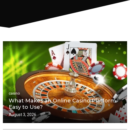
casino
What Makes an Online Casino Platform
Easy to Use?
August 3, 2026