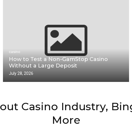
casino
How to Test a Non-GamStop Casino
Without a Large Deposit
July 28, 2026
out Casino Industry, Bin
More