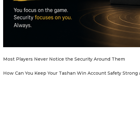
Most Players Never Notice the Security Around Them
How Can You Keep Your Tashan Win Account Safety Strong 