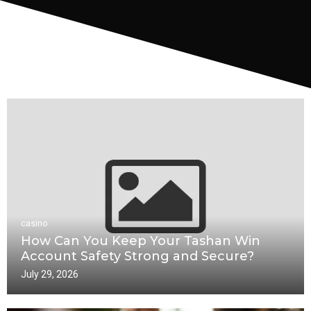
casino
How Can You Keep Your Tashan Win
Account Safety Strong and Secure?
July 29, 2026