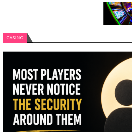
CASINO