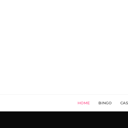
HOME
BINGO
CAS