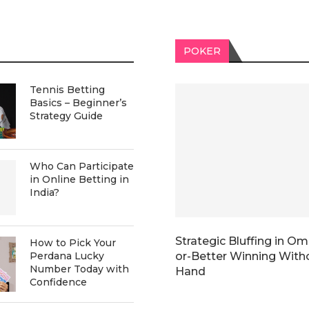
POKER
Tennis Betting
Basics – Beginner’s
Strategy Guide
Who Can Participate
in Online Betting in
India?
Strategic Bluffing in O
How to Pick Your
Perdana Lucky
or-Better Winning With
Number Today with
Hand
Confidence