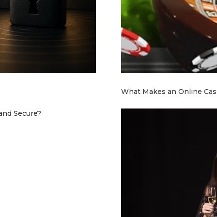
What Makes an Online Casi
and Secure?