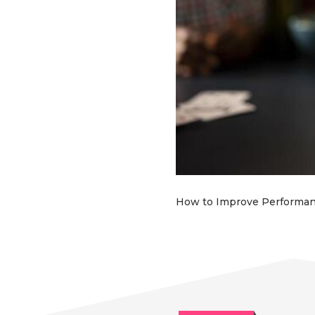
How to Improve Performanc