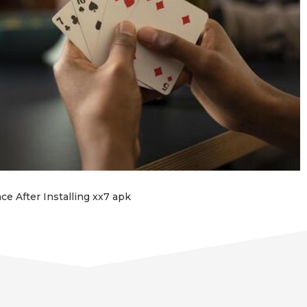
e After Installing xx7 apk