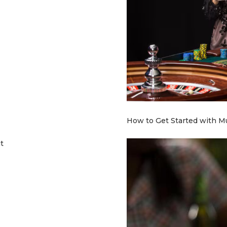
How to Get Started with M
t