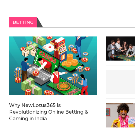
BETTING
Why NewLotus365 Is
Revolutionizing Online Betting &
Gaming in India