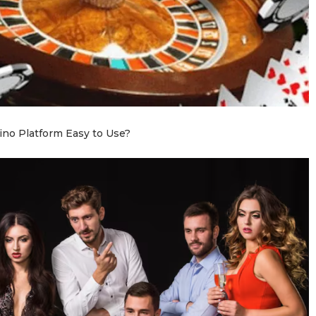
no Platform Easy to Use?