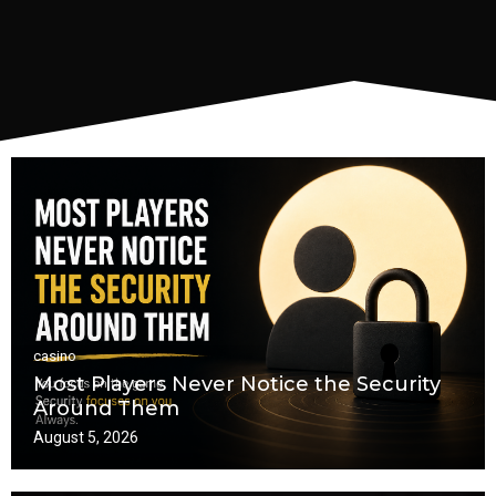
casino
Most Players Never Notice the Security
Around Them
August 5, 2026