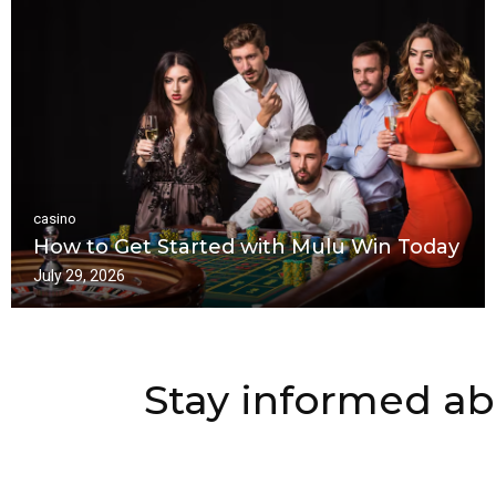
casino
How to Get Started with Mulu Win Today
July 29, 2026
Stay informed ab