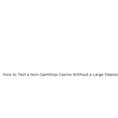
How to Test a Non-GamStop Casino Without a Large Deposi