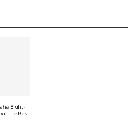
maha Eight-
out the Best