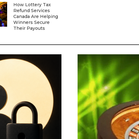
How Lottery Tax
Refund Services
Canada Are Helping
Winners Secure
Their Payouts