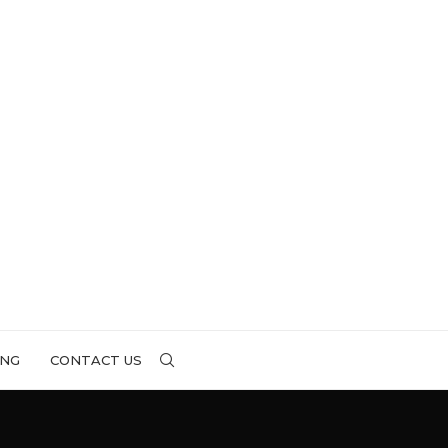
ING
CONTACT US