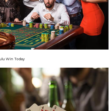
ulu Win Today