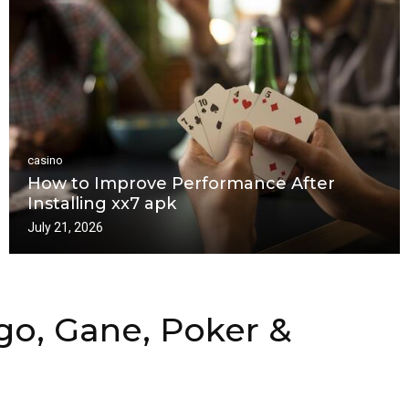
casino
How to Improve Performance After
Installing xx7 apk
July 21, 2026
go, Gane, Poker &