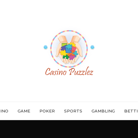
INO
GAME
POKER
SPORTS
GAMBLING
BETT