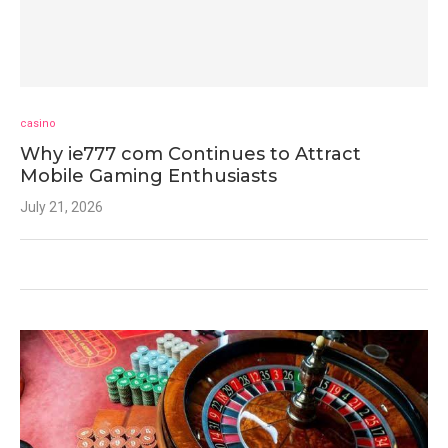
casino
Why ie777 com Continues to Attract
Mobile Gaming Enthusiasts
July 21, 2026