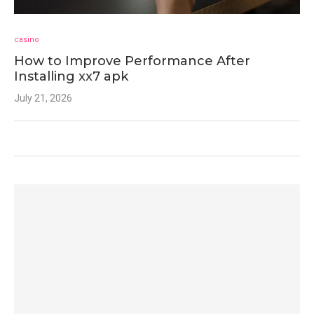
casino
How to Improve Performance After
Installing xx7 apk
July 21, 2026