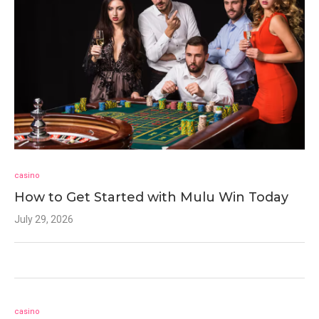
casino
How to Get Started with Mulu Win Today
July 29, 2026
casino