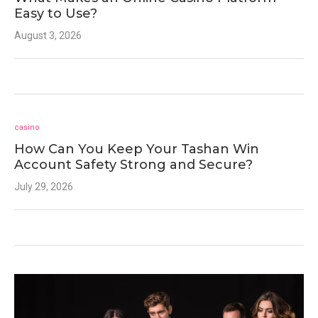
Easy to Use?
August 3, 2026
casino
How Can You Keep Your Tashan Win
Account Safety Strong and Secure?
July 29, 2026