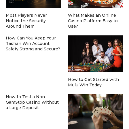
Most Players Never
What Makes an Online
Notice the Security
Casino Platform Easy to
Around Them
Use?
How Can You Keep Your
Tashan Win Account
Safety Strong and Secure?
How to Get Started with
Mulu Win Today
How to Test a Non-
GamStop Casino Without
a Large Deposit