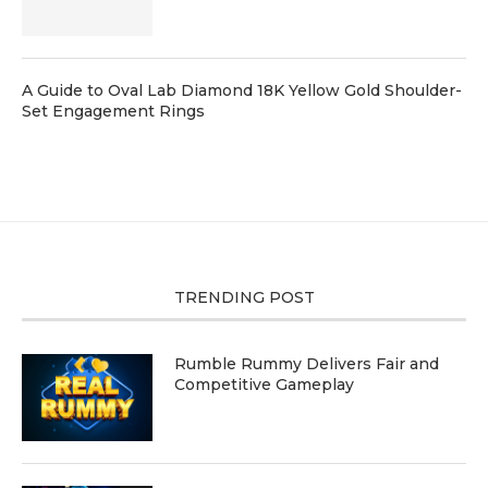
A Guide to Oval Lab Diamond 18K Yellow Gold Shoulder-
Set Engagement Rings
TRENDING POST
Rumble Rummy Delivers Fair and
Competitive Gameplay