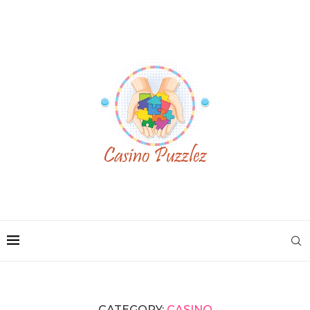
CATEGORY:
CASINO