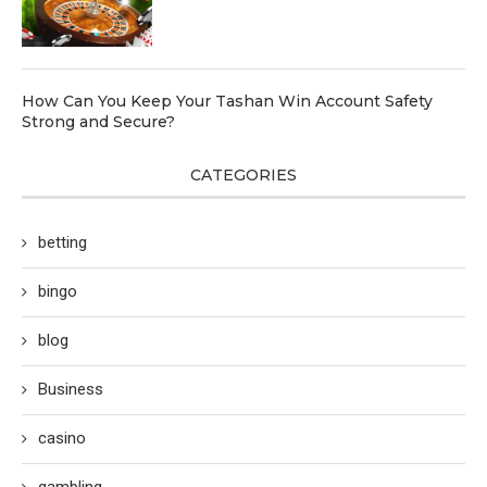
How Can You Keep Your Tashan Win Account Safety
Strong and Secure?
CATEGORIES
betting
bingo
blog
Business
casino