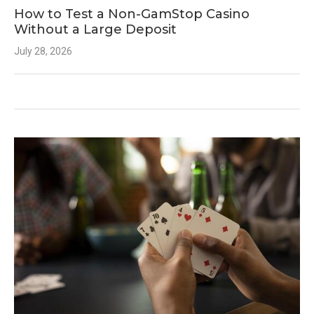
How to Test a Non-GamStop Casino
Without a Large Deposit
July 28, 2026