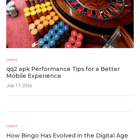
casino
qq2 apk Performance Tips for a Better
Mobile Experience
July 17, 2026
casino
How Bingo Has Evolved in the Digital Age