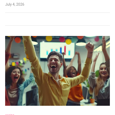
July 4, 2026