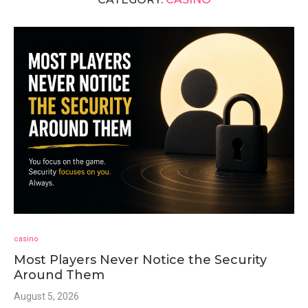
casino
Most Players Never Notice the Security
Around Them
August 5, 2026