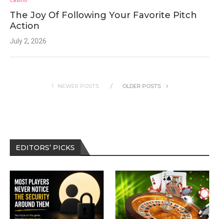
casino
The Joy Of Following Your Favorite Pitch
Action
July 2, 2026
NEWER POSTS
OLDER POSTS
EDITORS’ PICKS