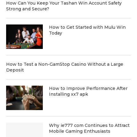
How Can You Keep Your Tashan Win Account Safety
Strong and Secure?
How to Get Started with Mulu Win
Today
How to Test a Non-GamStop Casino Without a Large
Deposit
How to Improve Performance After
Installing xx7 apk
Why ie777 com Continues to Attract
Mobile Gaming Enthusiasts