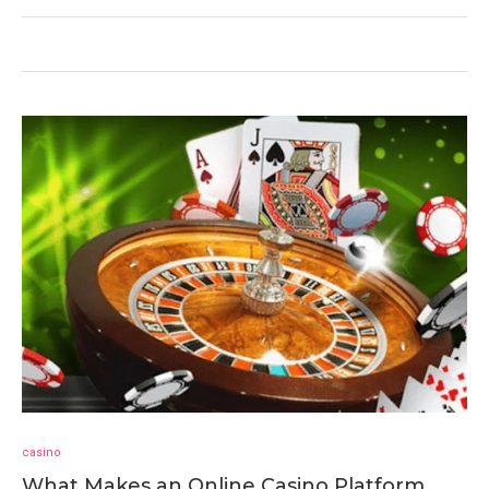
casino
What Makes an Online Casino Platform