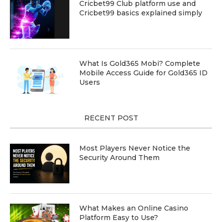
Cricbet99 Club platform use and
Cricbet99 basics explained simply
What Is Gold365 Mobi? Complete
Mobile Access Guide for Gold365 ID
Users
RECENT POST
Most Players Never Notice the
Security Around Them
What Makes an Online Casino
Platform Easy to Use?