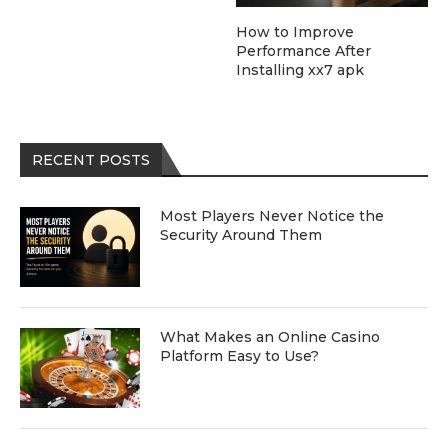
How to Improve
Performance After
Installing xx7 apk
RECENT POSTS
Most Players Never Notice the
Security Around Them
What Makes an Online Casino
Platform Easy to Use?