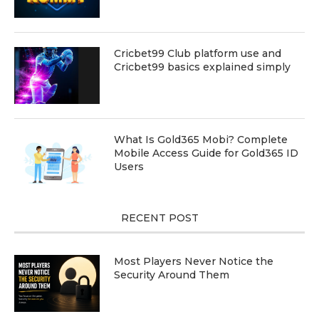
Cricbet99 Club platform use and
Cricbet99 basics explained simply
What Is Gold365 Mobi? Complete
Mobile Access Guide for Gold365 ID
Users
RECENT POST
Most Players Never Notice the
Security Around Them