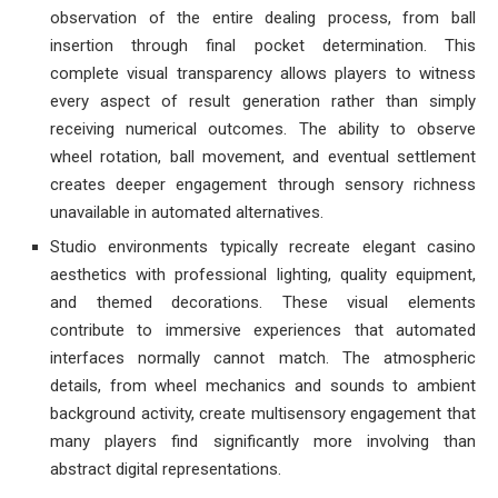
observation of the entire dealing process, from ball
insertion through final pocket determination. This
complete visual transparency allows players to witness
every aspect of result generation rather than simply
receiving numerical outcomes. The ability to observe
wheel rotation, ball movement, and eventual settlement
creates deeper engagement through sensory richness
unavailable in automated alternatives.
Studio environments typically recreate elegant casino
aesthetics with professional lighting, quality equipment,
and themed decorations. These visual elements
contribute to immersive experiences that automated
interfaces normally cannot match. The atmospheric
details, from wheel mechanics and sounds to ambient
background activity, create multisensory engagement that
many players find significantly more involving than
abstract digital representations.