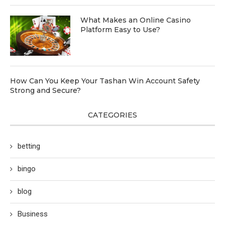
What Makes an Online Casino
Platform Easy to Use?
How Can You Keep Your Tashan Win Account Safety
Strong and Secure?
CATEGORIES
betting
bingo
blog
Business