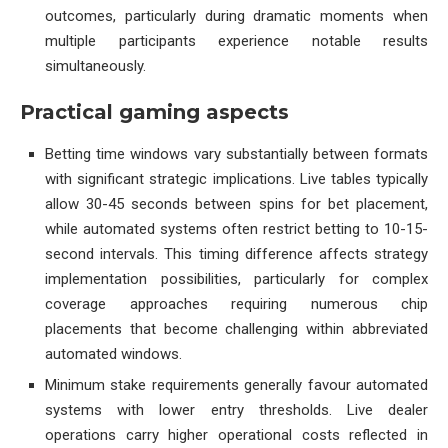
outcomes, particularly during dramatic moments when
multiple participants experience notable results
simultaneously.
Practical gaming aspects
Betting time windows vary substantially between formats
with significant strategic implications. Live tables typically
allow 30-45 seconds between spins for bet placement,
while automated systems often restrict betting to 10-15-
second intervals. This timing difference affects strategy
implementation possibilities, particularly for complex
coverage approaches requiring numerous chip
placements that become challenging within abbreviated
automated windows.
Minimum stake requirements generally favour automated
systems with lower entry thresholds. Live dealer
operations carry higher operational costs reflected in