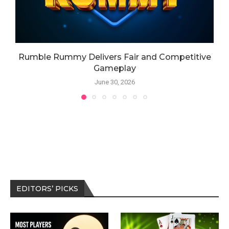
Rumble Rummy Delivers Fair and Competitive
Gameplay
June 30, 2026
EDITORS’ PICKS