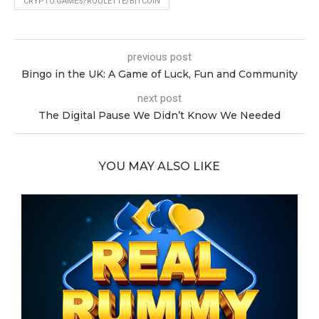
CRYPTO.GAMES/ROULETTE/BITCOIN
previous post
Bingo in the UK: A Game of Luck, Fun and Community
next post
The Digital Pause We Didn’t Know We Needed
YOU MAY ALSO LIKE