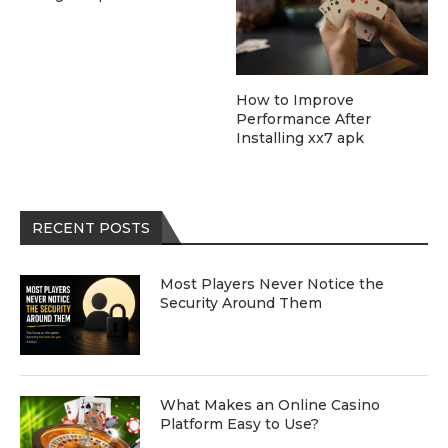
How to Improve
Performance After
Installing xx7 apk
RECENT POSTS
Most Players Never Notice the
Security Around Them
What Makes an Online Casino
Platform Easy to Use?