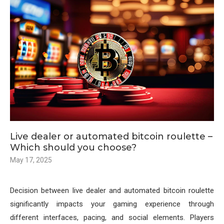
Live dealer or automated bitcoin roulette –
Which should you choose?
May 17, 2025
Decision between live dealer and automated bitcoin roulette
significantly impacts your gaming experience through
different interfaces, pacing, and social elements. Players