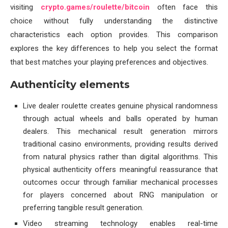
visiting
crypto.games/roulette/bitcoin
often face this
choice without fully understanding the distinctive
characteristics each option provides. This comparison
explores the key differences to help you select the format
that best matches your playing preferences and objectives.
Authenticity elements
Live dealer roulette creates genuine physical randomness
through actual wheels and balls operated by human
dealers. This mechanical result generation mirrors
traditional casino environments, providing results derived
from natural physics rather than digital algorithms. This
physical authenticity offers meaningful reassurance that
outcomes occur through familiar mechanical processes
for players concerned about RNG manipulation or
preferring tangible result generation.
Video streaming technology enables real-time