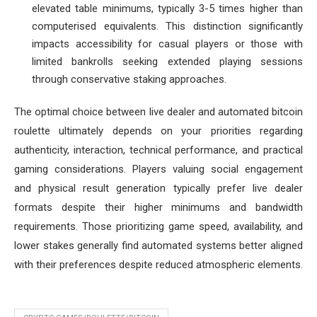
elevated table minimums, typically 3-5 times higher than
computerised equivalents. This distinction significantly
impacts accessibility for casual players or those with
limited bankrolls seeking extended playing sessions
through conservative staking approaches.
The optimal choice between live dealer and automated bitcoin
roulette ultimately depends on your priorities regarding
authenticity, interaction, technical performance, and practical
gaming considerations. Players valuing social engagement
and physical result generation typically prefer live dealer
formats despite their higher minimums and bandwidth
requirements. Those prioritizing game speed, availability, and
lower stakes generally find automated systems better aligned
with their preferences despite reduced atmospheric elements.