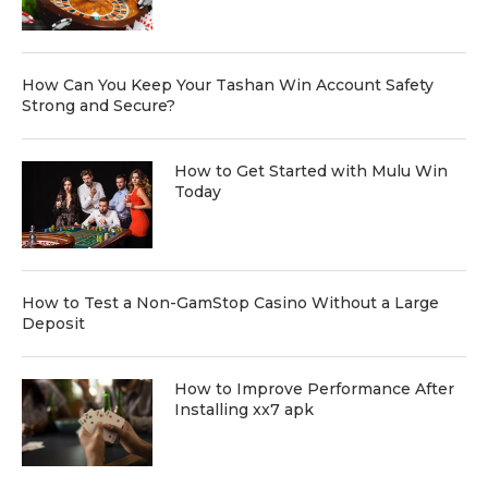
How Can You Keep Your Tashan Win Account Safety
Strong and Secure?
How to Get Started with Mulu Win
Today
How to Test a Non-GamStop Casino Without a Large
Deposit
How to Improve Performance After
Installing xx7 apk