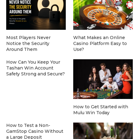
Most Players Never
What Makes an Online
Notice the Security
Casino Platform Easy to
Around Them
Use?
How Can You Keep Your
Tashan Win Account
Safety Strong and Secure?
How to Get Started with
Mulu Win Today
How to Test a Non-
GamStop Casino Without
a Large Deposit