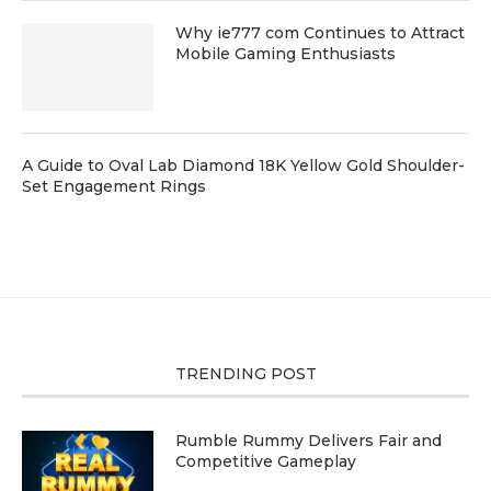
Why ie777 com Continues to Attract
Mobile Gaming Enthusiasts
A Guide to Oval Lab Diamond 18K Yellow Gold Shoulder-
Set Engagement Rings
TRENDING POST
Rumble Rummy Delivers Fair and
Competitive Gameplay