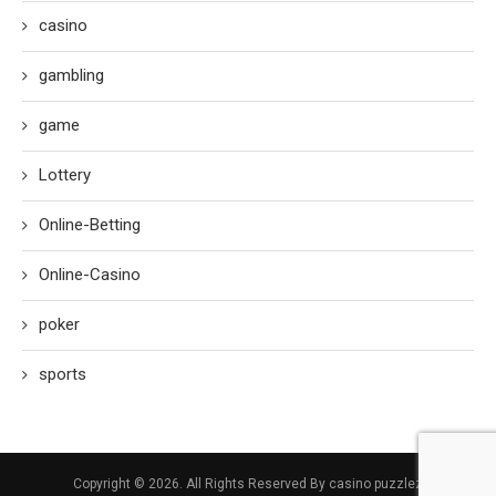
casino
gambling
game
Lottery
Online-Betting
Online-Casino
poker
sports
Copyright © 2026. All Rights Reserved By casino puzzlez