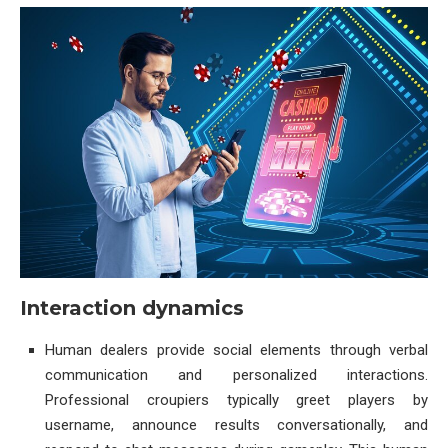
Interaction dynamics
Human dealers provide social elements through verbal
communication and personalized interactions.
Professional croupiers typically greet players by
username, announce results conversationally, and