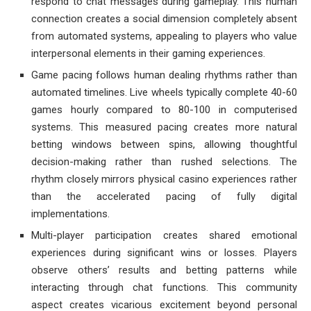
respond to chat messages during gameplay. This human
connection creates a social dimension completely absent
from automated systems, appealing to players who value
interpersonal elements in their gaming experiences.
Game pacing follows human dealing rhythms rather than
automated timelines. Live wheels typically complete 40-60
games hourly compared to 80-100 in computerised
systems. This measured pacing creates more natural
betting windows between spins, allowing thoughtful
decision-making rather than rushed selections. The
rhythm closely mirrors physical casino experiences rather
than the accelerated pacing of fully digital
implementations.
Multi-player participation creates shared emotional
experiences during significant wins or losses. Players
observe others’ results and betting patterns while
interacting through chat functions. This community
aspect creates vicarious excitement beyond personal