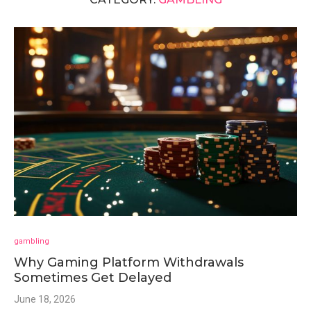
gambling
Why Gaming Platform Withdrawals
Sometimes Get Delayed
June 18, 2026