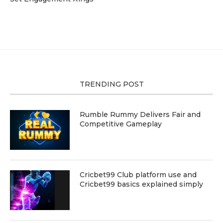
TRENDING POST
Rumble Rummy Delivers Fair and
Competitive Gameplay
Cricbet99 Club platform use and
Cricbet99 basics explained simply