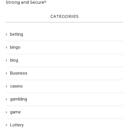
Strong and Secure?
CATEGORIES
betting
bingo
blog
Business
casino
gambling
game
Lottery