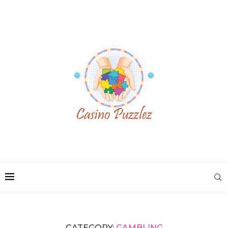
CATEGORY:
GAMBLING