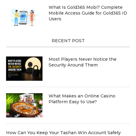
What Is Gold365 Mobi? Complete
Mobile Access Guide for Gold365 ID
Users
RECENT POST
Most Players Never Notice the
Security Around Them
What Makes an Online Casino
Platform Easy to Use?
How Can You Keep Your Tashan Win Account Safety