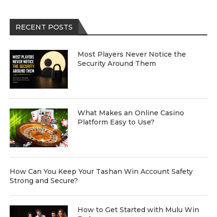
RECENT POSTS
Most Players Never Notice the
Security Around Them
What Makes an Online Casino
Platform Easy to Use?
How Can You Keep Your Tashan Win Account Safety
Strong and Secure?
How to Get Started with Mulu Win