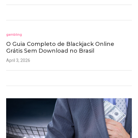
gambling
O Guia Completo de Blackjack Online
Grátis Sem Download no Brasil
April 3, 2026