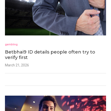
gambling
Betbhai9 ID details people often try to
verify first
March 21, 2026