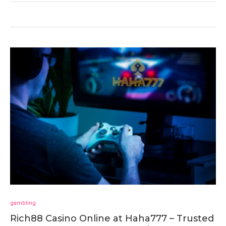
gambling
Rich88 Casino Online at Haha777 – Trusted