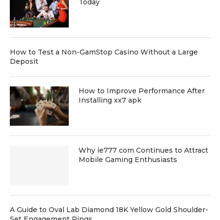
Today
How to Test a Non-GamStop Casino Without a Large
Deposit
How to Improve Performance After
Installing xx7 apk
Why ie777 com Continues to Attract
Mobile Gaming Enthusiasts
A Guide to Oval Lab Diamond 18K Yellow Gold Shoulder-
Set Engagement Rings