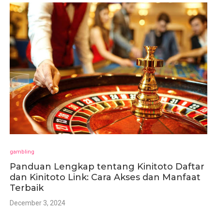
gambling
Panduan Lengkap tentang Kinitoto Daftar
dan Kinitoto Link: Cara Akses dan Manfaat
Terbaik
December 3, 2024