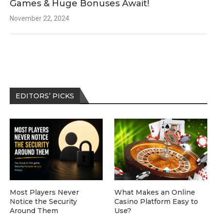
Games & Huge Bonuses Await!
November 22, 2024
EDITORS’ PICKS
Most Players Never
What Makes an Online
Notice the Security
Casino Platform Easy to
Around Them
Use?