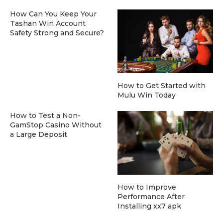
How Can You Keep Your
Tashan Win Account
Safety Strong and Secure?
How to Get Started with
Mulu Win Today
How to Test a Non-
GamStop Casino Without
a Large Deposit
How to Improve
Performance After
Installing xx7 apk