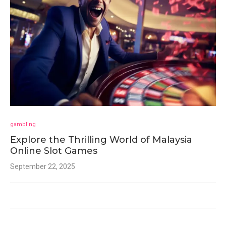
gambling
Explore the Thrilling World of Malaysia
Online Slot Games
September 22, 2025