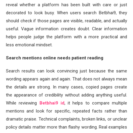
reveal whether a platform has been built with care or just
decorated to look busy. When users search Betbhai9, they
should check if those pages are visible, readable, and actually
useful. Vague information creates doubt. Clear information
helps people judge the platform with a more practical and
less emotional mindset.
Search mentions online needs patient reading
Search results can look convincing just because the same
wording appears again and again. That does not always mean
the details are strong. In many cases, copied pages create
the appearance of credibility without adding anything useful.
While reviewing
Betbhai9 id
, it helps to compare multiple
mentions and look for specific, repeated facts rather than
dramatic praise. Technical complaints, broken links, or unclear
policy details matter more than flashy wording. Real examples