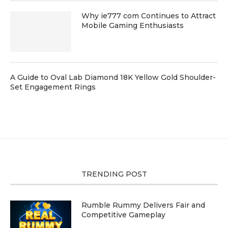
Why ie777 com Continues to Attract
Mobile Gaming Enthusiasts
A Guide to Oval Lab Diamond 18K Yellow Gold Shoulder-
Set Engagement Rings
TRENDING POST
Rumble Rummy Delivers Fair and
Competitive Gameplay