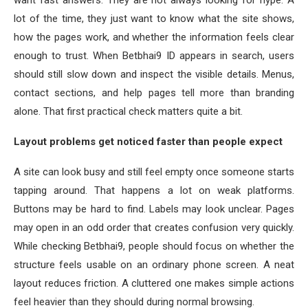
lot of the time, they just want to know what the site shows,
how the pages work, and whether the information feels clear
enough to trust. When Betbhai9 ID appears in search, users
should still slow down and inspect the visible details. Menus,
contact sections, and help pages tell more than branding
alone. That first practical check matters quite a bit.
Layout problems get noticed faster than people expect
A site can look busy and still feel empty once someone starts
tapping around. That happens a lot on weak platforms.
Buttons may be hard to find. Labels may look unclear. Pages
may open in an odd order that creates confusion very quickly.
While checking Betbhai9, people should focus on whether the
structure feels usable on an ordinary phone screen. A neat
layout reduces friction. A cluttered one makes simple actions
feel heavier than they should during normal browsing.