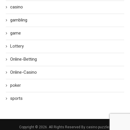
casino
gambling
game
Lottery
Online-Betting
Online-Casino
poker
sports
Copyright © 2026. All Rights Reserved By casino puzzlez