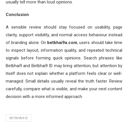
usually tell more than loud opinions.
Conclusion
A sensible review should stay focused on usability, page
clarity, support visibility, and normal access behaviour instead
of branding alone. On
betbhai9a.com
, users should take time
to inspect layout, information quality, and repeated technical
signals before forming quick opinions. Search phrases like
Betbhai9 and Betbhai9 ID may bring attention, but attention by
itself does not explain whether a platform feels clear or well-
managed. Small details usually reveal the truth faster. Review
carefully, compare what is visible, and make your next content
decision with a more informed approach.
BETBHAI9 ID