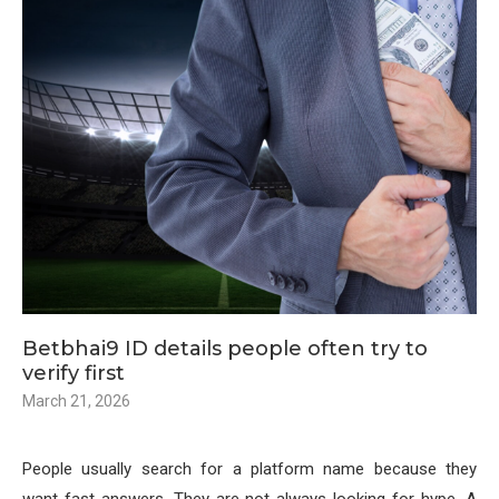
Betbhai9 ID details people often try to
verify first
March 21, 2026
People usually search for a platform name because they
want fast answers. They are not always looking for hype. A