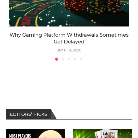
Why Gaming Platform Withdrawals Sometimes
Get Delayed
June 18, 2026
EDITORS’ PICKS