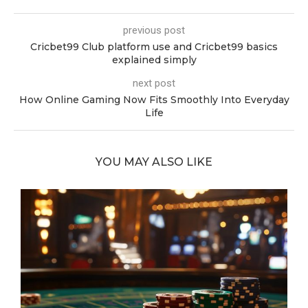
previous post
Cricbet99 Club platform use and Cricbet99 basics
explained simply
next post
How Online Gaming Now Fits Smoothly Into Everyday
Life
YOU MAY ALSO LIKE