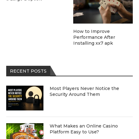
How to Improve
Performance After
Installing xx7 apk
RECENT POSTS
Most Players Never Notice the
Security Around Them
What Makes an Online Casino
Platform Easy to Use?