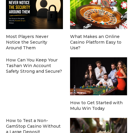
Most Players Never
What Makes an Online
Notice the Security
Casino Platform Easy to
Around Them
Use?
How Can You Keep Your
Tashan Win Account
Safety Strong and Secure?
How to Get Started with
Mulu Win Today
How to Test a Non-
GamStop Casino Without
a Large Deposit