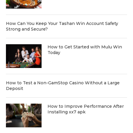
How Can You Keep Your Tashan Win Account Safety
Strong and Secure?
How to Get Started with Mulu Win
Today
How to Test a Non-GamStop Casino Without a Large
Deposit
How to Improve Performance After
Installing xx7 apk