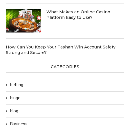
What Makes an Online Casino
Platform Easy to Use?
How Can You Keep Your Tashan Win Account Safety
Strong and Secure?
CATEGORIES
betting
bingo
blog
Business