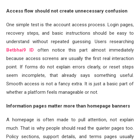
Access flow should not create unnecessary confusion
One simple test is the account access process. Login pages,
recovery steps, and basic instructions should be easy to
understand without repeated guessing. Users researching
Betbhai9 ID
often notice this part almost immediately
because access screens are usually the first real interaction
point. If forms do not explain errors clearly, or reset steps
seem incomplete, that already says something useful.
Smooth access is not a fancy extra. It is just a basic part of
whether a platform feels manageable or not.
Information pages matter more than homepage banners
A homepage is often made to pull attention, not explain
much. That is why people should read the quieter pages too.
Policy sections, support details, and terms pages usually