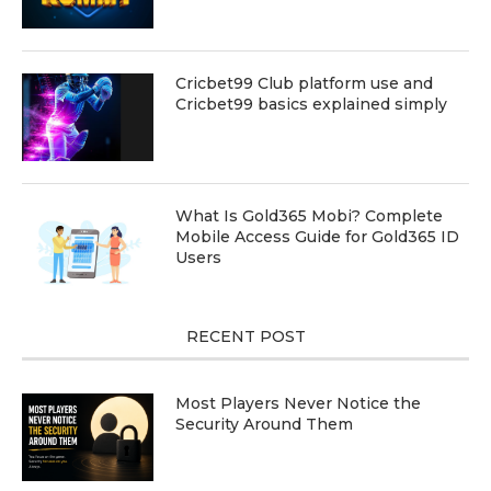
Cricbet99 Club platform use and
Cricbet99 basics explained simply
What Is Gold365 Mobi? Complete
Mobile Access Guide for Gold365 ID
Users
RECENT POST
Most Players Never Notice the
Security Around Them