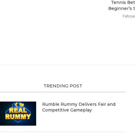
Tennis Bet
Beginner’s 
Februar
TRENDING POST
Rumble Rummy Delivers Fair and
Competitive Gameplay