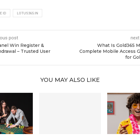
E ID
LOTUS365.IN
ious post
next
anel Win Register &
What Is Gold365 
drawal – Trusted User
Complete Mobile Access 
for Go
YOU MAY ALSO LIKE