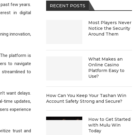
 past few years.
RECENT POSTS
rest in digital
Most Players Never
Notice the Security
ning innovation,
Around Them
 The platform is
What Makes an
ers to navigate
Online Casino
Platform Easy to
s streamlined to
Use?
n’t want delays.
How Can You Keep Your Tashan Win
l-time updates,
Account Safety Strong and Secure?
sers experience
How to Get Started
with Mulu Win
ritize trust and
Today