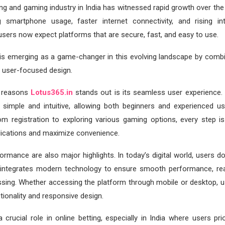
ing and gaming industry in India has witnessed rapid growth over the
g smartphone usage, faster internet connectivity, and rising inte
users now expect platforms that are secure, fast, and easy to use.
is emerging as a game-changer in this evolving landscape by combi
 user-focused design.
y reasons
Lotus365.in
stands out is its seamless user experience.
 simple and intuitive, allowing both beginners and experienced us
rom registration to exploring various gaming options, every step i
ications and maximize convenience.
rmance are also major highlights. In today’s digital world, users do
integrates modern technology to ensure smooth performance, rea
ssing. Whether accessing the platform through mobile or desktop, u
tionality and responsive design.
a crucial role in online betting, especially in India where users prio