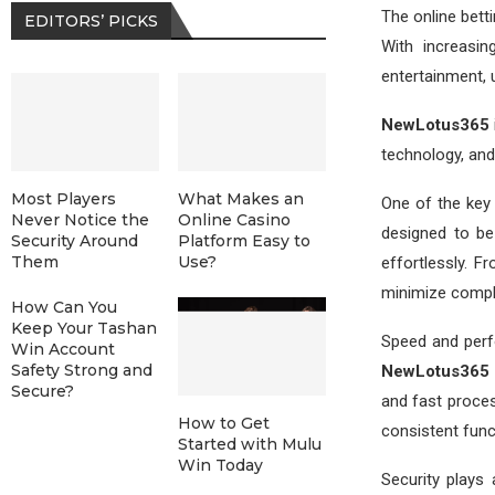
The online bett
EDITORS’ PICKS
With increasin
entertainment, 
NewLotus365
technology, and
Most Players
What Makes an
One of the ke
Never Notice the
Online Casino
designed to be
Security Around
Platform Easy to
Them
Use?
effortlessly. F
minimize compl
How Can You
Keep Your Tashan
Speed and perfo
Win Account
Safety Strong and
NewLotus365
Secure?
and fast proce
How to Get
consistent func
Started with Mulu
Win Today
Security plays 