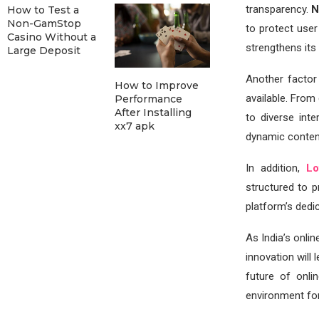
transparency.
N
How to Test a
Non-GamStop
to protect user
Casino Without a
strengthens its 
Large Deposit
Another factor 
How to Improve
available. From
Performance
After Installing
to diverse int
xx7 apk
dynamic conten
In addition,
Lo
structured to 
platform’s dedi
As India’s onli
innovation will 
future of onli
environment for