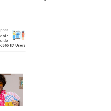
 post
Mobi?
Guide
ld365 ID Users