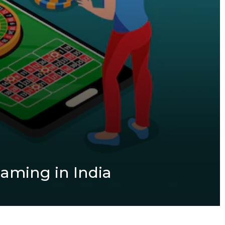
aming in India