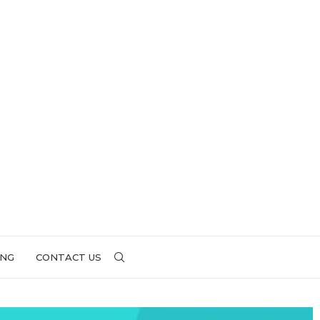
ING
CONTACT US