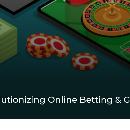
tionizing Online Betting & G