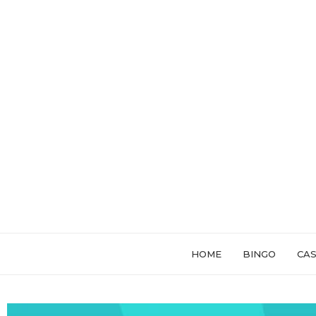
HOME
BINGO
CAS