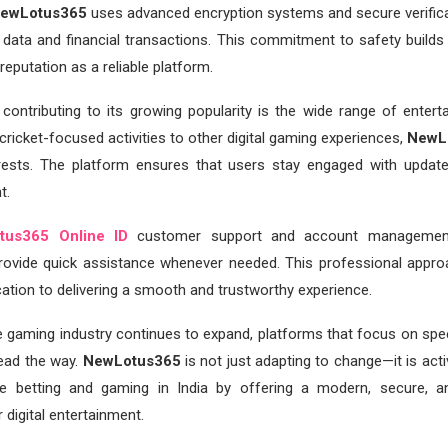
ewLotus365
uses advanced encryption systems and secure verific
 data and financial transactions. This commitment to safety build
reputation as a reliable platform.
contributing to its growing popularity is the wide range of enter
 cricket-focused activities to other digital gaming experiences,
NewL
erests. The platform ensures that users stay engaged with updat
t.
tus365 Online ID
customer support and account managemen
provide quick assistance whenever needed. This professional approa
cation to delivering a smooth and trustworthy experience.
ne gaming industry continues to expand, platforms that focus on spee
lead the way.
NewLotus365
is not just adapting to change—it is acti
ne betting and gaming in India by offering a modern, secure, an
 digital entertainment.