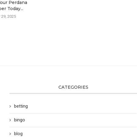
Your Perdana
How Lottery Tax Refund
A Compreh
r Today...
Services Canada Are
Approach to On
Helping...
Racing i
 29, 2025
August 19, 2025
June 13, 
CATEGORIES
betting
bingo
blog