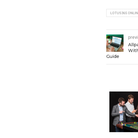
LOTUS365 ONLIN
prev
Allp
With
Guide