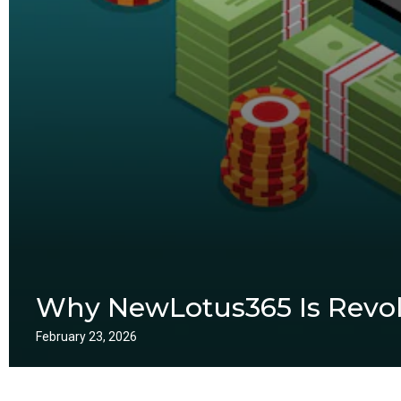
Why NewLotus365 Is Revolu
February 23, 2026