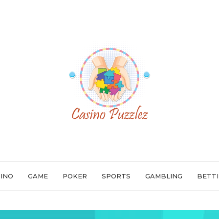
INO
GAME
POKER
SPORTS
GAMBLING
BETT