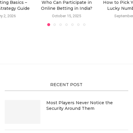
ting Basics –
Who Can Participate in
How to Pick 
Strategy Guide
Online Betting in India?
Lucky Numbe
y 2, 2026
October 15, 2025
September
RECENT POST
Most Players Never Notice the
Security Around Them