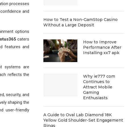
ation processes
s confidence and
How to Test a Non-GamStop Casino
Without a Large Deposit
tainment options
otus365
caters
How to Improve
ed features and
Performance After
Installing xx7 apk
t systems are
ch reflects the
Why ie777 com
Continues to
Attract Mobile
Gaming
d, security, and
Enthusiasts
vely shaping the
d user-friendly
A Guide to Oval Lab Diamond 18K
Yellow Gold Shoulder-Set Engagement
Rings