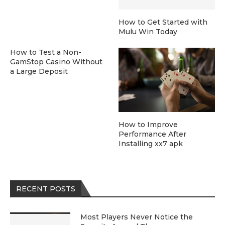
How to Get Started with
Mulu Win Today
How to Test a Non-
GamStop Casino Without
a Large Deposit
How to Improve
Performance After
Installing xx7 apk
RECENT POSTS
Most Players Never Notice the