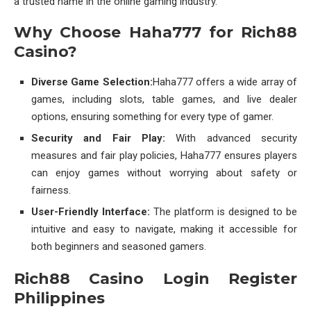
a trusted name in the online gaming industry.
Why Choose Haha777 for Rich88
Casino?
Diverse Game Selection:
Haha777 offers a wide array of
games, including slots, table games, and live dealer
options, ensuring something for every type of gamer.
Security and Fair Play:
With advanced security
measures and fair play policies, Haha777 ensures players
can enjoy games without worrying about safety or
fairness.
User-Friendly Interface:
The platform is designed to be
intuitive and easy to navigate, making it accessible for
both beginners and seasoned gamers.
Rich88 Casino Login Register
Philippines