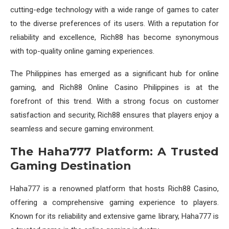
cutting-edge technology with a wide range of games to cater
to the diverse preferences of its users. With a reputation for
reliability and excellence, Rich88 has become synonymous
with top-quality online gaming experiences.
The Philippines has emerged as a significant hub for online
gaming, and Rich88 Online Casino Philippines is at the
forefront of this trend. With a strong focus on customer
satisfaction and security, Rich88 ensures that players enjoy a
seamless and secure gaming environment.
The Haha777 Platform: A Trusted
Gaming Destination
Haha777 is a renowned platform that hosts Rich88 Casino,
offering a comprehensive gaming experience to players.
Known for its reliability and extensive game library, Haha777 is