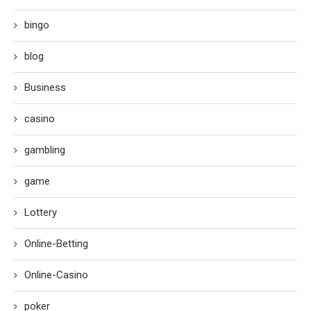
bingo
blog
Business
casino
gambling
game
Lottery
Online-Betting
Online-Casino
poker