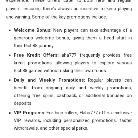
experience. These offers cater to both new and regular
players, ensuring there’s always an incentive to keep playing
and winning. Some of the key promotions include:
Welcome Bonus:
New players can take advantage of a
generous welcome bonus, giving them a head start in
their Rich88 journey.
Free Kredit Offers:
Haha777 frequently provides free
kredit promotions, allowing players to explore various
Rich88 games without risking their own funds.
Daily and Weekly Promotions:
Regular players can
benefit from ongoing daily and weekly promotions,
offering free spins, cashback, or additional bonuses on
deposits.
VIP Programs:
For high rollers, Haha777 offers exclusive
VIP rewards, including personalized promotions, faster
withdrawals, and other special perks.