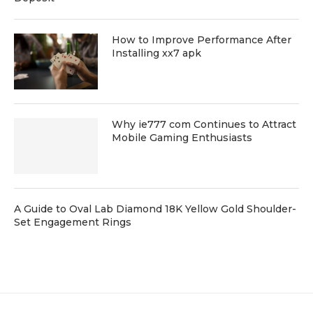
How to Improve Performance After
Installing xx7 apk
Why ie777 com Continues to Attract
Mobile Gaming Enthusiasts
A Guide to Oval Lab Diamond 18K Yellow Gold Shoulder-
Set Engagement Rings