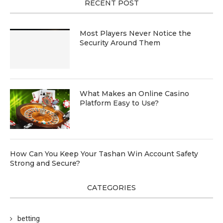
RECENT POST
Most Players Never Notice the
Security Around Them
What Makes an Online Casino
Platform Easy to Use?
How Can You Keep Your Tashan Win Account Safety
Strong and Secure?
CATEGORIES
betting