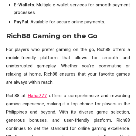
E-Wallets
: Multiple e-wallet services for smooth payment
processes.
PayPal
: Available for secure online payments.
Rich88 Gaming on the Go
For players who prefer gaming on the go, Rich88 offers a
mobile-friendly platform that allows for smooth and
uninterrupted gameplay. Whether you’re commuting or
relaxing at home, Rich88 ensures that your favorite games
are always within reach.
Rich88 at
Haha777
offers a comprehensive and rewarding
gaming experience, making it a top choice for players in the
Philippines and beyond. With its diverse game selection,
generous bonuses, and user-friendly platform, Rich88
continues to set the standard for online gaming excellence.