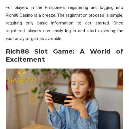
For players in the Philippines, registering and logging into
Rich88 Casino is a breeze. The registration process is simple,
requiring only basic information to get started. Once
registered, players can easily log in and start exploring the
vast array of games available.
Rich88 Slot Game: A World of
Excitement