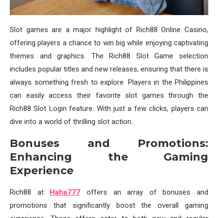
Slot games are a major highlight of Rich88 Online Casino,
offering players a chance to win big while enjoying captivating
themes and graphics. The Rich88 Slot Game selection
includes popular titles and new releases, ensuring that there is
always something fresh to explore. Players in the Philippines
can easily access their favorite slot games through the
Rich88 Slot Login feature. With just a few clicks, players can
dive into a world of thrilling slot action.
Bonuses and Promotions:
Enhancing the Gaming
Experience
Rich88 at
Haha777
offers an array of bonuses and
promotions that significantly boost the overall gaming