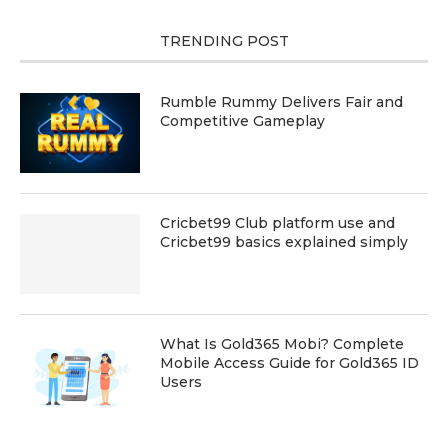
TRENDING POST
Rumble Rummy Delivers Fair and
Competitive Gameplay
Cricbet99 Club platform use and
Cricbet99 basics explained simply
What Is Gold365 Mobi? Complete
Mobile Access Guide for Gold365 ID
Users