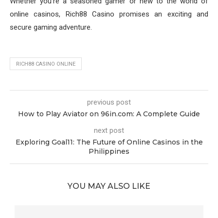
Whether you’re a seasoned gamer or new to the world of
online casinos, Rich88 Casino promises an exciting and
secure gaming adventure.
RICH88 CASINO ONLINE
previous post
How to Play Aviator on 96in.com: A Complete Guide
next post
Exploring Goal11: The Future of Online Casinos in the
Philippines
YOU MAY ALSO LIKE