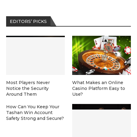
EDITORS’ PICKS
Most Players Never
What Makes an Online
Notice the Security
Casino Platform Easy to
Around Them
Use?
How Can You Keep Your
Tashan Win Account
Safety Strong and Secure?