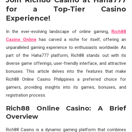
for a Top-Tier Casino
Experience!
In the ever-evolving landscape of online gaming,
Rich88
Casino Online
has carved a niche for itself, offering an
unparalleled gaming experience to enthusiasts worldwide. As
part of the Haha777 platform, Rich88 stands out with its
diverse game offerings, user-friendly interface, and attractive
bonuses. This article delves into the features that make
Rich88 Online Casino Philippines a preferred choice for
gamers, providing insights into its games, bonuses, and
registration process.
Rich88 Online Casino: A Brief
Overview
Rich88 Casino is a dynamic gaming platform that combines