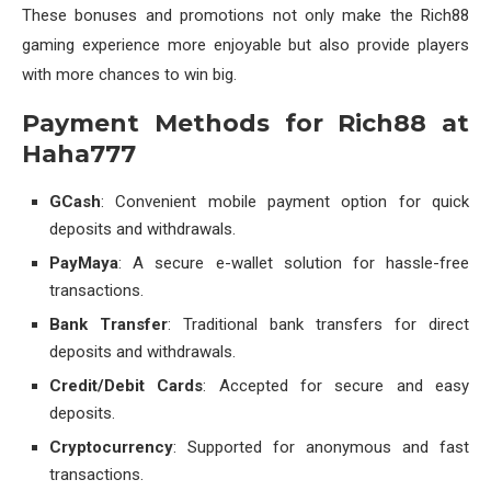
These bonuses and promotions not only make the Rich88
gaming experience more enjoyable but also provide players
with more chances to win big.
Payment Methods for Rich88 at
Haha777
GCash
: Convenient mobile payment option for quick
deposits and withdrawals.
PayMaya
: A secure e-wallet solution for hassle-free
transactions.
Bank Transfer
: Traditional bank transfers for direct
deposits and withdrawals.
Credit/Debit Cards
: Accepted for secure and easy
deposits.
Cryptocurrency
: Supported for anonymous and fast
transactions.