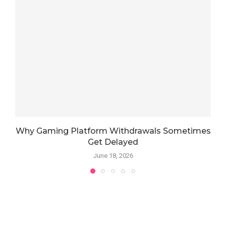
Why Gaming Platform Withdrawals Sometimes
Get Delayed
June 18, 2026