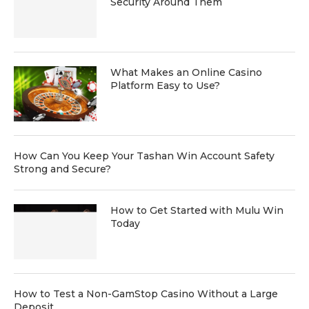
Security Around Them
What Makes an Online Casino
Platform Easy to Use?
How Can You Keep Your Tashan Win Account Safety
Strong and Secure?
How to Get Started with Mulu Win
Today
How to Test a Non-GamStop Casino Without a Large
Deposit