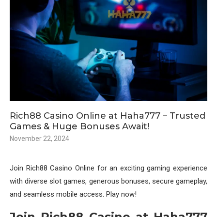
Rich88 Casino Online at Haha777 – Trusted
Games & Huge Bonuses Await!
November 22, 2024
Join Rich88 Casino Online for an exciting gaming experience
with diverse slot games, generous bonuses, secure gameplay,
and seamless mobile access. Play now!
Join Rich88 Casino at Haha777