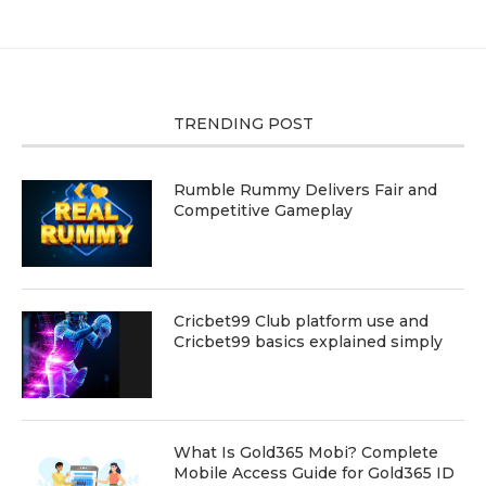
TRENDING POST
Rumble Rummy Delivers Fair and
Competitive Gameplay
Cricbet99 Club platform use and
Cricbet99 basics explained simply
What Is Gold365 Mobi? Complete
Mobile Access Guide for Gold365 ID