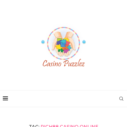
TAG:
RICH88 CASINO ONLINE