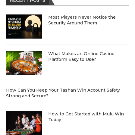
RECENT POSTS
Most Players Never Notice the
Security Around Them
What Makes an Online Casino
Platform Easy to Use?
How Can You Keep Your Tashan Win Account Safety
Strong and Secure?
How to Get Started with Mulu Win
Today