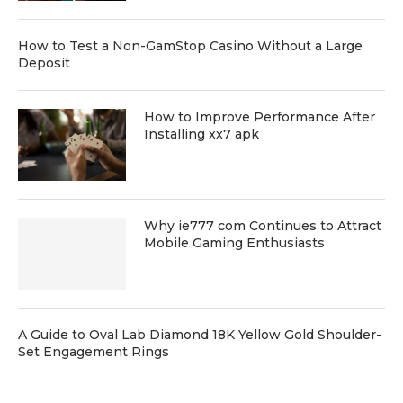
How to Test a Non-GamStop Casino Without a Large
Deposit
How to Improve Performance After
Installing xx7 apk
Why ie777 com Continues to Attract
Mobile Gaming Enthusiasts
A Guide to Oval Lab Diamond 18K Yellow Gold Shoulder-
Set Engagement Rings