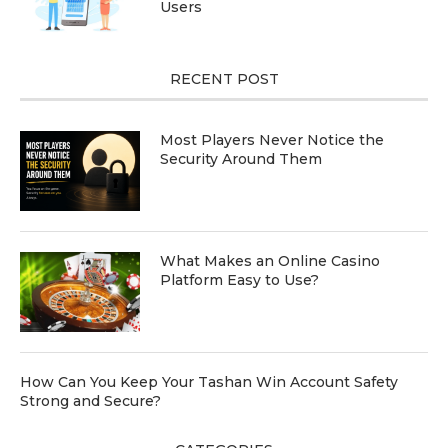
Users
RECENT POST
Most Players Never Notice the
Security Around Them
What Makes an Online Casino
Platform Easy to Use?
How Can You Keep Your Tashan Win Account Safety
Strong and Secure?