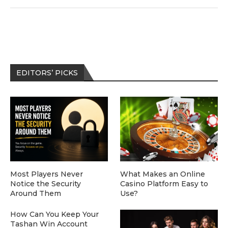
EDITORS’ PICKS
Most Players Never
What Makes an Online
Notice the Security
Casino Platform Easy to
Around Them
Use?
How Can You Keep Your
Tashan Win Account