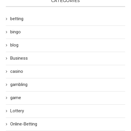
CATEGORIES
betting
bingo
blog
Business
casino
gambling
game
Lottery
Online-Betting