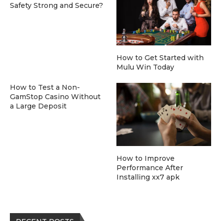
Safety Strong and Secure?
How to Get Started with
Mulu Win Today
How to Test a Non-
GamStop Casino Without
a Large Deposit
How to Improve
Performance After
Installing xx7 apk