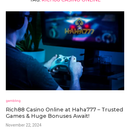
gambling
Rich88 Casino Online at Haha777 – Trusted
Games & Huge Bonuses Await!
November 22, 2024