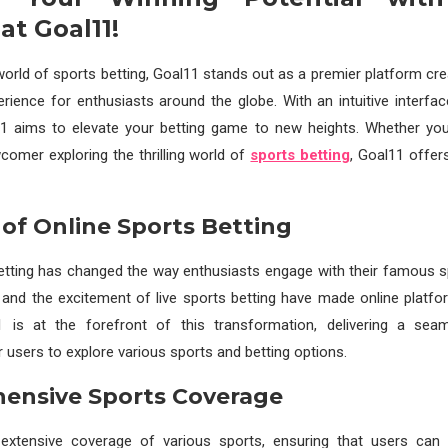
at Goal11!
world of sports betting, Goal11 stands out as a premier platform cr
erience for enthusiasts around the globe. With an intuitive interf
11 aims to elevate your betting game to new heights. Whether yo
comer exploring the thrilling world of
sports betting
, Goal11 offer
 of Online Sports Betting
betting has changed the way enthusiasts engage with their famous s
 and the excitement of live sports betting have made online platfo
1 is at the forefront of this transformation, delivering a se
 users to explore various sports and betting options.
ensive Sports Coverage
extensive coverage of various sports, ensuring that users can