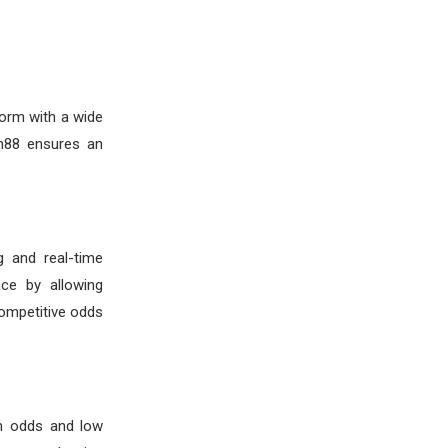
tform with a wide
ch88 ensures an
ng and real-time
nce by allowing
competitive odds
gh odds and low