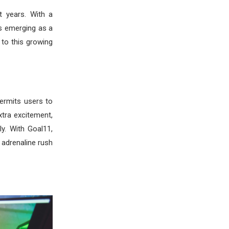
nt years. With a
is emerging as a
 to this growing
permits users to
xtra excitement,
y. With Goal11,
 adrenaline rush