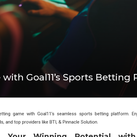
with Goal11’s Sports Betting 
etting game with Goal11’s seamless sports betting platform. Enjo
, and top providers like BTI, & Pinnacle Solution.
h Your Winning Potential with