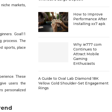
o niche markets,
How to Improve
Performance After
Installing xx7 apk
ginners. Goal11
ing process. The
Why ie777 com
ed sports, place
Continues to
Attract Mobile
Gaming
Enthusiasts
perience. These
A Guide to Oval Lab Diamond 18K
 give users the
Yellow Gold Shoulder-Set Engagement
Rings
rs personalized
Trend