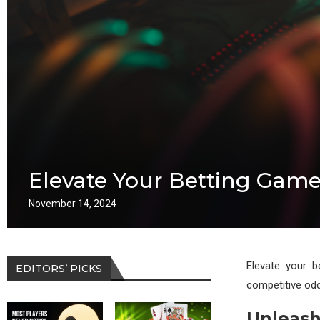
Elevate Your Betting Game 
November 14, 2024
Elevate your b
EDITORS’ PICKS
competitive odds
Unleas