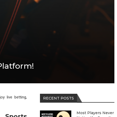
Platform!
y live betting,
RECENT POSTS
Most Players Never
 Sports