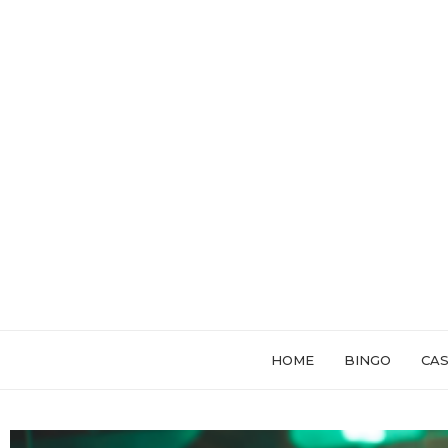
HOME
BINGO
CAS