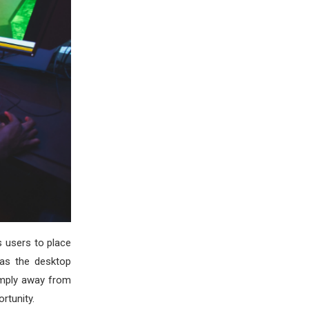
s users to place
as the desktop
simply away from
rtunity.