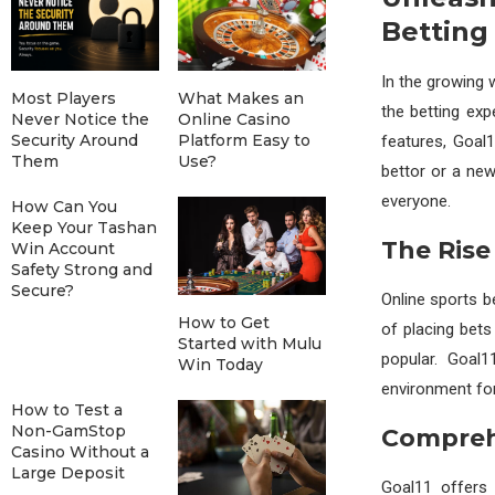
Betting 
In the growing 
Most Players
What Makes an
the betting exp
Never Notice the
Online Casino
Security Around
Platform Easy to
features, Goal
Them
Use?
bettor or a new
everyone.
How Can You
Keep Your Tashan
The Rise
Win Account
Safety Strong and
Secure?
Online sports 
How to Get
of placing bets
Started with Mulu
popular. Goal1
Win Today
environment for
How to Test a
Non-GamStop
Compreh
Casino Without a
Large Deposit
Goal11 offers 