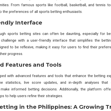
nities. From famous sports like football, basketball, and tennis t
o the preferences of all sports betting enthusiasts.
endly Interface
ough sports betting sites can often be daunting, especially for be
challenge with a user-friendly interface that simplifies the bett
igned to be reflexive, making it easy for users to find their preferr
their progress.
d Features and Tools
pped with advanced features and tools that enhance the betting ex
ime statistics, live score updates, and in-depth analyses that
 make informed betting decisions. Additionally, the platform offe
ips to help users refine their strategies.
etting in the Philippines: A Growing 