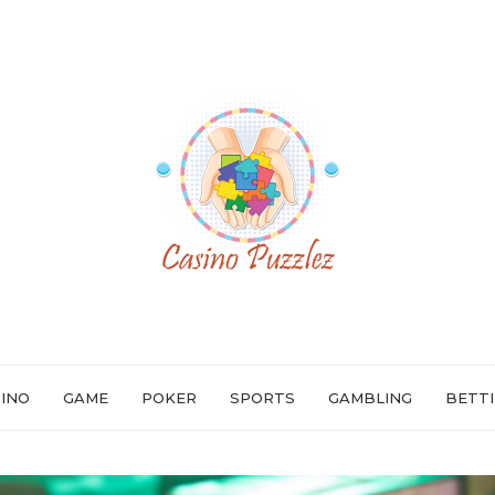
INO
GAME
POKER
SPORTS
GAMBLING
BETT