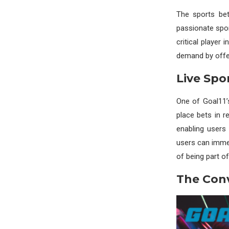
The sports bett
passionate spor
critical player 
demand by offeri
Live Spo
One of Goal11’s
place bets in r
enabling users
users can immer
of being part of
The Conv