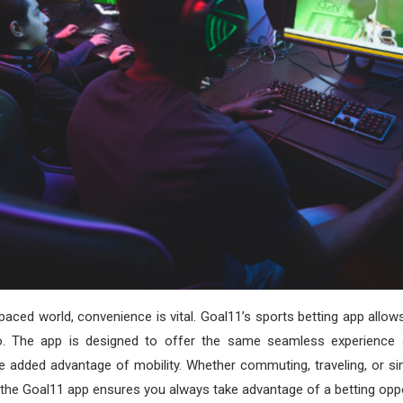
-paced world, convenience is vital. Goal11’s sports betting app allow
o. The app is designed to offer the same seamless experience 
he added advantage of mobility. Whether commuting, traveling, or 
the Goal11 app ensures you always take advantage of a betting oppo