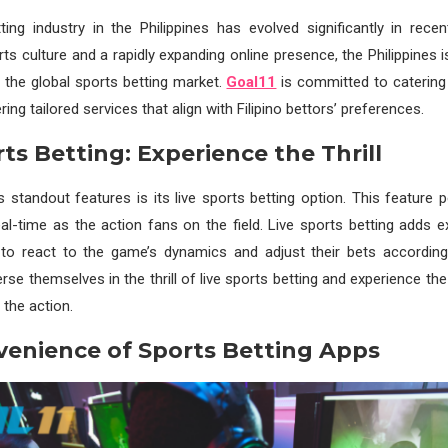
ing industry in the Philippines has evolved significantly in rece
ts culture and a rapidly expanding online presence, the Philippines 
in the global sports betting market.
Goal11
is committed to catering
ng tailored services that align with Filipino bettors’ preferences.
rts Betting: Experience the Thrill
 standout features is its live sports betting option. This feature 
eal-time as the action fans on the field. Live sports betting adds e
 to react to the game’s dynamics and adjust their bets accordingl
se themselves in the thrill of live sports betting and experience the
 the action.
enience of Sports Betting Apps