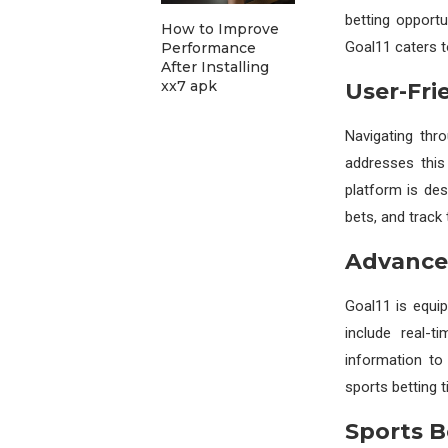
betting opportu
How to Improve
Goal11 caters t
Performance
After Installing
xx7 apk
User-Fri
Navigating thr
addresses this 
platform is des
bets, and track 
Advance
Goal11 is equi
include real-t
information to
sports betting t
Sports B