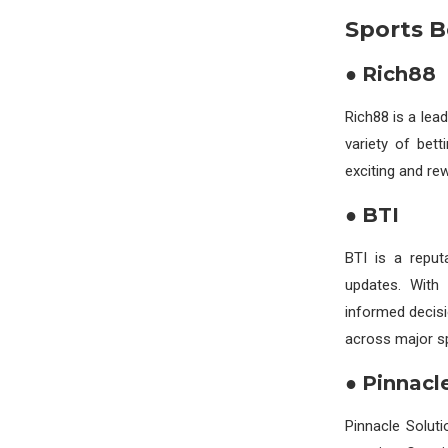
Sports B
●
Rich88
Rich88 is a lead
variety of bet
exciting and re
●
BTI
BTI is a reputa
updates. With 
informed decisi
across major s
●
Pinnacl
Pinnacle Solut