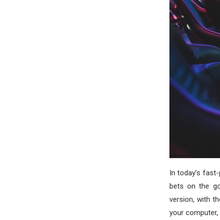
In today’s fast
bets on the g
version, with t
your computer, 