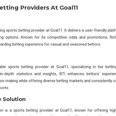
etting Providers At Goal11
ing sports betting provider at Goal11. It delivers a user-friendly pla
ting options. Known for its competitive odds and promotions, Ri
warding betting experience for casual and seasoned bettors.
ble sports betting provider at Goal11, specializing in live betti
in-depth statistics and insights, BTI enhances bettors’ experie
on-making while offering diverse betting markets and consistently 
ports.
e Solution
ion is a sports betting provider at Goal11, known for offering hi