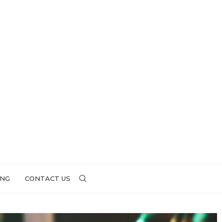
ING
CONTACT US