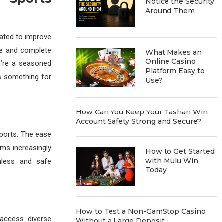
Notice the Security
Around Them
eated to improve
ace and complete
What Makes an
Online Casino
u’re a seasoned
Platform Easy to
s something for
Use?
How Can You Keep Your Tashan Win
Account Safety Strong and Secure?
ports. The ease
rms increasingly
How to Get Started
with Mulu Win
amless and safe
Today
How to Test a Non-GamStop Casino
 access diverse
Without a Large Deposit