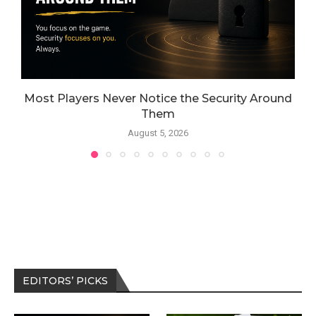
Most Players Never Notice the Security Around
Them
August 5, 2026
EDITORS’ PICKS