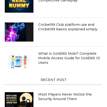
Competitive Gameplay
Cricbet99 Club platform use and
Cricbet99 basics explained simply
What Is Gold365 Mobi? Complete
Mobile Access Guide for Gold365 ID
Users
RECENT POST
Most Players Never Notice the
Security Around Them