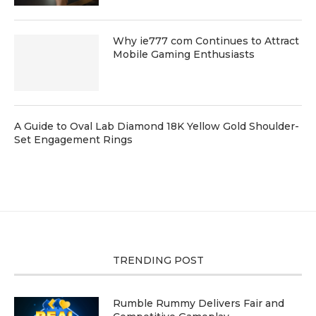
Why ie777 com Continues to Attract
Mobile Gaming Enthusiasts
A Guide to Oval Lab Diamond 18K Yellow Gold Shoulder-
Set Engagement Rings
TRENDING POST
Rumble Rummy Delivers Fair and