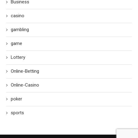
Business
casino
gambling
game
Lottery
Online-Betting
Online-Casino
poker
sports