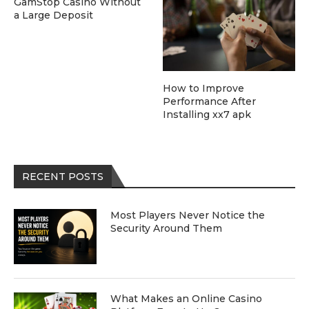
GamStop Casino Without
a Large Deposit
How to Improve
Performance After
Installing xx7 apk
RECENT POSTS
Most Players Never Notice the
Security Around Them
What Makes an Online Casino