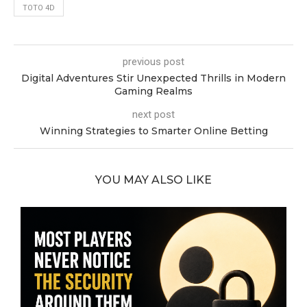
TOTO 4D
previous post
Digital Adventures Stir Unexpected Thrills in Modern
Gaming Realms
next post
Winning Strategies to Smarter Online Betting
YOU MAY ALSO LIKE