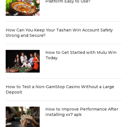
Platform Easy to Use?
How Can You Keep Your Tashan Win Account Safety
Strong and Secure?
How to Get Started with Mulu Win
Today
How to Test a Non-GamStop Casino Without a Large
Deposit
How to Improve Performance After
Installing xx7 apk