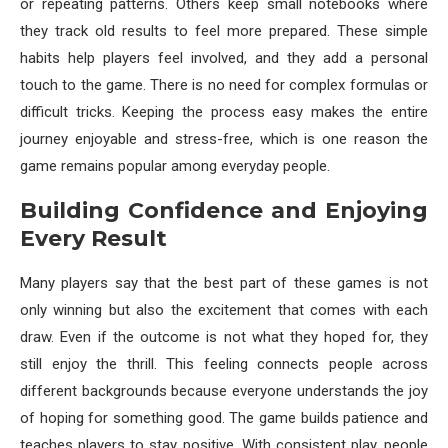
or repeating patterns. Others keep small notebooks where
they track old results to feel more prepared. These simple
habits help players feel involved, and they add a personal
touch to the game. There is no need for complex formulas or
difficult tricks. Keeping the process easy makes the entire
journey enjoyable and stress-free, which is one reason the
game remains popular among everyday people.
Building Confidence and Enjoying
Every Result
Many players say that the best part of these games is not
only winning but also the excitement that comes with each
draw. Even if the outcome is not what they hoped for, they
still enjoy the thrill. This feeling connects people across
different backgrounds because everyone understands the joy
of hoping for something good. The game builds patience and
teaches players to stay positive. With consistent play, people