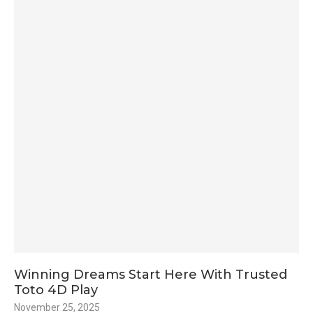
Winning Dreams Start Here With Trusted
Toto 4D Play
November 25, 2025