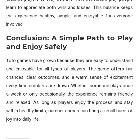
learn to appreciate both wins and losses. This balance keeps
the experience healthy, simple, and enjoyable for everyone
involved.
Conclusion: A Simple Path to Play
and Enjoy Safely
Toto games have grown because they are easy to understand
and enjoyable for all types of players. The game offers fair
chances, clear outcomes, and a warm sense of excitement
every time numbers are drawn. Whether someone plays once
a week or only occasionally, the experience remains friendly
and relaxed. As long as players enjoy the process and stay
within healthy limits, number games can bring a small burst of
joy into daily life.