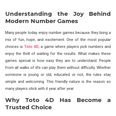
Understanding the Joy Behind
Modern Number Games
Many people today enjoy number games because they bring a
mix of fun, hope, and excitement. One of the most popular
choices is
Toto 4D
, a game where players pick numbers and
enjoy the thrill of waiting for the results. What makes these
games special is how easy they are to understand. People
from all walks of life can play them without difficulty. Whether
someone is young or old, educated or not, the rules stay
simple and welcoming. This friendly nature is the reason so
many players stick with it year after year.
Why Toto 4D Has Become a
Trusted Choice