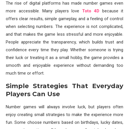
The rise of digital platforms has made number games even
more accessible. Many players love
Toto 4D
because it
offers clear results, simple gameplay, and a feeling of control
when selecting numbers. The experience is not complicated,
and that makes the game less stressful and more enjoyable.
People appreciate the transparency, which builds trust and
confidence every time they play. Whether someone is trying
their luck or treating it as a small hobby, the game provides a
smooth and enjoyable experience without demanding too
much time or effort.
Simple Strategies That Everyday
Players Can Use
Number games will always involve luck, but players often
enjoy creating small strategies to make the experience more
fun. Some choose numbers based on birthdays, lucky dates,