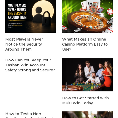
Most Players Never
What Makes an Online
Notice the Security
Casino Platform Easy to
Around Them
Use?
How Can You Keep Your
Tashan Win Account
Safety Strong and Secure?
How to Get Started with
Mulu Win Today
How to Test a Non-