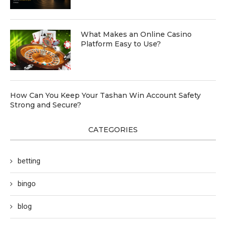
What Makes an Online Casino
Platform Easy to Use?
How Can You Keep Your Tashan Win Account Safety
Strong and Secure?
CATEGORIES
betting
bingo
blog