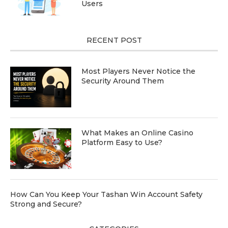
Users
RECENT POST
Most Players Never Notice the
Security Around Them
What Makes an Online Casino
Platform Easy to Use?
How Can You Keep Your Tashan Win Account Safety
Strong and Secure?