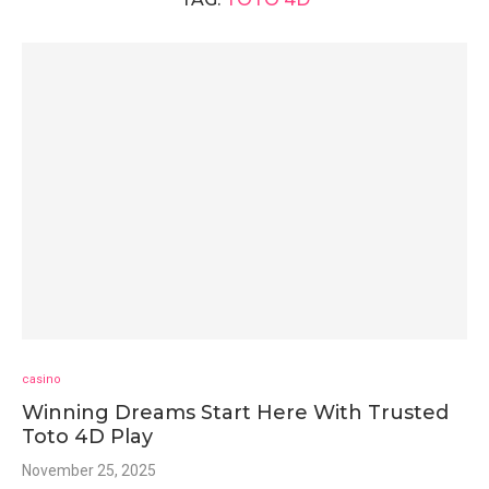
casino
Winning Dreams Start Here With Trusted
Toto 4D Play
November 25, 2025