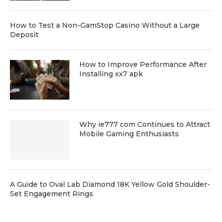
How to Test a Non-GamStop Casino Without a Large
Deposit
How to Improve Performance After
Installing xx7 apk
Why ie777 com Continues to Attract
Mobile Gaming Enthusiasts
A Guide to Oval Lab Diamond 18K Yellow Gold Shoulder-
Set Engagement Rings