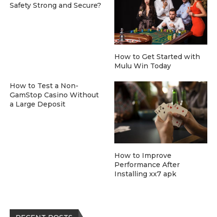
Safety Strong and Secure?
How to Get Started with
Mulu Win Today
How to Test a Non-
GamStop Casino Without
a Large Deposit
How to Improve
Performance After
Installing xx7 apk