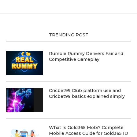
TRENDING POST
Rumble Rummy Delivers Fair and
Competitive Gameplay
Cricbet99 Club platform use and
Cricbet99 basics explained simply
What Is Gold365 Mobi? Complete
Mobile Access Guide for Gold365 ID