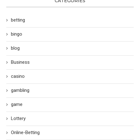
CATEGORIES
betting
bingo
blog
Business
casino
gambling
game
Lottery
Online-Betting