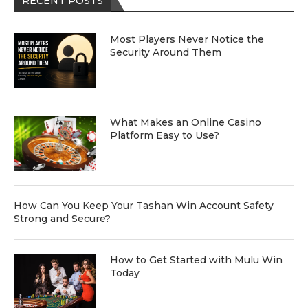
RECENT POSTS
Most Players Never Notice the
Security Around Them
What Makes an Online Casino
Platform Easy to Use?
How Can You Keep Your Tashan Win Account Safety
Strong and Secure?
How to Get Started with Mulu Win
Today