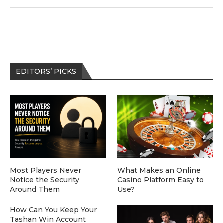
EDITORS’ PICKS
Most Players Never
What Makes an Online
Notice the Security
Casino Platform Easy to
Around Them
Use?
How Can You Keep Your
Tashan Win Account