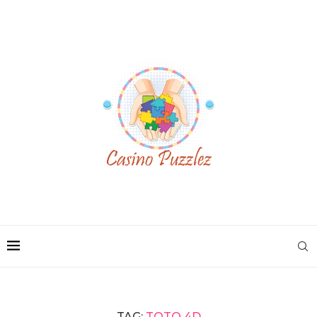
TAG:
TOTO 4D