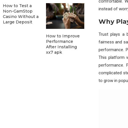
comfortable. 
How to Test a
instead of worr
Non-GamStop
Casino Without a
Why Play
Large Deposit
Trust plays a 
How to Improve
Performance
fairness and sa
After Installing
performance. Pl
xx7 apk
This platform w
performance. F
complicated st
to grow in popu