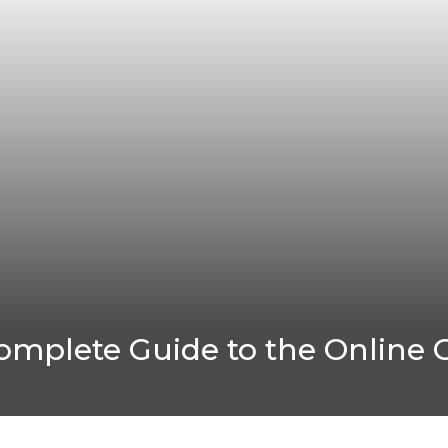
omplete Guide to the Online