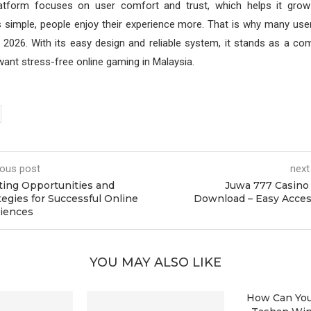
tform focuses on user comfort and trust, which helps it grow
s simple, people enjoy their experience more. That is why many us
n 2026. With its easy design and reliable system, it stands as a co
ant stress-free online gaming in Malaysia.
ious post
next
ting Opportunities and
Juwa 777 Casino
tegies for Successful Online
Download – Easy Acce
iences
YOU MAY ALSO LIKE
How Can You