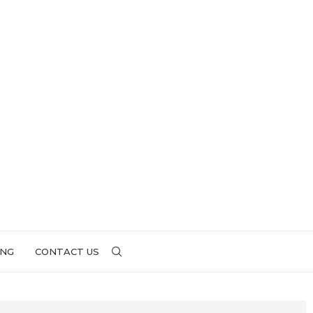
ING
CONTACT US