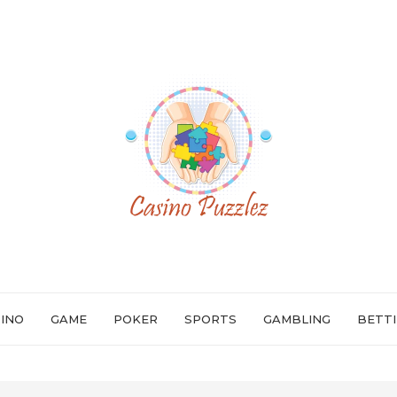
INO
GAME
POKER
SPORTS
GAMBLING
BETT