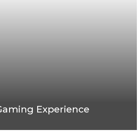
 Gaming Experience