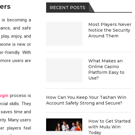
ers
RECENT POSTS
8 is becoming a
Most Players Never
ance, and safe
Notice the Security
Around Them
play, enjoy, and
meone is new or
r-friendly. With
, more users are
What Makes an
Online Casino
Platform Easy to
Use?
ogin
process is
How Can You Keep Your Tashan Win
Account Safety Strong and Secure?
ial skills. They
s saves time and
rity. Many users
How to Get Started
with Mulu Win
er players feel
Today