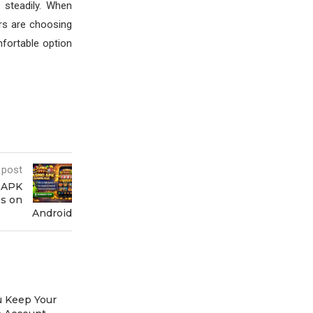
 steadily. When
ers are choosing
mfortable option
 post
 APK
ss on
Android
 Keep Your
How to Test