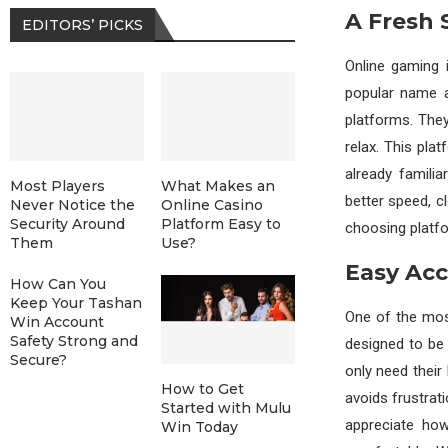
A Fresh 
EDITORS’ PICKS
Online gaming 
popular name 
platforms. They
relax. This pl
already familia
Most Players
What Makes an
better speed, c
Never Notice the
Online Casino
Security Around
Platform Easy to
choosing platfo
Them
Use?
Easy Ac
How Can You
Keep Your Tashan
One of the mos
Win Account
Safety Strong and
designed to be 
Secure?
only need their
How to Get
avoids frustrat
Started with Mulu
appreciate how
Win Today