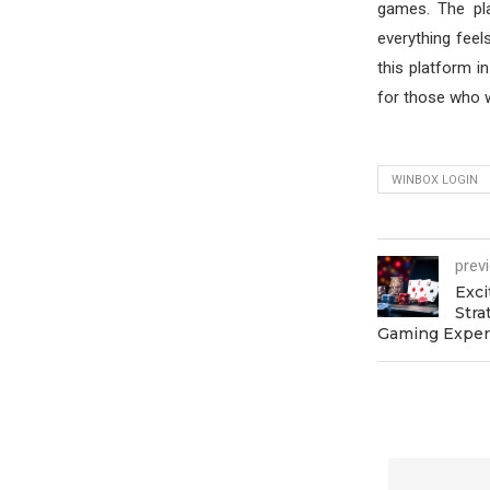
games. The pla
everything feel
this platform i
for those who w
WINBOX LOGIN
prev
Exci
Stra
Gaming Exper