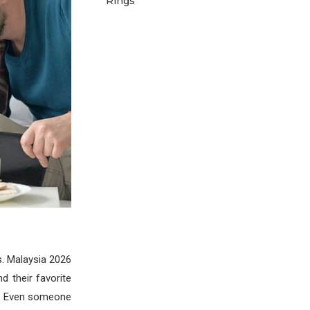
Rings
s. Malaysia 2026
 their favorite
ow. Even someone