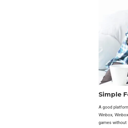
Simple F
A good platform
Winbox, Winbox
games without w