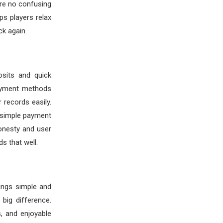
re no confusing
ps players relax
ck again.
osits and quick
ayment methods
 records easily.
A simple payment
onesty and user
s that well.
ings simple and
big difference.
, and enjoyable