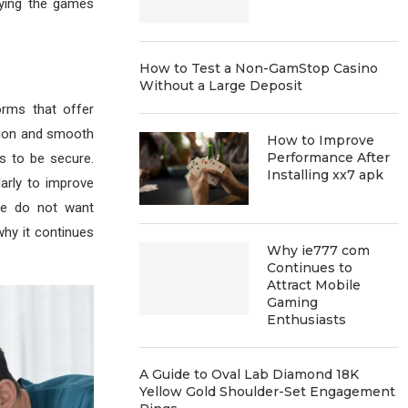
ying the games
How to Test a Non-GamStop Casino
Without a Large Deposit
orms that offer
ction and smooth
How to Improve
Performance After
ns to be secure.
Installing xx7 apk
larly to improve
ple do not want
hy it continues
Why ie777 com
Continues to
Attract Mobile
Gaming
Enthusiasts
A Guide to Oval Lab Diamond 18K
Yellow Gold Shoulder-Set Engagement