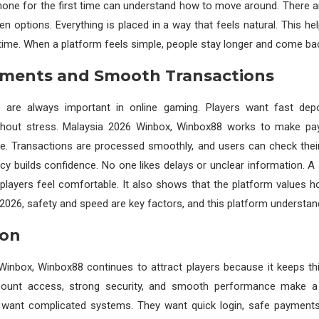
hone for the first time can understand how to move around. There a
en options. Everything is placed in a way that feels natural. This hel
 time. When a platform feels simple, people stay longer and come ba
yments and Smooth Transactions
are always important in online gaming. Players want fast dep
ithout stress. Malaysia 2026 Winbox, Winbox88 works to make p
e. Transactions are processed smoothly, and users can check their
cy builds confidence. No one likes delays or unclear information. 
layers feel comfortable. It also shows that the platform values h
n 2026, safety and speed are key factors, and this platform understand
ion
Winbox, Winbox88 continues to attract players because it keeps th
count access, strong security, and smooth performance make a 
 want complicated systems. They want quick login, safe payments