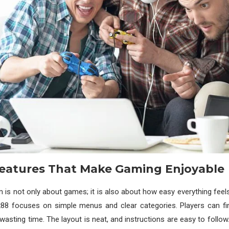
eatures That Make Gaming Enjoyable
 is not only about games; it is also about how easy everything feel
88 focuses on simple menus and clear categories. Players can find
asting time. The layout is neat, and instructions are easy to foll