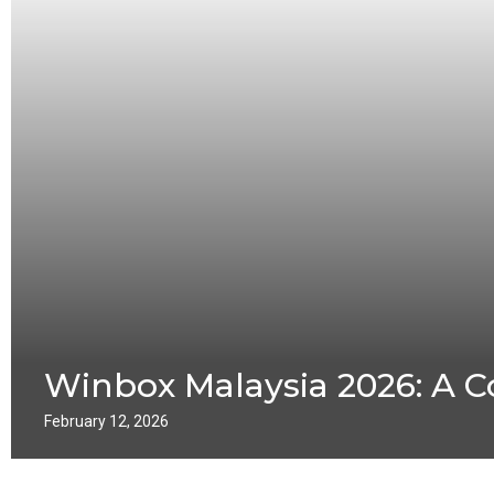
Winbox Malaysia 2026: A C
February 12, 2026