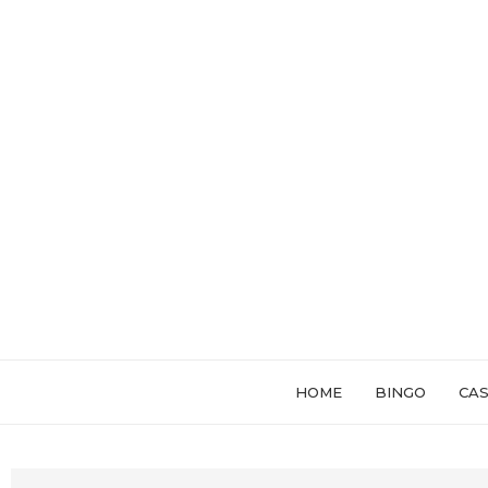
HOME
BINGO
CAS