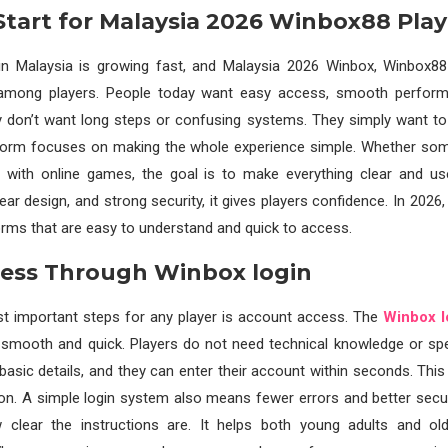
Start for Malaysia 2026 Winbox88 Play
in Malaysia is growing fast, and Malaysia 2026 Winbox, Winbox8
among players. People today want easy access, smooth perform
 don’t want long steps or confusing systems. They simply want to 
atform focuses on making the whole experience simple. Whether so
r with online games, the goal is to make everything clear and use
lear design, and strong security, it gives players confidence. In 2026
rms that are easy to understand and quick to access.
cess Through Winbox login
t important steps for any player is account access. The
Winbox l
smooth and quick. Players do not need technical knowledge or spec
 basic details, and they can enter their account within seconds. Thi
ion. A simple login system also means fewer errors and better secu
 clear the instructions are. It helps both young adults and old