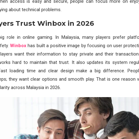
When access is easy and secure, people can focus more on enjo
ying about technical problems.
ers Trust Winbox in 2026
big role in online gaming. In Malaysia, many players prefer platf
fety.
Winbox
has built a positive image by focusing on user prote
ayers want their information to stay private and their transactio
orks hard to maintain that trust. It also updates its system regu
ast loading time and clear design make a big difference. Peo
eps; they want clear options and smooth play. That is one reason w
larity across Malaysia in 2026.