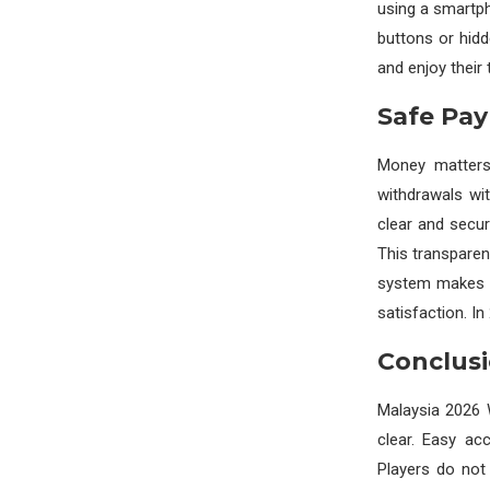
using a smartp
buttons or hidd
and enjoy their
Safe Pa
Money matters 
withdrawals w
clear and secur
This transparen
system makes p
satisfaction. I
Conclus
Malaysia 2026 
clear. Easy ac
Players do not