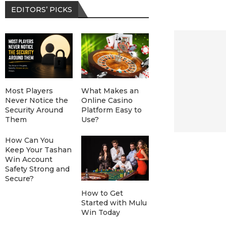
EDITORS’ PICKS
Most Players
What Makes an
Never Notice the
Online Casino
Security Around
Platform Easy to
Them
Use?
How Can You
Keep Your Tashan
Win Account
Safety Strong and
Secure?
How to Get
Started with Mulu
Win Today