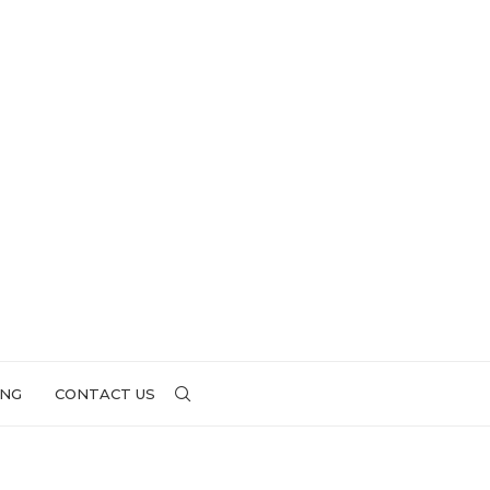
ING
CONTACT US