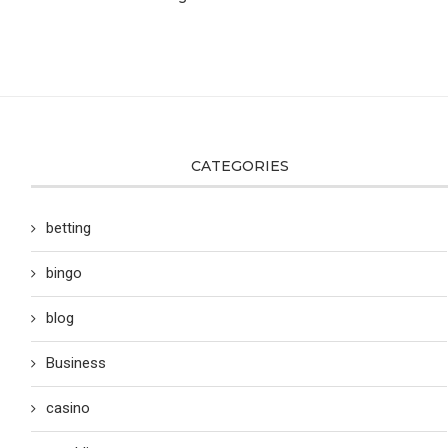
CATEGORIES
betting
bingo
blog
Business
casino