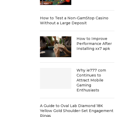
How to Test a Non-GamStop Casino
Without a Large Deposit
How to Improve
Performance After
Installing xx7 apk
Why ie777 com
Continues to
Attract Mobile
Gaming
Enthusiasts
A Guide to Oval Lab Diamond 18K
Yellow Gold Shoulder-Set Engagement
Rings