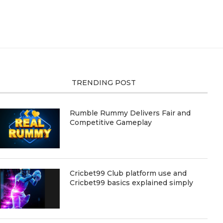
TRENDING POST
Rumble Rummy Delivers Fair and
Competitive Gameplay
Cricbet99 Club platform use and
Cricbet99 basics explained simply