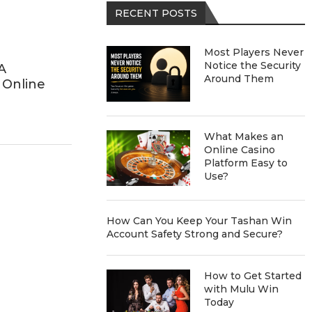
RECENT POSTS
Most Players Never
Notice the Security
A
Around Them
 Online
What Makes an
Online Casino
Platform Easy to
Use?
How Can You Keep Your Tashan Win
Account Safety Strong and Secure?
How to Get Started
with Mulu Win
Today