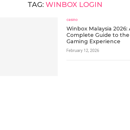
TAG:
WINBOX LOGIN
casino
Winbox Malaysia 2026: 
Complete Guide to the
Gaming Experience
February 12, 2026