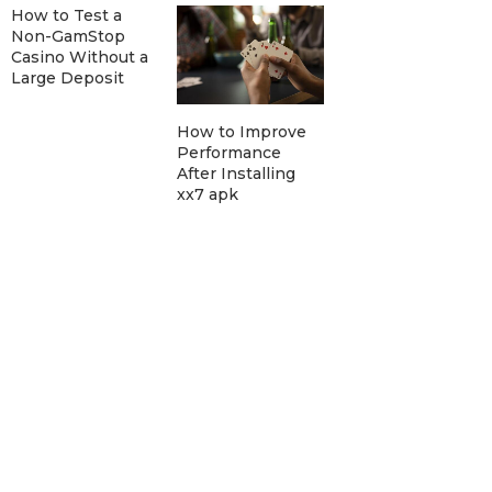
How to Test a
Non-GamStop
Casino Without a
Large Deposit
How to Improve
Performance
After Installing
xx7 apk