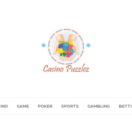
INO
GAME
POKER
SPORTS
GAMBLING
BETT