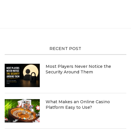
RECENT POST
Most Players Never Notice the
Security Around Them
What Makes an Online Casino
Platform Easy to Use?