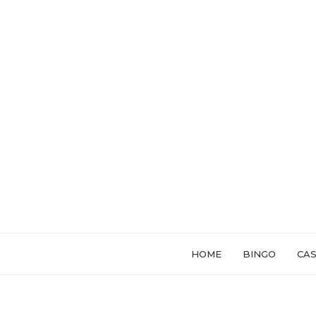
HOME
BINGO
CAS