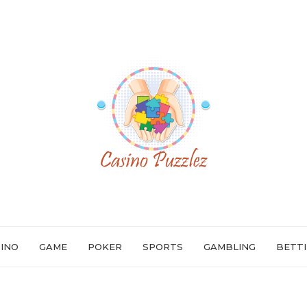
INO
GAME
POKER
SPORTS
GAMBLING
BETT