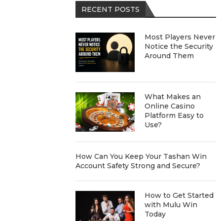
RECENT POSTS
Most Players Never
Notice the Security
Around Them
What Makes an
Online Casino
Platform Easy to
Use?
How Can You Keep Your Tashan Win
Account Safety Strong and Secure?
How to Get Started
with Mulu Win
Today