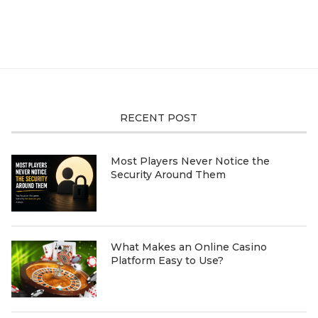
RECENT POST
Most Players Never Notice the
Security Around Them
What Makes an Online Casino
Platform Easy to Use?