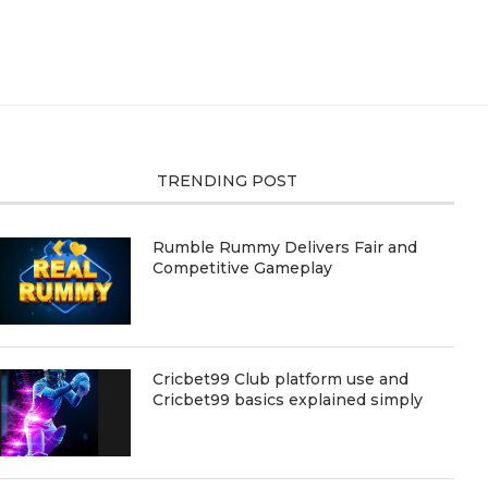
TRENDING POST
Rumble Rummy Delivers Fair and
Competitive Gameplay
Cricbet99 Club platform use and
Cricbet99 basics explained simply