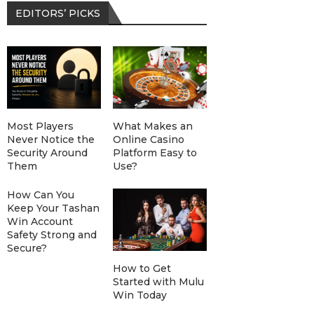
EDITORS’ PICKS
Most Players
What Makes an
Never Notice the
Online Casino
Security Around
Platform Easy to
Them
Use?
How Can You
Keep Your Tashan
Win Account
Safety Strong and
Secure?
How to Get
Started with Mulu
Win Today