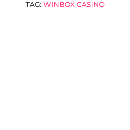
TAG:
WINBOX CASINO