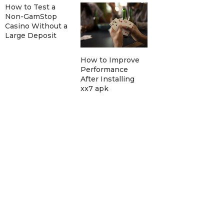
How to Test a
Non-GamStop
Casino Without a
Large Deposit
How to Improve
Performance
After Installing
xx7 apk