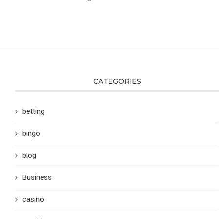
CATEGORIES
betting
bingo
blog
Business
casino