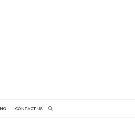
ING
CONTACT US