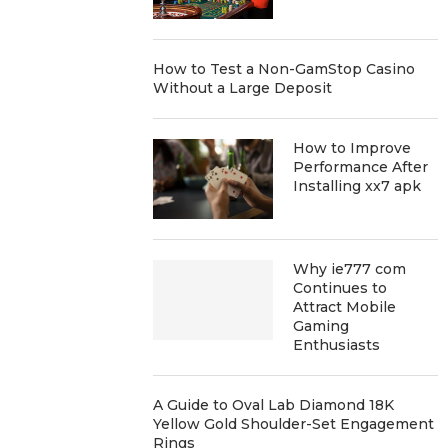
How to Test a Non-GamStop Casino
Without a Large Deposit
How to Improve
Performance After
Installing xx7 apk
Why ie777 com
Continues to
Attract Mobile
Gaming
Enthusiasts
A Guide to Oval Lab Diamond 18K
Yellow Gold Shoulder-Set Engagement
Rings