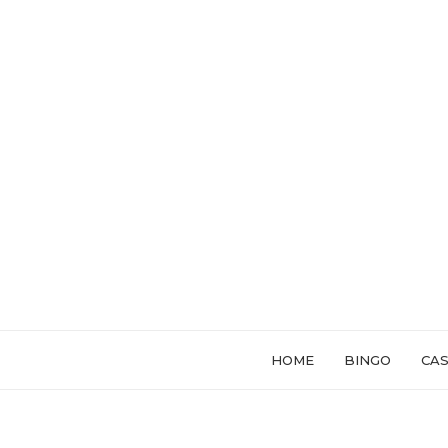
HOME
BINGO
CAS