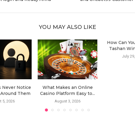
YOU MAY ALSO LIKE
How Can You
Tashan Win 
July 29
s Never Notice
What Makes an Online
y Around Them
Casino Platform Easy to...
 5, 2026
August 3, 2026