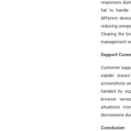
responses duri
fail to handle
different devic
reducing unexpe
Clearing the b
management ses
Support Commu
Customer suppo
explain issue
screenshots wi
handled by sup
browser versi
situations mo
discussions dur
Conclusion