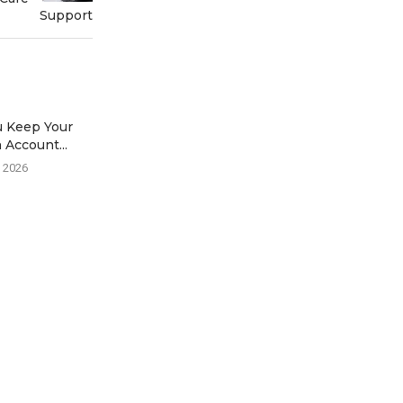
Support
 Keep Your
How to Test
Account...
GamStop Casin
a...
, 2026
July 28, 
How to Get Started with
Mulu Win Today
July 29, 2026