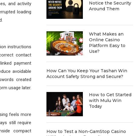
Notice the Security
s, and activity
Around Them
errupted loading
d.
What Makes an
Online Casino
Platform Easy to
ion instructions
Use?
ncorrect contact
 linked payment
How Can You Keep Your Tashan Win
educe avoidable
Account Safety Strong and Secure?
sswords created
form usage later.
How to Get Started
with Mulu Win
Today
ing feels more
ys still require
inside compact
How to Test a Non-GamStop Casino