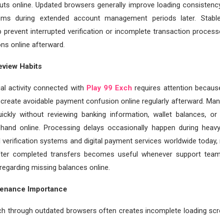
uts online. Updated browsers generally improve loading consistency
ems during extended account management periods later. Stable
lp prevent interrupted verification or incomplete transaction process
ns online afterward.
eview Habits
ial activity connected with
Play 99 Exch
requires attention becaus
create avoidable payment confusion online regularly afterward. Ma
uickly without reviewing banking information, wallet balances, or 
ehand online. Processing delays occasionally happen during heavy 
l verification systems and digital payment services worldwide today, r
ter completed transfers becomes useful whenever support team
egarding missing balances online.
tenance Importance
ch through outdated browsers often creates incomplete loading scr