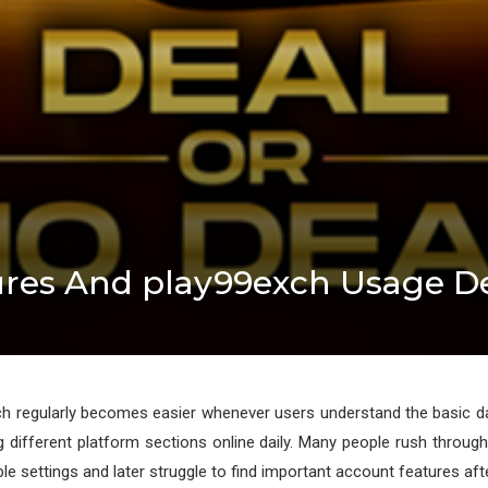
res And play99exch Usage De
ch regularly becomes easier whenever users understand the basic d
g different platform sections online daily. Many people rush throu
le settings and later struggle to find important account features aft