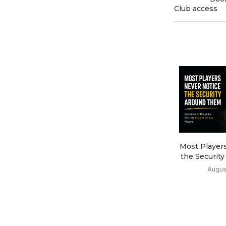
Club access
Most Player
the Securit
August