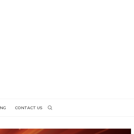
ING
CONTACT US