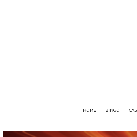
HOME
BINGO
CAS