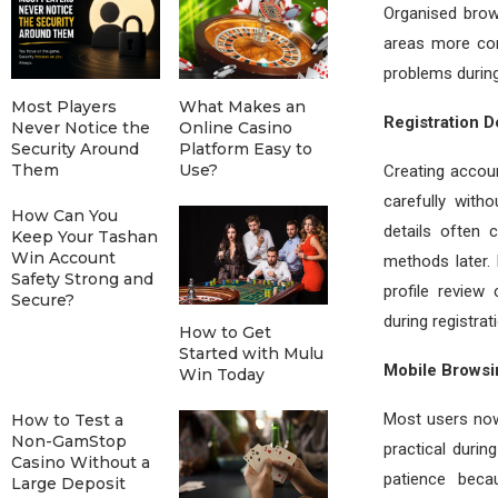
Organised brow
areas more comf
problems during
Most Players
What Makes an
Registration D
Never Notice the
Online Casino
Security Around
Platform Easy to
Them
Use?
Creating accoun
carefully witho
How Can You
details often 
Keep Your Tashan
Win Account
methods later.
Safety Strong and
profile review
Secure?
during registrat
How to Get
Started with Mulu
Mobile Browsi
Win Today
Most users n
How to Test a
Non-GamStop
practical durin
Casino Without a
patience beca
Large Deposit