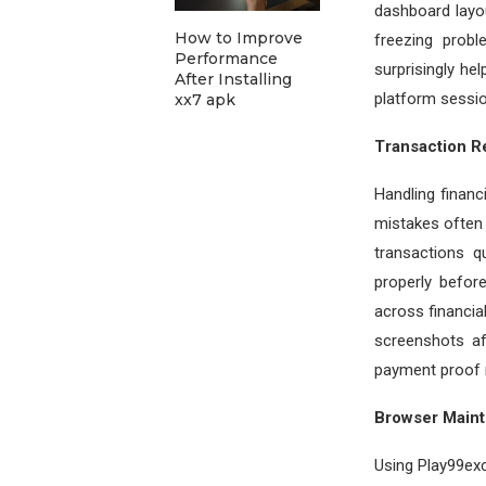
dashboard layo
How to Improve
freezing probl
Performance
surprisingly he
After Installing
platform sessio
xx7 apk
Transaction R
Handling financ
mistakes often 
transactions q
properly befor
across financia
screenshots af
payment proof r
Browser Main
Using Play99ex