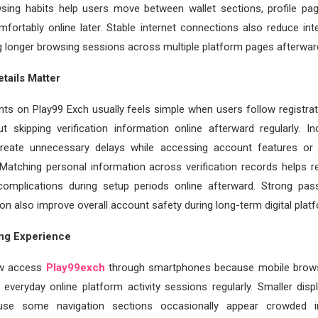
sing habits help users move between wallet sections, profile page
ortably online later. Stable internet connections also reduce int
 longer browsing sessions across multiple platform pages afterwar
etails Matter
ts on Play99 Exch usually feels simple when users follow registrat
ut skipping verification information online afterward regularly. I
create unnecessary delays while accessing account features or
 Matching personal information across verification records helps r
 complications during setup periods online afterward. Strong pa
ion also improve overall account safety during long-term digital plat
ng Experience
ow access
Play99exch
through smartphones because mobile brows
g everyday online platform activity sessions regularly. Smaller displa
use some navigation sections occasionally appear crowded 