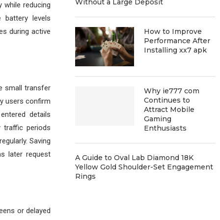
Without a Large Deposit
 while reducing
 battery levels
es during active
How to Improve
Performance After
Installing xx7 apk
e small transfer
Why ie777 com
Continues to
ny users confirm
Attract Mobile
entered details
Gaming
traffic periods
Enthusiasts
egularly. Saving
s later request
A Guide to Oval Lab Diamond 18K
Yellow Gold Shoulder-Set Engagement
Rings
eens or delayed