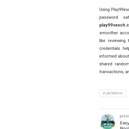
Using Play99ex
password saf
play99sexch.
smoother accou
like reviewing 
credentials he
informed about 
shared randoml
transactions, a
PLAY99EXCH
prev
Eas
Book