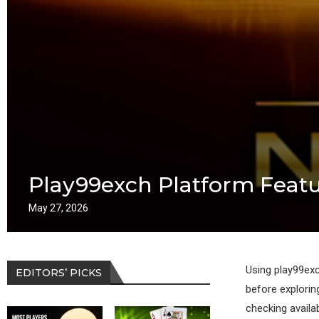
Play99exch Platform Featu
May 27, 2026
Using play99ex
EDITORS’ PICKS
before explorin
checking availab