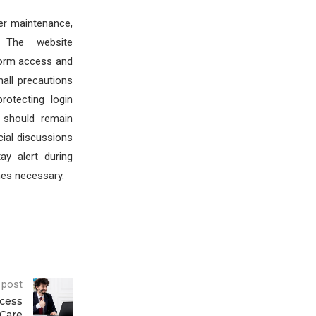
er maintenance,
. The website
tform access and
all precautions
protecting login
s should remain
cial discussions
ay alert during
mes necessary.
 post
ccess
 Care