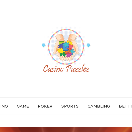
INO
GAME
POKER
SPORTS
GAMBLING
BETT