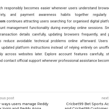
ch responsibly becomes easier whenever users understand brows
ety, and payment awareness habits together regularly
com
continues attracting users searching for organised digital pla
nt management functionality during everyday online sessions. Sm
transaction details carefully, updating browsers frequently, and 
lp reduce avoidable technical problems online afterward. User
updated platform instructions instead of relying entirely on unoffi
y across websites later. Explore account features carefully, st
nd contact official support whenever professional assistance beco
ious post
next
y ways users manage Reddy
Cricbet99 Bet Sports A
 login and Reddy Anna
and Cricbet99 Customer