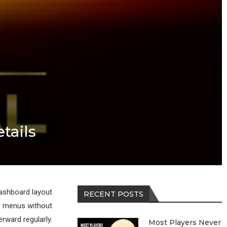
tails
ashboard layout
RECENT POSTS
gh menus without
erward regularly.
Most Players Never