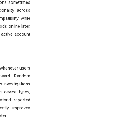
sions sometimes
ionality across
patibility while
ds online later.
 active account
 whenever users
erward. Random
 investigations
g device types,
stand reported
estly improves
ter.