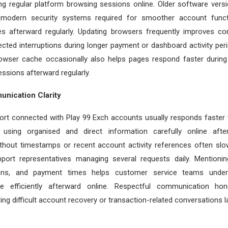
ng regular platform browsing sessions online. Older software ver
 modern security systems required for smoother account funct
es afterward regularly. Updating browsers frequently improves com
cted interruptions during longer payment or dashboard activity perio
rowser cache occasionally also helps pages respond faster during
sions afterward regularly.
nication Clarity
rt connected with Play 99 Exch accounts usually responds faster
s using organised and direct information carefully online aft
thout timestamps or recent account activity references often slow
port representatives managing several requests daily. Mentionin
ons, and payment times helps customer service teams under
re efficiently afterward online. Respectful communication hon
ing difficult account recovery or transaction-related conversations la