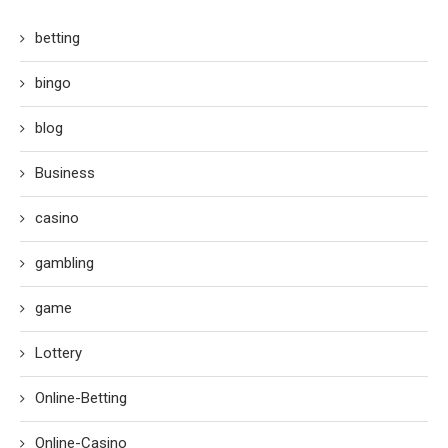
betting
bingo
blog
Business
casino
gambling
game
Lottery
Online-Betting
Online-Casino