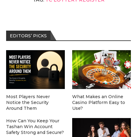
EDITORS’ PICKS
Most Players Never
What Makes an Online
Notice the Security
Casino Platform Easy to
Around Them
Use?
How Can You Keep Your
Tashan Win Account
Safety Strong and Secure?