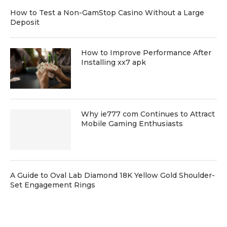
How to Test a Non-GamStop Casino Without a Large
Deposit
How to Improve Performance After
Installing xx7 apk
Why ie777 com Continues to Attract
Mobile Gaming Enthusiasts
A Guide to Oval Lab Diamond 18K Yellow Gold Shoulder-
Set Engagement Rings