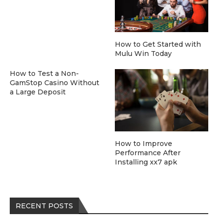
How to Get Started with
Mulu Win Today
How to Test a Non-
GamStop Casino Without
a Large Deposit
How to Improve
Performance After
Installing xx7 apk
RECENT POSTS