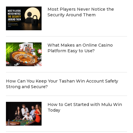
Most Players Never Notice the
Security Around Them
What Makes an Online Casino
Platform Easy to Use?
How Can You Keep Your Tashan Win Account Safety
Strong and Secure?
How to Get Started with Mulu Win
Today