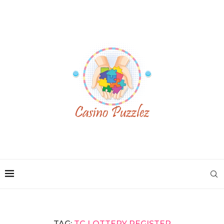
TAG:
TC LOTTERY REGISTER