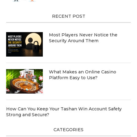
RECENT POST
Most Players Never Notice the
Security Around Them
What Makes an Online Casino
Platform Easy to Use?
How Can You Keep Your Tashan Win Account Safety
Strong and Secure?
CATEGORIES