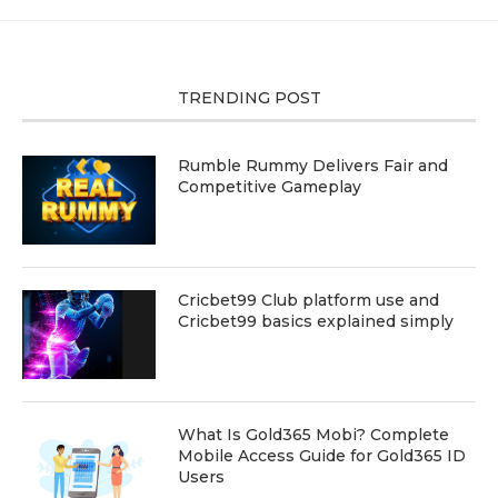
TRENDING POST
Rumble Rummy Delivers Fair and
Competitive Gameplay
Cricbet99 Club platform use and
Cricbet99 basics explained simply
What Is Gold365 Mobi? Complete
Mobile Access Guide for Gold365 ID
Users