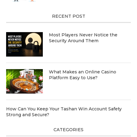
RECENT POST
Most Players Never Notice the
Security Around Them
What Makes an Online Casino
Platform Easy to Use?
How Can You Keep Your Tashan Win Account Safety
Strong and Secure?
CATEGORIES