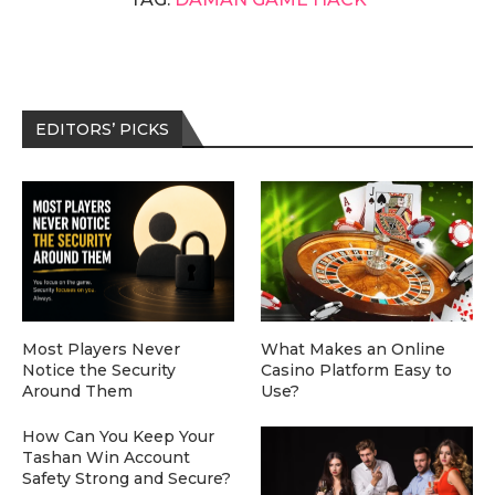
EDITORS’ PICKS
Most Players Never
What Makes an Online
Notice the Security
Casino Platform Easy to
Around Them
Use?
How Can You Keep Your
Tashan Win Account
Safety Strong and Secure?