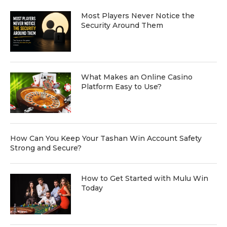
Most Players Never Notice the
Security Around Them
What Makes an Online Casino
Platform Easy to Use?
How Can You Keep Your Tashan Win Account Safety
Strong and Secure?
How to Get Started with Mulu Win
Today