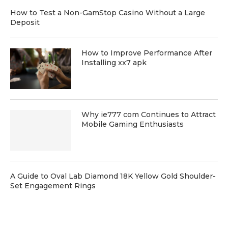
How to Test a Non-GamStop Casino Without a Large
Deposit
How to Improve Performance After
Installing xx7 apk
Why ie777 com Continues to Attract
Mobile Gaming Enthusiasts
A Guide to Oval Lab Diamond 18K Yellow Gold Shoulder-
Set Engagement Rings