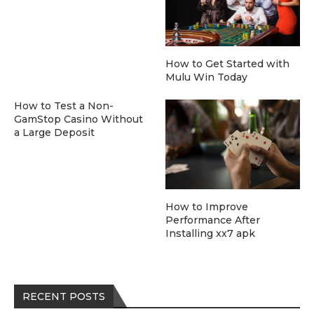
How to Get Started with
Mulu Win Today
How to Test a Non-
GamStop Casino Without
a Large Deposit
How to Improve
Performance After
Installing xx7 apk
RECENT POSTS