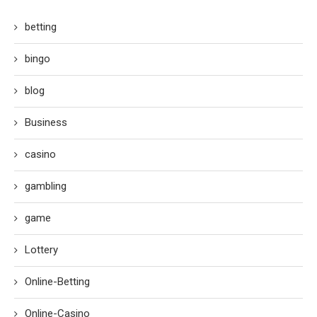
betting
bingo
blog
Business
casino
gambling
game
Lottery
Online-Betting
Online-Casino