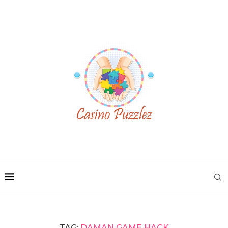
TAG:
DAMAN GAME HACK