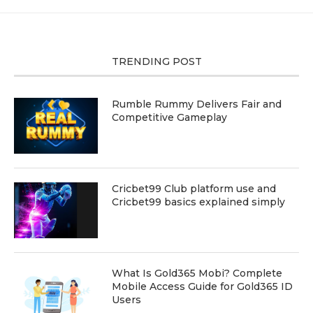
TRENDING POST
Rumble Rummy Delivers Fair and
Competitive Gameplay
Cricbet99 Club platform use and
Cricbet99 basics explained simply
What Is Gold365 Mobi? Complete
Mobile Access Guide for Gold365 ID
Users