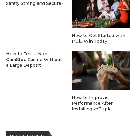
Safety Strong and Secure?
How to Get Started with
Mulu Win Today
How to Test a Non-
GamStop Casino Without
a Large Deposit
How to Improve
Performance After
Installing xx7 apk