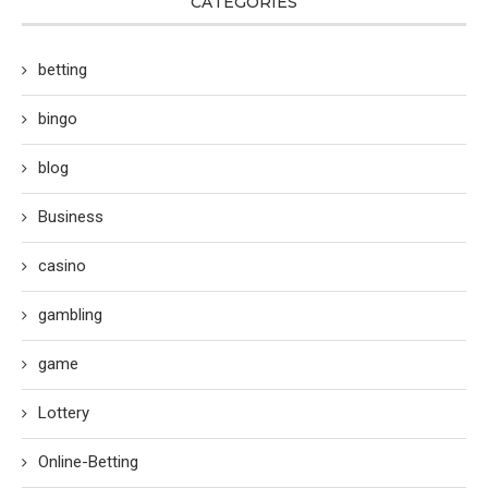
CATEGORIES
betting
bingo
blog
Business
casino
gambling
game
Lottery
Online-Betting