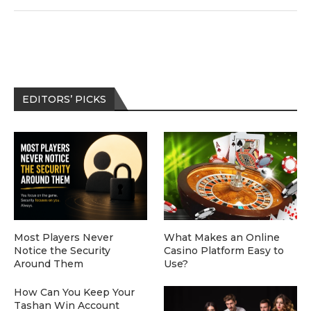
EDITORS’ PICKS
Most Players Never
What Makes an Online
Notice the Security
Casino Platform Easy to
Around Them
Use?
How Can You Keep Your
Tashan Win Account