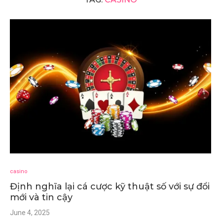
casino
Định nghĩa lại cá cược kỹ thuật số với sự đổi
mới và tin cậy
June 4, 2025