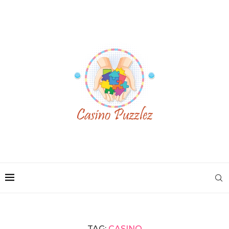
TAG:
CASINO