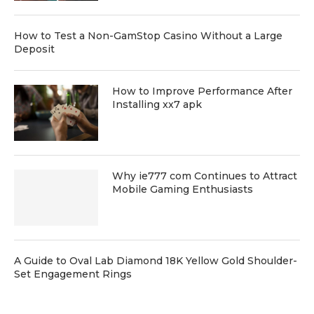
How to Test a Non-GamStop Casino Without a Large
Deposit
How to Improve Performance After
Installing xx7 apk
Why ie777 com Continues to Attract
Mobile Gaming Enthusiasts
A Guide to Oval Lab Diamond 18K Yellow Gold Shoulder-
Set Engagement Rings