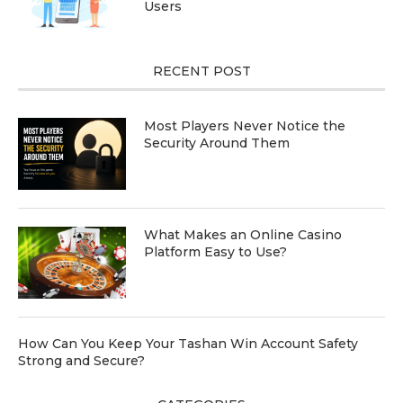
Users
RECENT POST
Most Players Never Notice the
Security Around Them
What Makes an Online Casino
Platform Easy to Use?
How Can You Keep Your Tashan Win Account Safety
Strong and Secure?