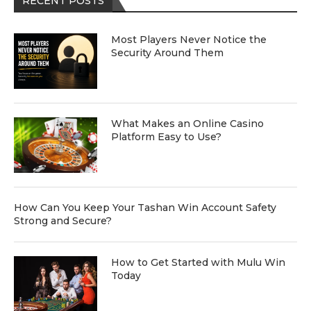
RECENT POSTS
Most Players Never Notice the
Security Around Them
What Makes an Online Casino
Platform Easy to Use?
How Can You Keep Your Tashan Win Account Safety
Strong and Secure?
How to Get Started with Mulu Win
Today