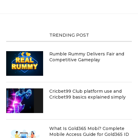
TRENDING POST
Rumble Rummy Delivers Fair and
Competitive Gameplay
Cricbet99 Club platform use and
Cricbet99 basics explained simply
What Is Gold365 Mobi? Complete
Mobile Access Guide for Gold365 ID