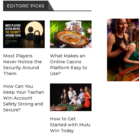
EDITORS’ PICKS
Most Players
What Makes an
Never Notice the
Online Casino
Security Around
Platform Easy to
Them
Use?
How Can You
Keep Your Tashan
Win Account
Safety Strong and
Secure?
How to Get
Started with Mulu
Win Today