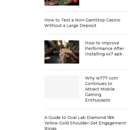
How to Test a Non-GamStop Casino
Without a Large Deposit
How to Improve
Performance After
Installing xx7 apk
Why ie777 com
Continues to
Attract Mobile
Gaming
Enthusiasts
A Guide to Oval Lab Diamond 18K
Yellow Gold Shoulder-Set Engagement
Rings