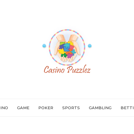
INO
GAME
POKER
SPORTS
GAMBLING
BETT