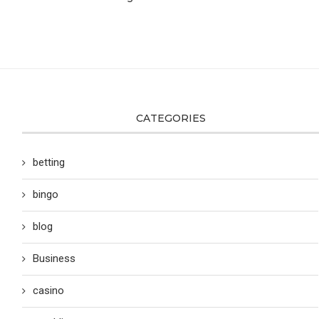
CATEGORIES
betting
bingo
blog
Business
casino