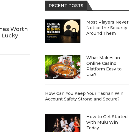
RECENT POSTS
Most Players Never
Notice the Security
ames Worth
Around Them
g Lucky
What Makes an
Online Casino
Platform Easy to
Use?
How Can You Keep Your Tashan Win
Account Safety Strong and Secure?
How to Get Started
with Mulu Win
Today