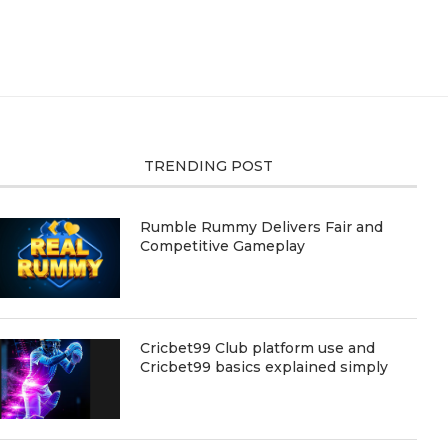
TRENDING POST
Rumble Rummy Delivers Fair and
Competitive Gameplay
Cricbet99 Club platform use and
Cricbet99 basics explained simply