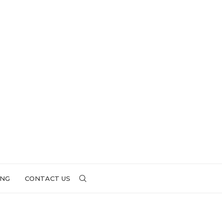
ING
CONTACT US