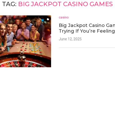
TAG:
BIG JACKPOT CASINO GAMES
casino
Big Jackpot Casino G
Trying If You’re Feelin
June 12, 2025