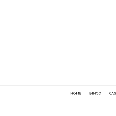
HOME
BINGO
CAS