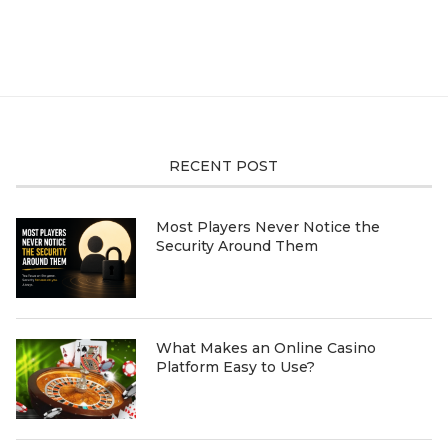
RECENT POST
Most Players Never Notice the
Security Around Them
What Makes an Online Casino
Platform Easy to Use?