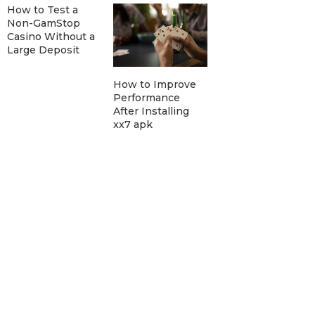
How to Test a
Non-GamStop
Casino Without a
Large Deposit
How to Improve
Performance
After Installing
xx7 apk