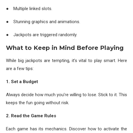
● Multiple linked slots.
● Stunning graphics and animations.
● Jackpots are triggered randomly.
What to Keep in Mind Before Playing
While big jackpots are tempting, it’s vital to play smart. Here
are a few tips:
1. Set a Budget
Always decide how much you’re willing to lose. Stick to it. This
keeps the fun going without risk.
2. Read the Game Rules
Each game has its mechanics. Discover how to activate the