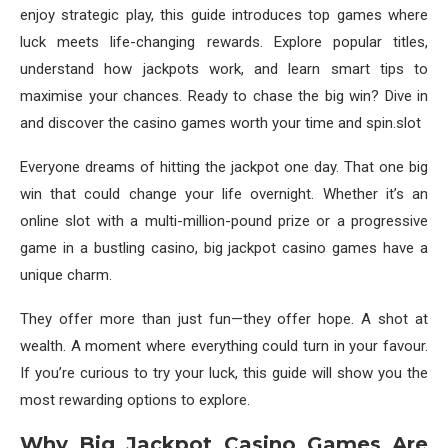
enjoy strategic play, this guide introduces top games where
luck meets life-changing rewards. Explore popular titles,
understand how jackpots work, and learn smart tips to
maximise your chances. Ready to chase the big win? Dive in
and discover the casino games worth your time and spin.slot
Everyone dreams of hitting the jackpot one day. That one big
win that could change your life overnight. Whether it’s an
online slot with a multi-million-pound prize or a progressive
game in a bustling casino, big jackpot casino games have a
unique charm.
They offer more than just fun—they offer hope. A shot at
wealth. A moment where everything could turn in your favour.
If you’re curious to try your luck, this guide will show you the
most rewarding options to explore.
Why Big Jackpot Casino Games Are