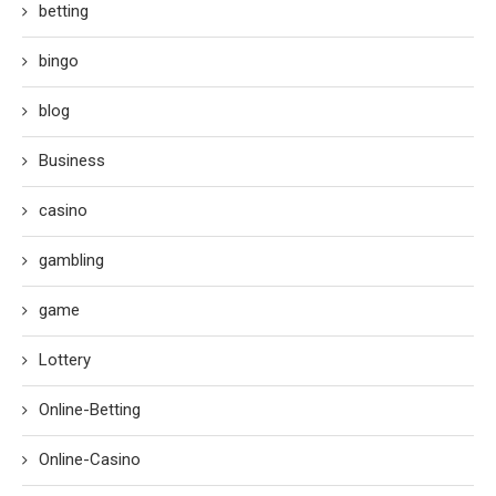
betting
bingo
blog
Business
casino
gambling
game
Lottery
Online-Betting
Online-Casino