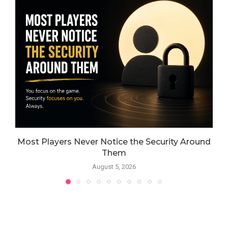
Most Players Never Notice the Security Around
Them
August 5, 2026