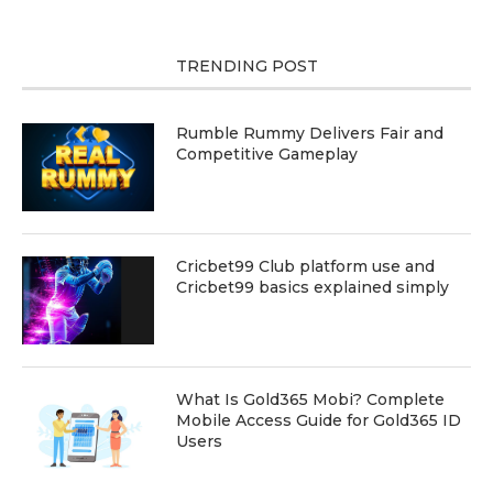
TRENDING POST
Rumble Rummy Delivers Fair and
Competitive Gameplay
Cricbet99 Club platform use and
Cricbet99 basics explained simply
What Is Gold365 Mobi? Complete
Mobile Access Guide for Gold365 ID
Users