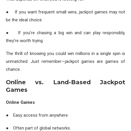
● If you want frequent small wins, jackpot games may not
be the ideal choice.
● If you’re chasing a big win and can play responsibly,
they’re worth trying.
The thrill of knowing you could win millions in a single spin is
unmatched. Just remember—jackpot games are games of
chance.
Online vs. Land-Based Jackpot
Games
Online Games
● Easy access from anywhere.
● Often part of global networks.