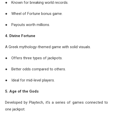
● Known for breaking world records.
● Wheel of Fortune bonus game.
● Payouts worth millions.
4. Divine Fortune
A Greek mythology-themed game with solid visuals.
● Offers three types of jackpots.
● Better odds compared to others.
● Ideal for mid-level players.
5. Age of the Gods
Developed by Playtech, it’s a series of games connected to
one jackpot.