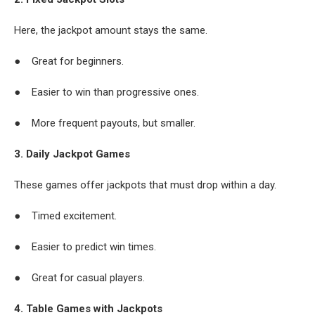
Here, the jackpot amount stays the same.
● Great for beginners.
● Easier to win than progressive ones.
● More frequent payouts, but smaller.
3. Daily Jackpot Games
These games offer jackpots that must drop within a day.
● Timed excitement.
● Easier to predict win times.
● Great for casual players.
4. Table Games with Jackpots