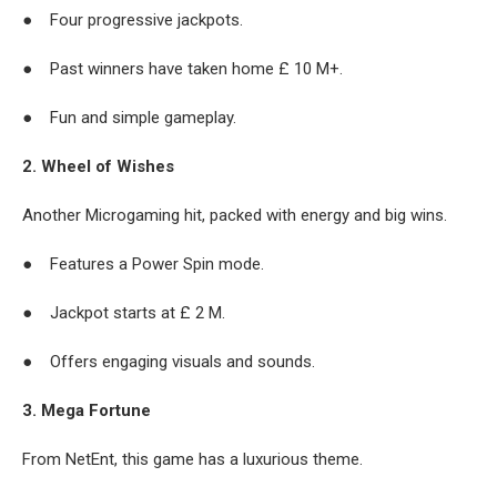
● Four progressive jackpots.
● Past winners have taken home £ 10 M+.
● Fun and simple gameplay.
2. Wheel of Wishes
Another Microgaming hit, packed with energy and big wins.
● Features a Power Spin mode.
● Jackpot starts at £ 2 M.
● Offers engaging visuals and sounds.
3. Mega Fortune
From NetEnt, this game has a luxurious theme.