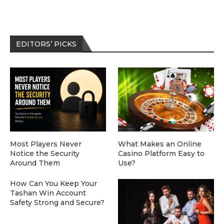
EDITORS’ PICKS
Most Players Never
What Makes an Online
Notice the Security
Casino Platform Easy to
Around Them
Use?
How Can You Keep Your
Tashan Win Account
Safety Strong and Secure?