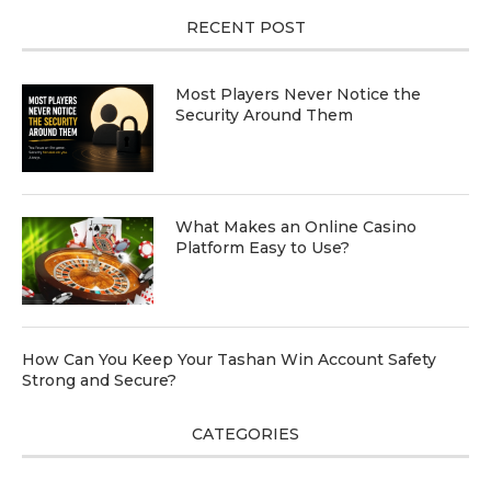
RECENT POST
Most Players Never Notice the
Security Around Them
What Makes an Online Casino
Platform Easy to Use?
How Can You Keep Your Tashan Win Account Safety
Strong and Secure?
CATEGORIES