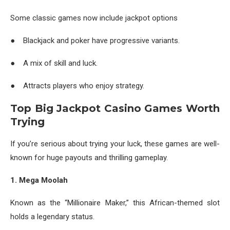
Some classic games now include jackpot options
● Blackjack and poker have progressive variants.
● A mix of skill and luck.
● Attracts players who enjoy strategy.
Top Big Jackpot Casino Games Worth
Trying
If you’re serious about trying your luck, these games are well-
known for huge payouts and thrilling gameplay.
1. Mega Moolah
Known as the “Millionaire Maker,” this African-themed slot
holds a legendary status.