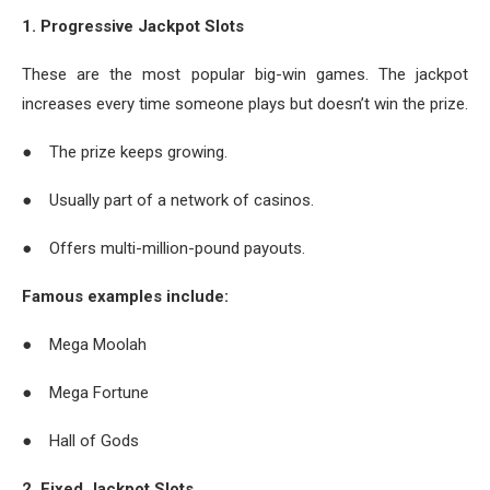
1. Progressive Jackpot Slots
These are the most popular big-win games. The jackpot
increases every time someone plays but doesn’t win the prize.
● The prize keeps growing.
● Usually part of a network of casinos.
● Offers multi-million-pound payouts.
Famous examples include:
● Mega Moolah
● Mega Fortune
● Hall of Gods
2. Fixed Jackpot Slots