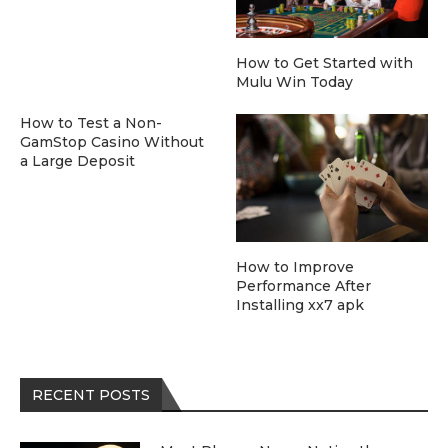
How to Get Started with
Mulu Win Today
How to Test a Non-
GamStop Casino Without
a Large Deposit
How to Improve
Performance After
Installing xx7 apk
RECENT POSTS