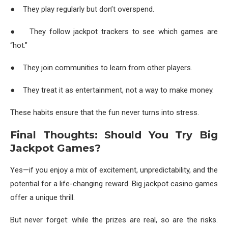
● They play regularly but don’t overspend.
● They follow jackpot trackers to see which games are
“hot.”
● They join communities to learn from other players.
● They treat it as entertainment, not a way to make money.
These habits ensure that the fun never turns into stress.
Final Thoughts: Should You Try Big
Jackpot Games?
Yes—if you enjoy a mix of excitement, unpredictability, and the
potential for a life-changing reward. Big jackpot casino games
offer a unique thrill.
But never forget: while the prizes are real, so are the risks.