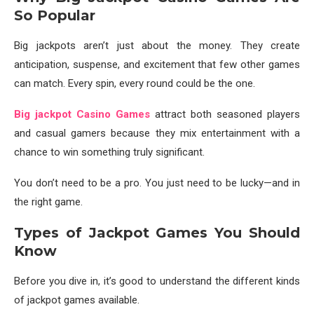
So Popular
Big jackpots aren’t just about the money. They create
anticipation, suspense, and excitement that few other games
can match. Every spin, every round could be the one.
Big jackpot Casino Games
attract both seasoned players
and casual gamers because they mix entertainment with a
chance to win something truly significant.
You don’t need to be a pro. You just need to be lucky—and in
the right game.
Types of Jackpot Games You Should
Know
Before you dive in, it’s good to understand the different kinds
of jackpot games available.