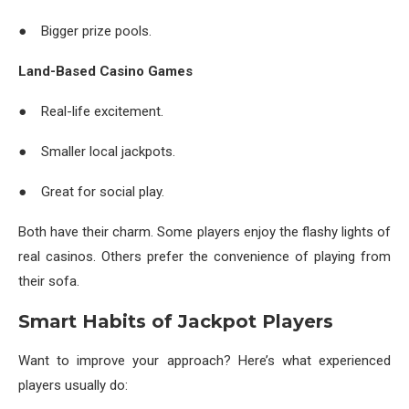
● Bigger prize pools.
Land-Based Casino Games
● Real-life excitement.
● Smaller local jackpots.
● Great for social play.
Both have their charm. Some players enjoy the flashy lights of
real casinos. Others prefer the convenience of playing from
their sofa.
Smart Habits of Jackpot Players
Want to improve your approach? Here’s what experienced
players usually do: