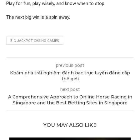
Play for fun, play wisely, and know when to stop.
The next big win is a spin away.
BIG JACKPOT CASINO GAMES
previous post
Khám phá trải nghiệm đánh bạc trực tuyến đẳng cấp
thế giới
next post
A Comprehensive Approach to Online Horse Racing in
Singapore and the Best Betting Sites in Singapore
YOU MAY ALSO LIKE