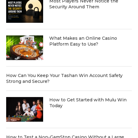
Most Players Never Notice the
Security Around Them
What Makes an Online Casino
Platform Easy to Use?
How Can You Keep Your Tashan Win Account Safety
Strong and Secure?
How to Get Started with Mulu Win
Today
How to Test a Non-GamStop Casino Without a Large