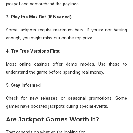
jackpot and comprehend the paylines.
3. Play the Max Bet (If Needed)
Some jackpots require maximum bets. If you’re not betting
enough, you might miss out on the top prize.
4. Try Free Versions First
Most online casinos offer demo modes. Use these to
understand the game before spending real money.
5. Stay Informed
Check for new releases or seasonal promotions. Some
games have boosted jackpots during special events.
Are Jackpot Games Worth It?
That depends on what you’re looking for.