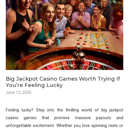
Big Jackpot Casino Games Worth Trying If
You’re Feeling Lucky
June 12, 2025
Feeling lucky? Step into the thrilling world of big jackpot
casino games that promise massive payouts and
unforgettable excitement. Whether you love spinning reels or