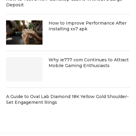
Deposit
How to Improve Performance After
Installing xx7 apk
Why ie777 com Continues to Attract
Mobile Gaming Enthusiasts
A Guide to Oval Lab Diamond 18K Yellow Gold Shoulder-
Set Engagement Rings