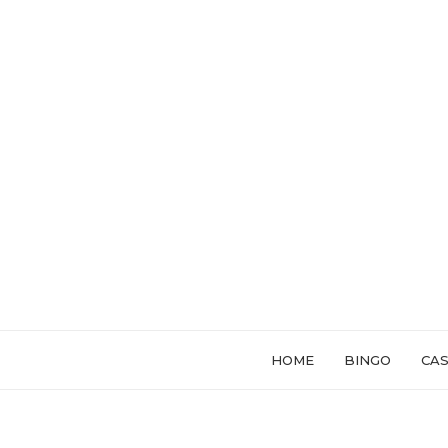
HOME
BINGO
CAS