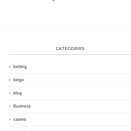
CATEGORIES
betting
bingo
blog
Business
casino