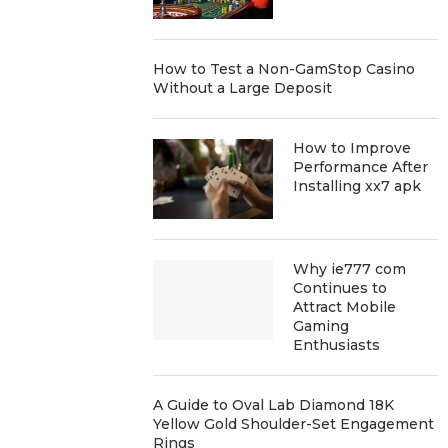
How to Test a Non-GamStop Casino
Without a Large Deposit
How to Improve
Performance After
Installing xx7 apk
Why ie777 com
Continues to
Attract Mobile
Gaming
Enthusiasts
A Guide to Oval Lab Diamond 18K
Yellow Gold Shoulder-Set Engagement
Rings