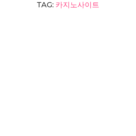
TAG:
카지노사이트