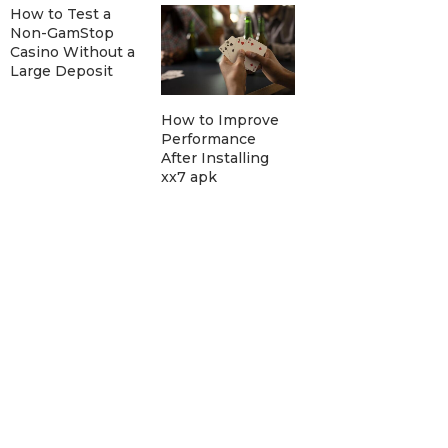
How to Test a
Non-GamStop
Casino Without a
Large Deposit
How to Improve
Performance
After Installing
xx7 apk