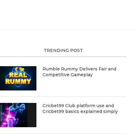
TRENDING POST
Rumble Rummy Delivers Fair and
Competitive Gameplay
Cricbet99 Club platform use and
Cricbet99 basics explained simply