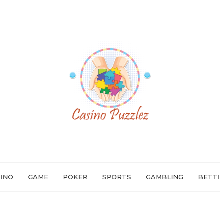
INO
GAME
POKER
SPORTS
GAMBLING
BETT