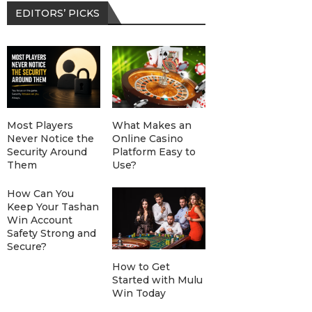
EDITORS’ PICKS
Most Players
What Makes an
Never Notice the
Online Casino
Security Around
Platform Easy to
Them
Use?
How Can You
Keep Your Tashan
Win Account
Safety Strong and
Secure?
How to Get
Started with Mulu
Win Today