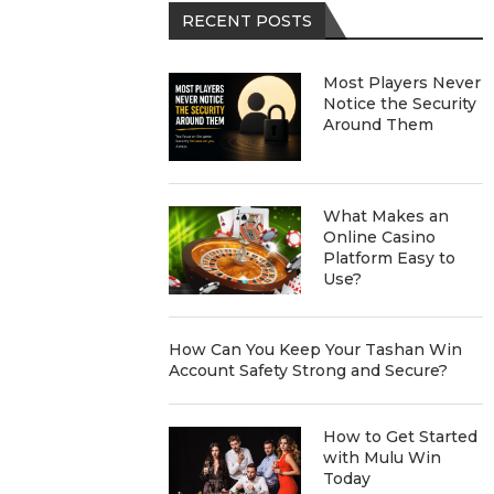
RECENT POSTS
Most Players Never
Notice the Security
Around Them
What Makes an
Online Casino
Platform Easy to
Use?
How Can You Keep Your Tashan Win
Account Safety Strong and Secure?
How to Get Started
with Mulu Win
Today