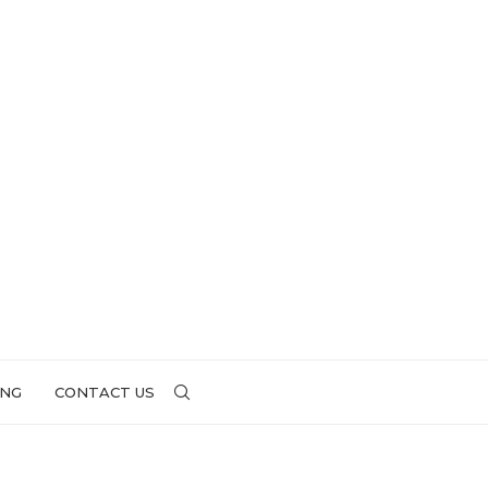
ING
CONTACT US