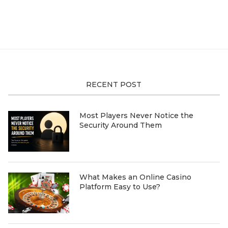
RECENT POST
Most Players Never Notice the
Security Around Them
What Makes an Online Casino
Platform Easy to Use?