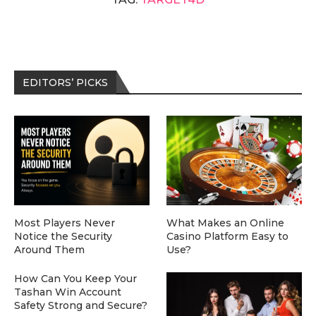
EDITORS’ PICKS
Most Players Never
What Makes an Online
Notice the Security
Casino Platform Easy to
Around Them
Use?
How Can You Keep Your
Tashan Win Account
Safety Strong and Secure?