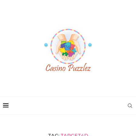
TAG:
TARGET4D