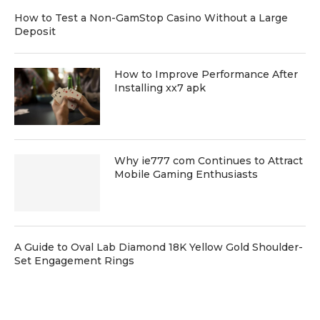
How to Test a Non-GamStop Casino Without a Large
Deposit
How to Improve Performance After
Installing xx7 apk
Why ie777 com Continues to Attract
Mobile Gaming Enthusiasts
A Guide to Oval Lab Diamond 18K Yellow Gold Shoulder-
Set Engagement Rings