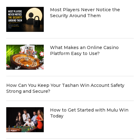
Most Players Never Notice the
Security Around Them
What Makes an Online Casino
Platform Easy to Use?
How Can You Keep Your Tashan Win Account Safety
Strong and Secure?
How to Get Started with Mulu Win
Today