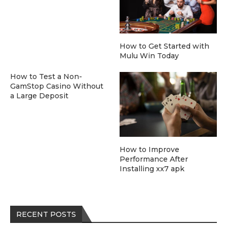
How to Get Started with
Mulu Win Today
How to Test a Non-
GamStop Casino Without
a Large Deposit
How to Improve
Performance After
Installing xx7 apk
RECENT POSTS