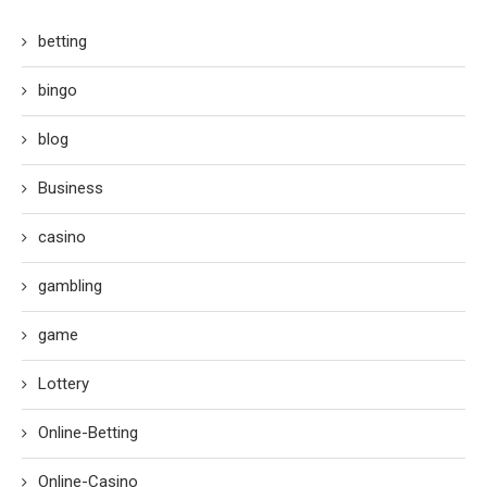
betting
bingo
blog
Business
casino
gambling
game
Lottery
Online-Betting
Online-Casino