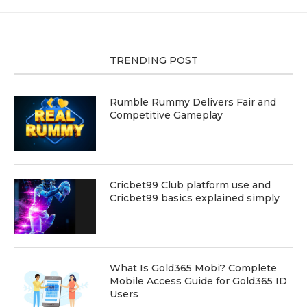
TRENDING POST
Rumble Rummy Delivers Fair and
Competitive Gameplay
Cricbet99 Club platform use and
Cricbet99 basics explained simply
What Is Gold365 Mobi? Complete
Mobile Access Guide for Gold365 ID
Users