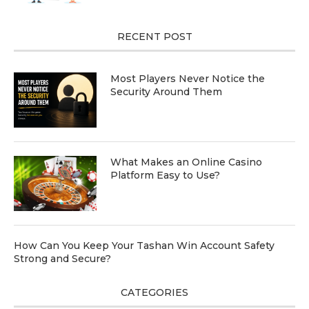
RECENT POST
Most Players Never Notice the
Security Around Them
What Makes an Online Casino
Platform Easy to Use?
How Can You Keep Your Tashan Win Account Safety
Strong and Secure?
CATEGORIES