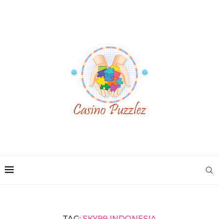
TAG:
SKY99 INDONESIA