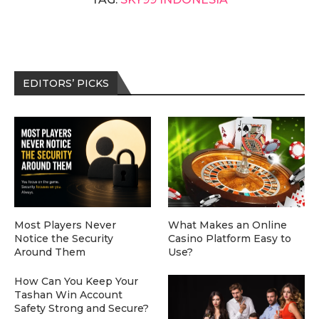
EDITORS’ PICKS
Most Players Never
What Makes an Online
Notice the Security
Casino Platform Easy to
Around Them
Use?
How Can You Keep Your
Tashan Win Account
Safety Strong and Secure?