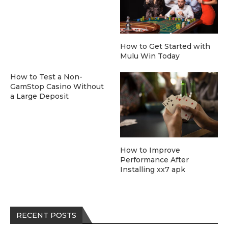
How to Get Started with
Mulu Win Today
How to Test a Non-
GamStop Casino Without
a Large Deposit
How to Improve
Performance After
Installing xx7 apk
RECENT POSTS