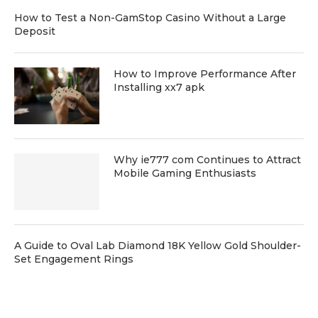
How to Test a Non-GamStop Casino Without a Large
Deposit
How to Improve Performance After
Installing xx7 apk
Why ie777 com Continues to Attract
Mobile Gaming Enthusiasts
A Guide to Oval Lab Diamond 18K Yellow Gold Shoulder-
Set Engagement Rings