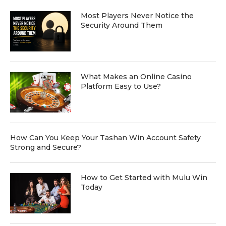
Most Players Never Notice the
Security Around Them
What Makes an Online Casino
Platform Easy to Use?
How Can You Keep Your Tashan Win Account Safety
Strong and Secure?
How to Get Started with Mulu Win
Today