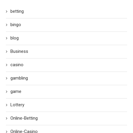
betting
bingo
blog
Business
casino
gambling
game
Lottery
Online-Betting
Online-Casino