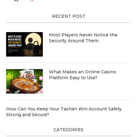
RECENT POST
Most Players Never Notice the
Security Around Them
What Makes an Online Casino
Platform Easy to Use?
How Can You Keep Your Tashan Win Account Safety
Strong and Secure?
CATEGORIES