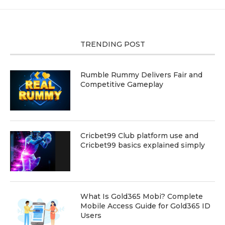
TRENDING POST
Rumble Rummy Delivers Fair and
Competitive Gameplay
Cricbet99 Club platform use and
Cricbet99 basics explained simply
What Is Gold365 Mobi? Complete
Mobile Access Guide for Gold365 ID
Users