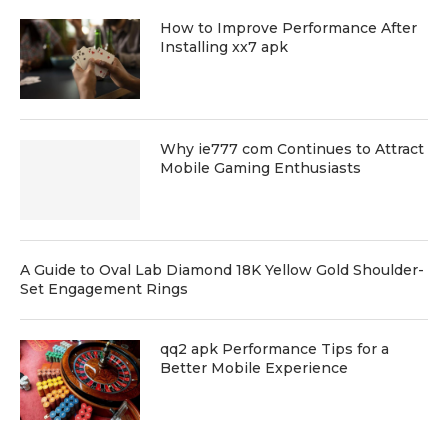
How to Improve Performance After
Installing xx7 apk
Why ie777 com Continues to Attract
Mobile Gaming Enthusiasts
A Guide to Oval Lab Diamond 18K Yellow Gold Shoulder-
Set Engagement Rings
qq2 apk Performance Tips for a
Better Mobile Experience