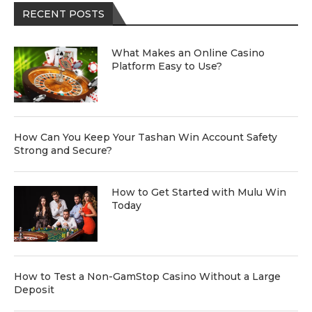
RECENT POSTS
What Makes an Online Casino
Platform Easy to Use?
How Can You Keep Your Tashan Win Account Safety
Strong and Secure?
How to Get Started with Mulu Win
Today
How to Test a Non-GamStop Casino Without a Large
Deposit