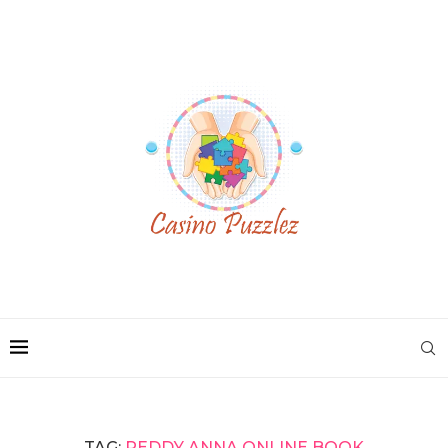
TAG:
REDDY ANNA ONLINE BOOK