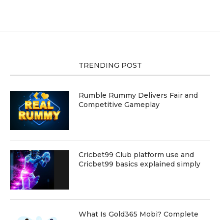
TRENDING POST
Rumble Rummy Delivers Fair and
Competitive Gameplay
Cricbet99 Club platform use and
Cricbet99 basics explained simply
What Is Gold365 Mobi? Complete