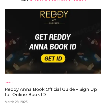
casino
Reddy Anna Book Official Guide – Sign Up
for Online Book ID
March 28, 2025