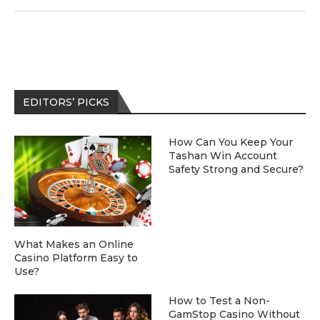
EDITORS’ PICKS
How Can You Keep Your
Tashan Win Account
Safety Strong and Secure?
What Makes an Online
Casino Platform Easy to
Use?
How to Test a Non-
GamStop Casino Without