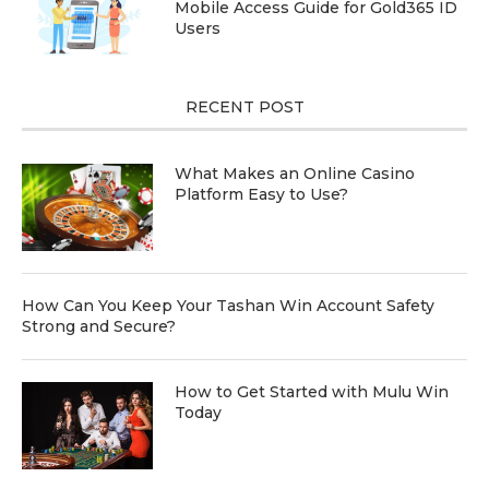
Mobile Access Guide for Gold365 ID
Users
RECENT POST
What Makes an Online Casino
Platform Easy to Use?
How Can You Keep Your Tashan Win Account Safety
Strong and Secure?
How to Get Started with Mulu Win
Today