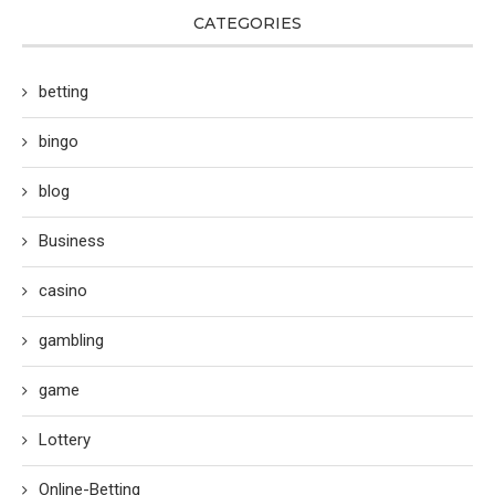
CATEGORIES
betting
bingo
blog
Business
casino
gambling
game
Lottery
Online-Betting