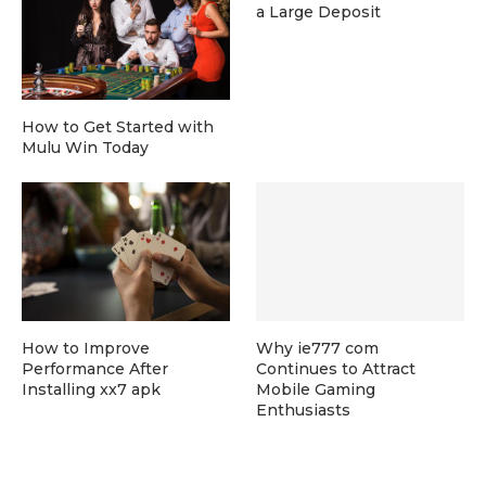
a Large Deposit
How to Get Started with
Mulu Win Today
How to Improve
Why ie777 com
Performance After
Continues to Attract
Installing xx7 apk
Mobile Gaming
Enthusiasts