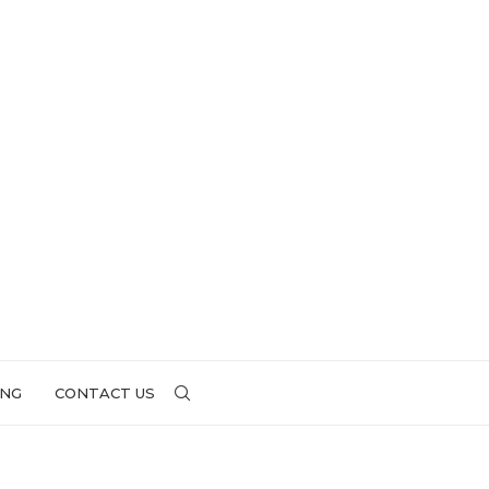
ING
CONTACT US