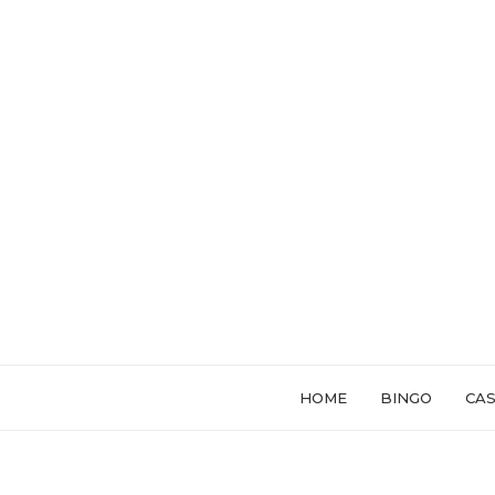
HOME
BINGO
CAS