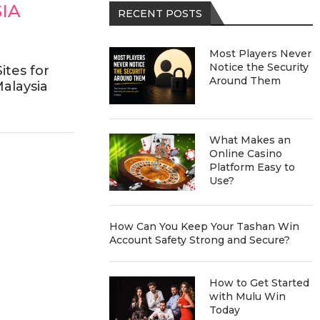
IA
RECENT POSTS
Most Players Never
Notice the Security
ites for
Around Them
Malaysia
What Makes an
Online Casino
Platform Easy to
Use?
How Can You Keep Your Tashan Win
Account Safety Strong and Secure?
How to Get Started
with Mulu Win
Today