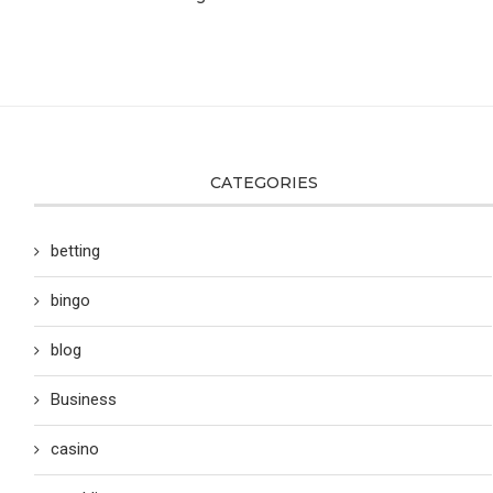
CATEGORIES
betting
bingo
blog
Business
casino