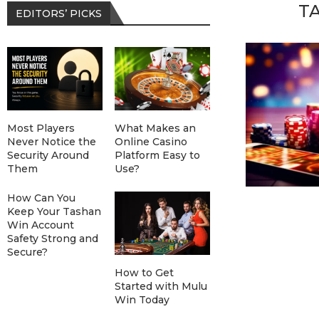
T
EDITORS’ PICKS
Most Players
What Makes an
Never Notice the
Online Casino
Security Around
Platform Easy to
Them
Use?
How Can You
Keep Your Tashan
Win Account
Safety Strong and
Secure?
How to Get
Started with Mulu
Win Today