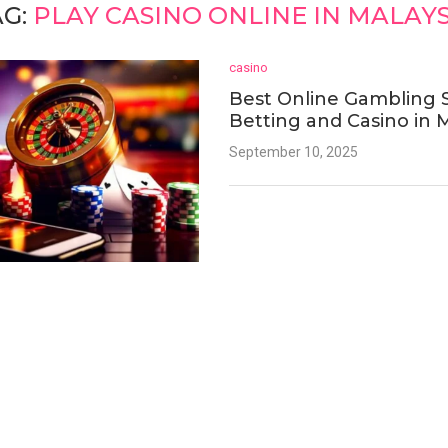
AG:
PLAY CASINO ONLINE IN MALAYS
casino
Best Online Gambling S
Betting and Casino in 
September 10, 2025