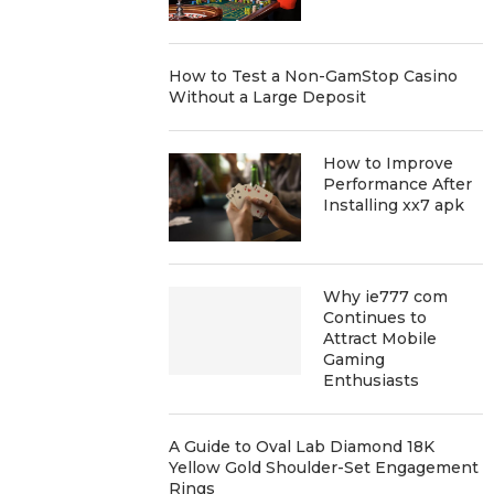
How to Test a Non-GamStop Casino
Without a Large Deposit
How to Improve
Performance After
Installing xx7 apk
Why ie777 com
Continues to
Attract Mobile
Gaming
Enthusiasts
A Guide to Oval Lab Diamond 18K
Yellow Gold Shoulder-Set Engagement
Rings