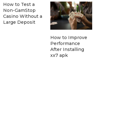
How to Test a
Non-GamStop
Casino Without a
Large Deposit
How to Improve
Performance
After Installing
xx7 apk