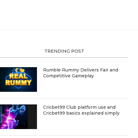
TRENDING POST
Rumble Rummy Delivers Fair and
Competitive Gameplay
Cricbet99 Club platform use and
Cricbet99 basics explained simply