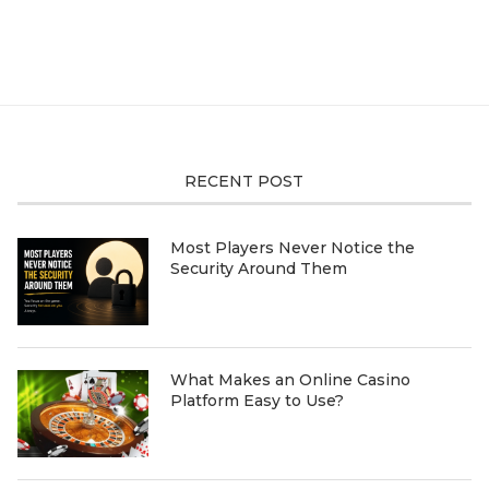
RECENT POST
Most Players Never Notice the
Security Around Them
What Makes an Online Casino
Platform Easy to Use?