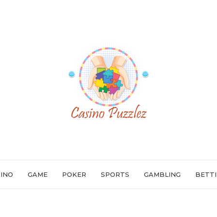
INO
GAME
POKER
SPORTS
GAMBLING
BETT