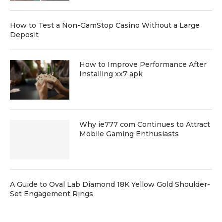
How to Test a Non-GamStop Casino Without a Large
Deposit
How to Improve Performance After
Installing xx7 apk
Why ie777 com Continues to Attract
Mobile Gaming Enthusiasts
A Guide to Oval Lab Diamond 18K Yellow Gold Shoulder-
Set Engagement Rings