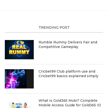
TRENDING POST
Rumble Rummy Delivers Fair and
Competitive Gameplay
Cricbet99 Club platform use and
Cricbet99 basics explained simply
What Is Gold365 Mobi? Complete
Mobile Access Guide for Gold365 ID