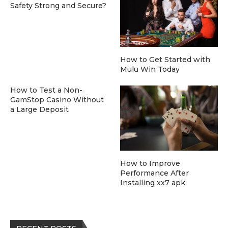
Safety Strong and Secure?
How to Get Started with
Mulu Win Today
How to Test a Non-
GamStop Casino Without
a Large Deposit
How to Improve
Performance After
Installing xx7 apk