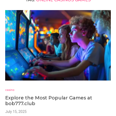
casino
Explore the Most Popular Games at
bob777.club
July 15, 2025