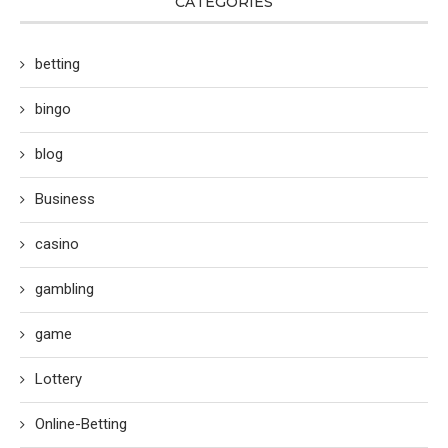
CATEGORIES
betting
bingo
blog
Business
casino
gambling
game
Lottery
Online-Betting