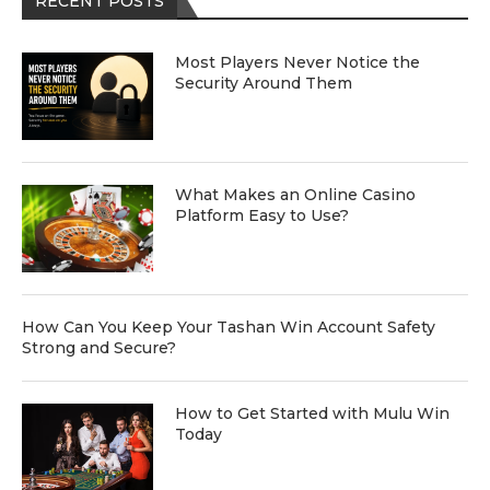
RECENT POSTS
Most Players Never Notice the
Security Around Them
What Makes an Online Casino
Platform Easy to Use?
How Can You Keep Your Tashan Win Account Safety
Strong and Secure?
How to Get Started with Mulu Win
Today