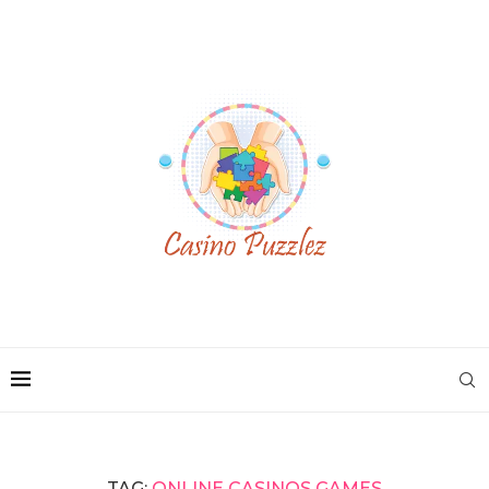
TAG:
ONLINE CASINOS GAMES