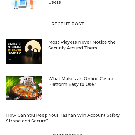
Users
RECENT POST
Most Players Never Notice the
Security Around Them
What Makes an Online Casino
Platform Easy to Use?
How Can You Keep Your Tashan Win Account Safety
Strong and Secure?