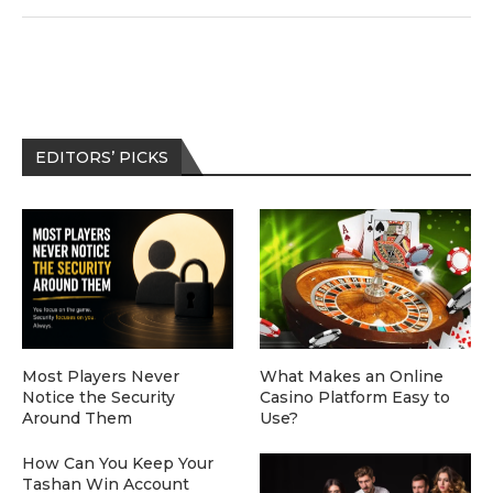
EDITORS’ PICKS
Most Players Never
What Makes an Online
Notice the Security
Casino Platform Easy to
Around Them
Use?
How Can You Keep Your
Tashan Win Account