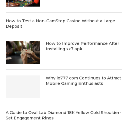
How to Test a Non-GamStop Casino Without a Large
Deposit
How to Improve Performance After
Installing xx7 apk
Why ie777 com Continues to Attract
Mobile Gaming Enthusiasts
A Guide to Oval Lab Diamond 18K Yellow Gold Shoulder-
Set Engagement Rings