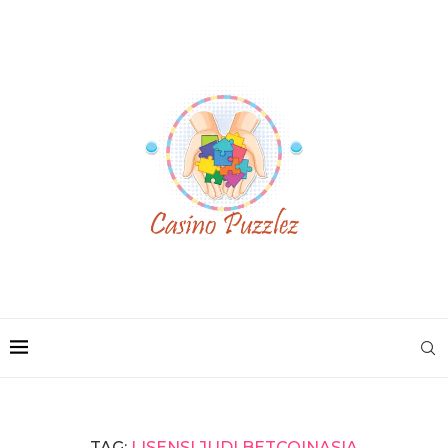
TAG:
LISENSI JUDI BETCOINASIA