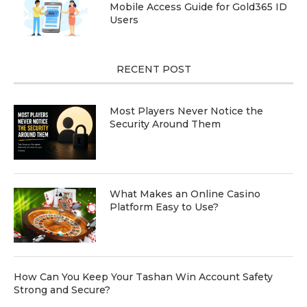
Mobile Access Guide for Gold365 ID
Users
RECENT POST
Most Players Never Notice the
Security Around Them
What Makes an Online Casino
Platform Easy to Use?
How Can You Keep Your Tashan Win Account Safety
Strong and Secure?