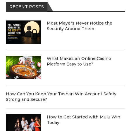
RECENT POSTS
Most Players Never Notice the
Security Around Them
What Makes an Online Casino
Platform Easy to Use?
How Can You Keep Your Tashan Win Account Safety
Strong and Secure?
How to Get Started with Mulu Win
Today