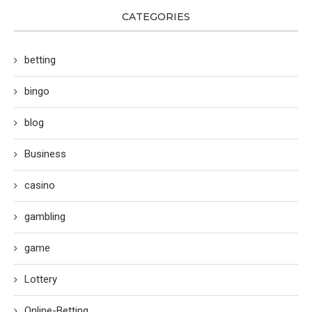
CATEGORIES
betting
bingo
blog
Business
casino
gambling
game
Lottery
Online-Betting