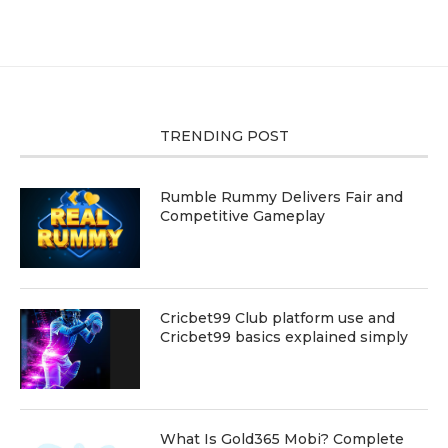
TRENDING POST
Rumble Rummy Delivers Fair and
Competitive Gameplay
Cricbet99 Club platform use and
Cricbet99 basics explained simply
What Is Gold365 Mobi? Complete