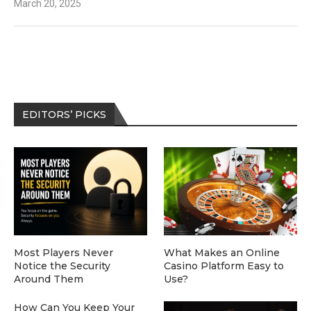
March 20, 2025
EDITORS’ PICKS
Most Players Never
What Makes an Online
Notice the Security
Casino Platform Easy to
Around Them
Use?
How Can You Keep Your