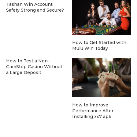
Tashan Win Account
Safety Strong and Secure?
How to Get Started with
Mulu Win Today
How to Test a Non-
GamStop Casino Without
a Large Deposit
How to Improve
Performance After
Installing xx7 apk