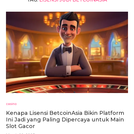
casino
Kenapa Lisensi BetcoinAsia Bikin Platform
Ini Jadi yang Paling Dipercaya untuk Main
Slot Gacor