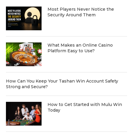
Most Players Never Notice the
Security Around Them
What Makes an Online Casino
Platform Easy to Use?
How Can You Keep Your Tashan Win Account Safety
Strong and Secure?
How to Get Started with Mulu Win
Today