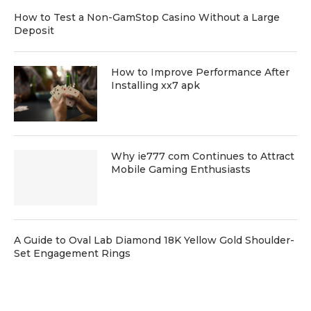
How to Test a Non-GamStop Casino Without a Large
Deposit
How to Improve Performance After
Installing xx7 apk
Why ie777 com Continues to Attract
Mobile Gaming Enthusiasts
A Guide to Oval Lab Diamond 18K Yellow Gold Shoulder-
Set Engagement Rings