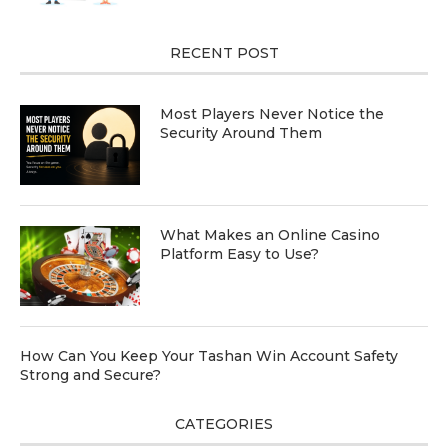
RECENT POST
Most Players Never Notice the
Security Around Them
What Makes an Online Casino
Platform Easy to Use?
How Can You Keep Your Tashan Win Account Safety
Strong and Secure?
CATEGORIES