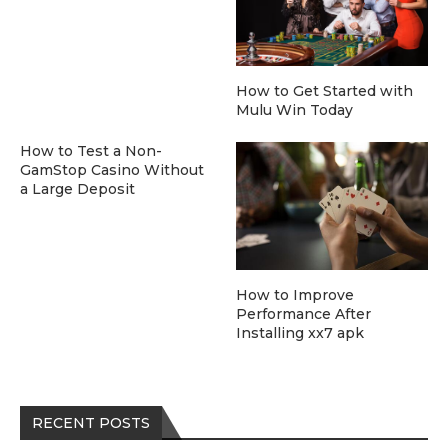
How to Get Started with
Mulu Win Today
How to Test a Non-
GamStop Casino Without
a Large Deposit
How to Improve
Performance After
Installing xx7 apk
RECENT POSTS