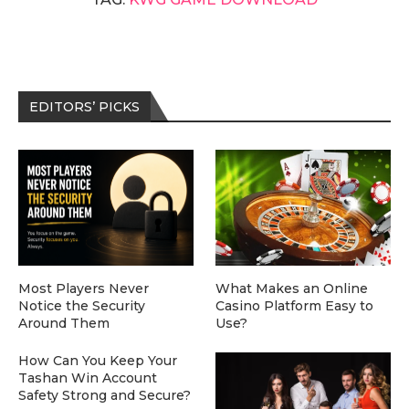
EDITORS’ PICKS
Most Players Never
What Makes an Online
Notice the Security
Casino Platform Easy to
Around Them
Use?
How Can You Keep Your
Tashan Win Account
Safety Strong and Secure?