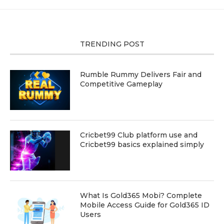
TRENDING POST
Rumble Rummy Delivers Fair and
Competitive Gameplay
Cricbet99 Club platform use and
Cricbet99 basics explained simply
What Is Gold365 Mobi? Complete
Mobile Access Guide for Gold365 ID
Users