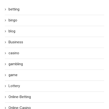
betting
bingo
blog
Business
casino
gambling
game
Lottery
Online-Betting
Online-Casino