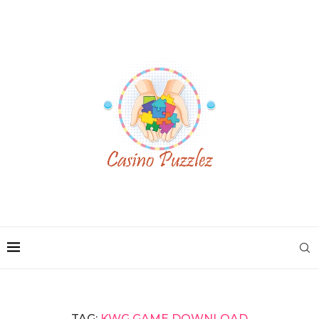
TAG:
KWG GAME DOWNLOAD