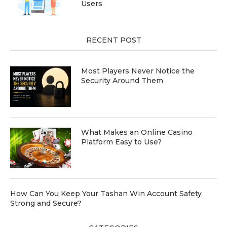
Users
RECENT POST
Most Players Never Notice the
Security Around Them
What Makes an Online Casino
Platform Easy to Use?
How Can You Keep Your Tashan Win Account Safety
Strong and Secure?