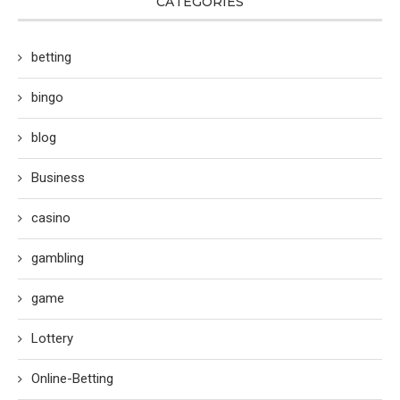
CATEGORIES
betting
bingo
blog
Business
casino
gambling
game
Lottery
Online-Betting