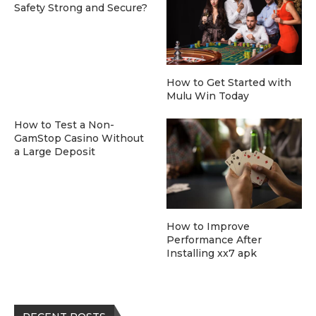
Safety Strong and Secure?
How to Get Started with
Mulu Win Today
How to Test a Non-
GamStop Casino Without
a Large Deposit
How to Improve
Performance After
Installing xx7 apk