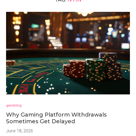
gambling
Why Gaming Platform Withdrawals
Sometimes Get Delayed
June 18, 2026