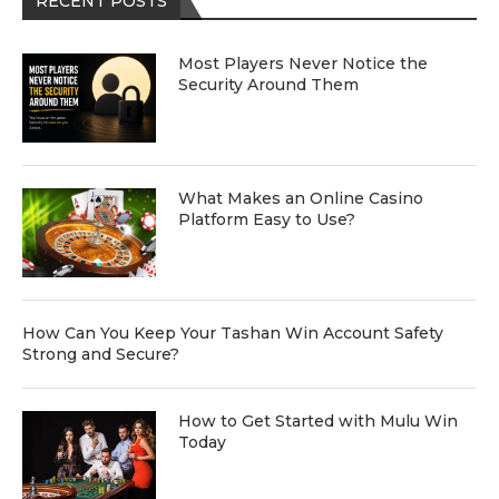
RECENT POSTS
Most Players Never Notice the
Security Around Them
What Makes an Online Casino
Platform Easy to Use?
How Can You Keep Your Tashan Win Account Safety
Strong and Secure?
How to Get Started with Mulu Win
Today