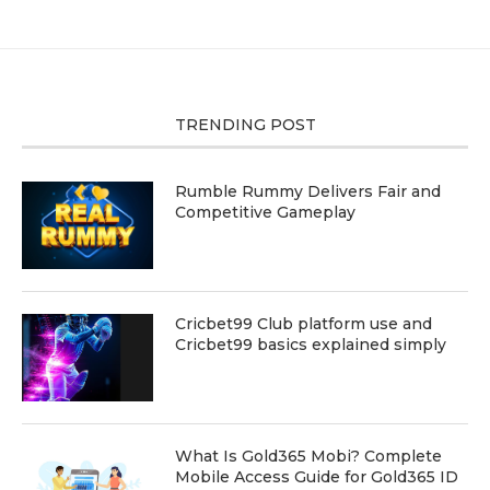
TRENDING POST
Rumble Rummy Delivers Fair and
Competitive Gameplay
Cricbet99 Club platform use and
Cricbet99 basics explained simply
What Is Gold365 Mobi? Complete
Mobile Access Guide for Gold365 ID