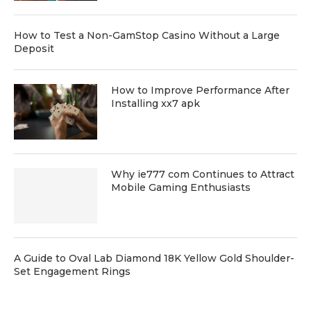
How to Test a Non-GamStop Casino Without a Large
Deposit
How to Improve Performance After
Installing xx7 apk
Why ie777 com Continues to Attract
Mobile Gaming Enthusiasts
A Guide to Oval Lab Diamond 18K Yellow Gold Shoulder-
Set Engagement Rings