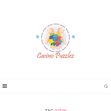
TAG:
IV7.IN