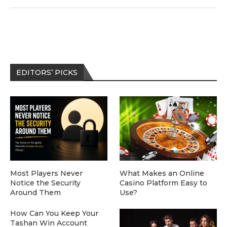
EDITORS’ PICKS
Most Players Never
What Makes an Online
Notice the Security
Casino Platform Easy to
Around Them
Use?
How Can You Keep Your
Tashan Win Account