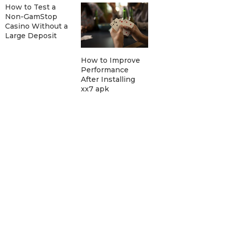
How to Test a
Non-GamStop
Casino Without a
Large Deposit
How to Improve
Performance
After Installing
xx7 apk