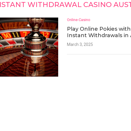
NSTANT WITHDRAWAL CASINO AUS
Online-Casino
Play Online Pokies with
Instant Withdrawals in 
March 3, 2025