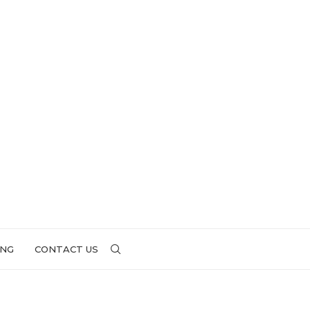
ING
CONTACT US