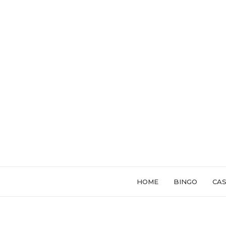
HOME
BINGO
CAS