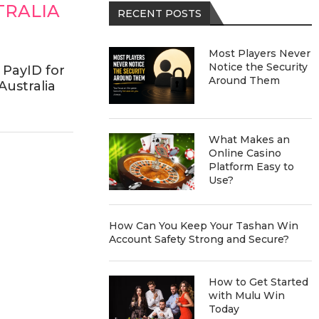
TRALIA
RECENT POSTS
Most Players Never
Notice the Security
 PayID for
Around Them
Australia
What Makes an
Online Casino
Platform Easy to
Use?
How Can You Keep Your Tashan Win
Account Safety Strong and Secure?
How to Get Started
with Mulu Win
Today