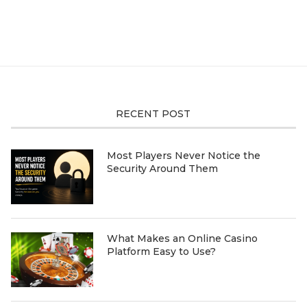
RECENT POST
Most Players Never Notice the
Security Around Them
What Makes an Online Casino
Platform Easy to Use?