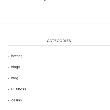
CATEGORIES
betting
bingo
blog
Business
casino