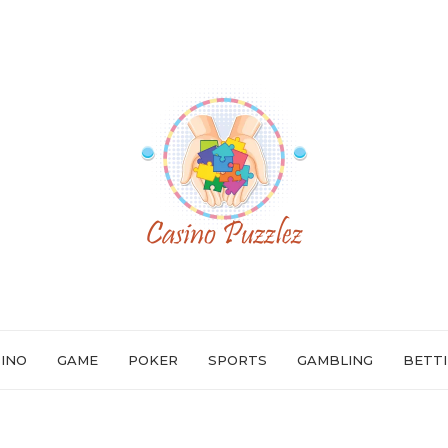
INO
GAME
POKER
SPORTS
GAMBLING
BETT