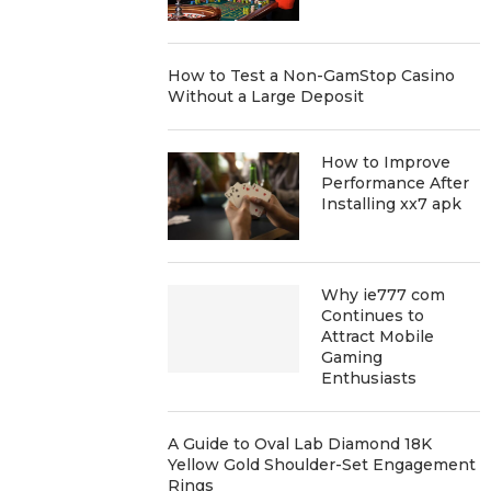
How to Test a Non-GamStop Casino
Without a Large Deposit
How to Improve
Performance After
Installing xx7 apk
Why ie777 com
Continues to
Attract Mobile
Gaming
Enthusiasts
A Guide to Oval Lab Diamond 18K
Yellow Gold Shoulder-Set Engagement
Rings