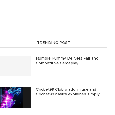
TRENDING POST
Rumble Rummy Delivers Fair and
Competitive Gameplay
Cricbet99 Club platform use and
Cricbet99 basics explained simply