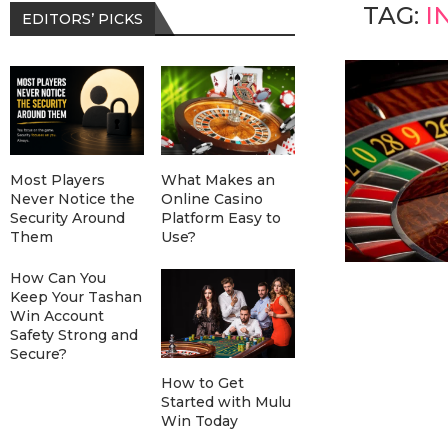
TAG:
I
EDITORS’ PICKS
Most Players
What Makes an
Never Notice the
Online Casino
Security Around
Platform Easy to
Them
Use?
How Can You
Keep Your Tashan
Win Account
Safety Strong and
Secure?
How to Get
Started with Mulu
Win Today