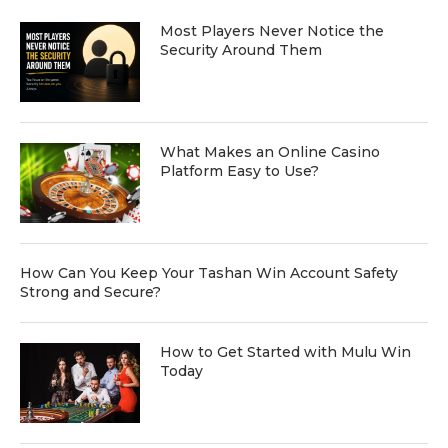
Most Players Never Notice the
Security Around Them
What Makes an Online Casino
Platform Easy to Use?
How Can You Keep Your Tashan Win Account Safety
Strong and Secure?
How to Get Started with Mulu Win
Today