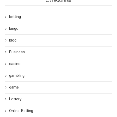
CATEGORIES
betting
bingo
blog
Business
casino
gambling
game
Lottery
Online-Betting