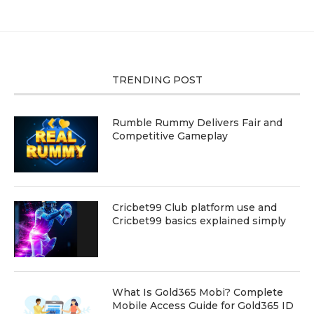
TRENDING POST
Rumble Rummy Delivers Fair and
Competitive Gameplay
Cricbet99 Club platform use and
Cricbet99 basics explained simply
What Is Gold365 Mobi? Complete
Mobile Access Guide for Gold365 ID