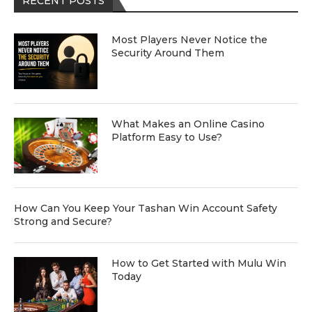
RECENT POSTS
Most Players Never Notice the
Security Around Them
What Makes an Online Casino
Platform Easy to Use?
How Can You Keep Your Tashan Win Account Safety
Strong and Secure?
How to Get Started with Mulu Win
Today