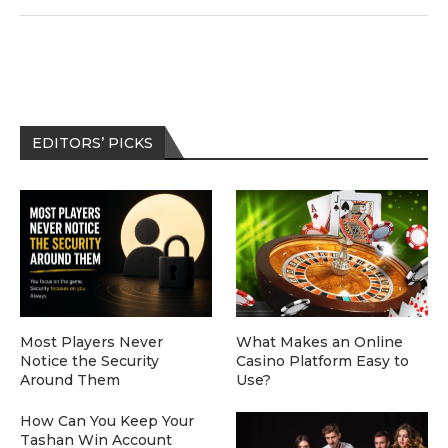
EDITORS’ PICKS
Most Players Never
What Makes an Online
Notice the Security
Casino Platform Easy to
Around Them
Use?
How Can You Keep Your
Tashan Win Account