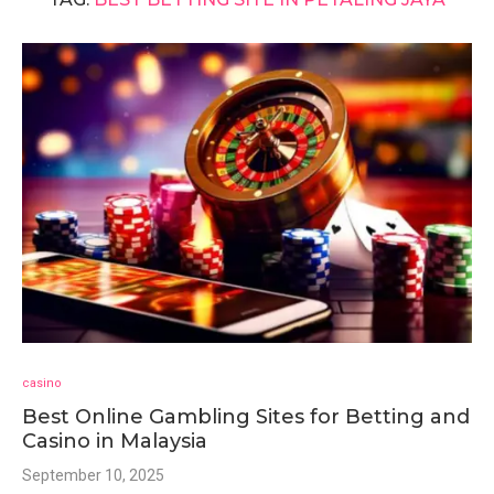
casino
Best Online Gambling Sites for Betting and
Casino in Malaysia
September 10, 2025