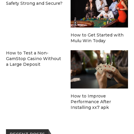
Safety Strong and Secure?
How to Get Started with
Mulu Win Today
How to Test a Non-
GamStop Casino Without
a Large Deposit
How to Improve
Performance After
Installing xx7 apk