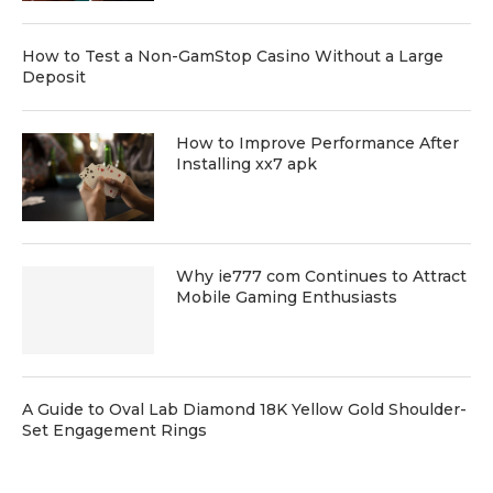
How to Test a Non-GamStop Casino Without a Large
Deposit
How to Improve Performance After
Installing xx7 apk
Why ie777 com Continues to Attract
Mobile Gaming Enthusiasts
A Guide to Oval Lab Diamond 18K Yellow Gold Shoulder-
Set Engagement Rings