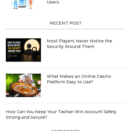
Users
RECENT POST
Most Players Never Notice the
Security Around Them
What Makes an Online Casino
Platform Easy to Use?
How Can You Keep Your Tashan Win Account Safety
Strong and Secure?