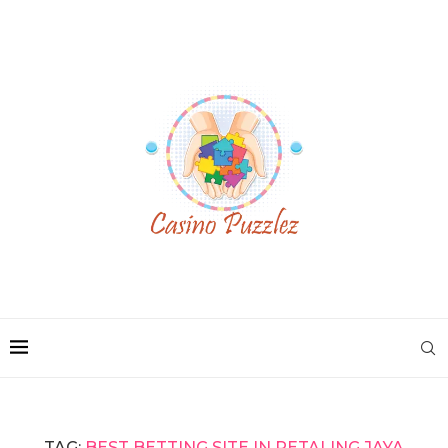
TAG:
BEST BETTING SITE IN PETALING JAYA