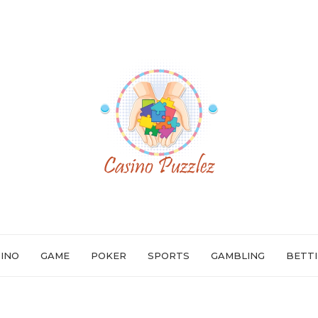
INO
GAME
POKER
SPORTS
GAMBLING
BETT