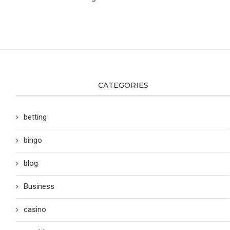
CATEGORIES
betting
bingo
blog
Business
casino