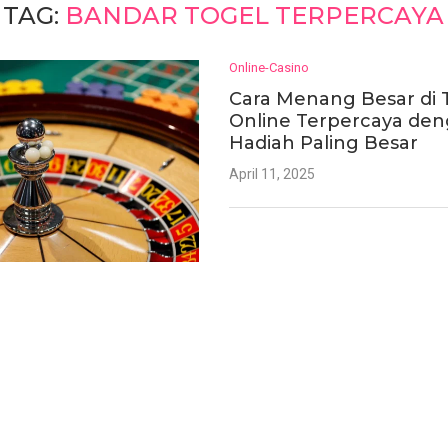
TAG:
BANDAR TOGEL TERPERCAYA
Online-Casino
Cara Menang Besar di 
Online Terpercaya de
Hadiah Paling Besar
April 11, 2025