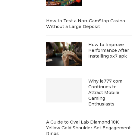
How to Test a Non-GamStop Casino
Without a Large Deposit
How to Improve
Performance After
Installing xx7 apk
Why ie777 com
Continues to
Attract Mobile
Gaming
Enthusiasts
A Guide to Oval Lab Diamond 18K
Yellow Gold Shoulder-Set Engagement
Rings