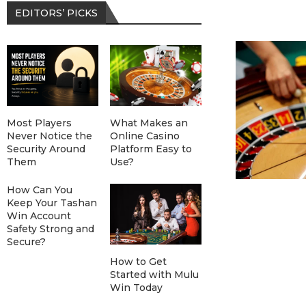
EDITORS’ PICKS
Most Players
What Makes an
Never Notice the
Online Casino
Security Around
Platform Easy to
Them
Use?
How Can You
Keep Your Tashan
Win Account
Safety Strong and
Secure?
How to Get
Started with Mulu
Win Today