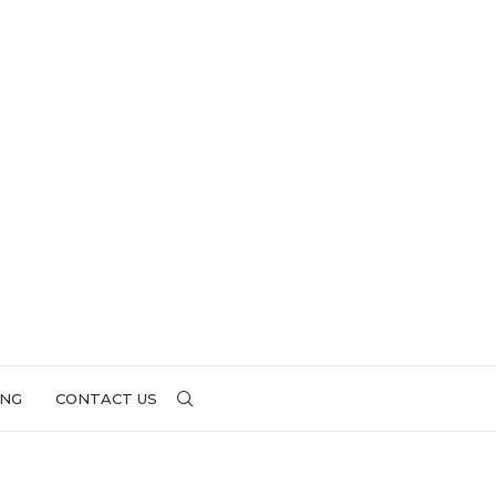
ING
CONTACT US