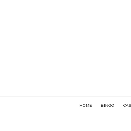
HOME
BINGO
CAS