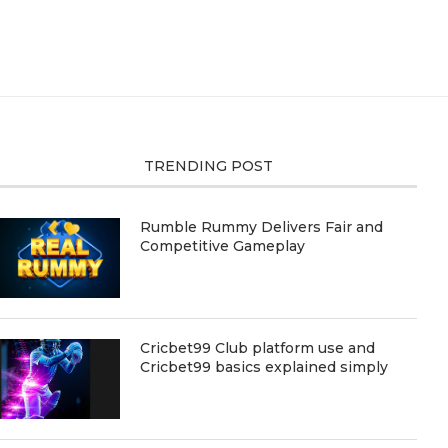
TRENDING POST
Rumble Rummy Delivers Fair and
Competitive Gameplay
Cricbet99 Club platform use and
Cricbet99 basics explained simply