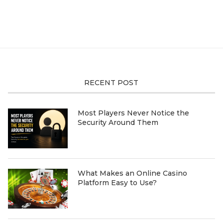
RECENT POST
Most Players Never Notice the
Security Around Them
What Makes an Online Casino
Platform Easy to Use?