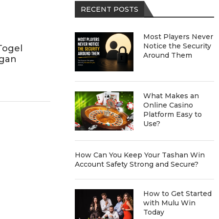
RECENT POSTS
Most Players Never
Notice the Security
Togel
Around Them
ngan
What Makes an
Online Casino
Platform Easy to
Use?
How Can You Keep Your Tashan Win
Account Safety Strong and Secure?
How to Get Started
with Mulu Win
Today