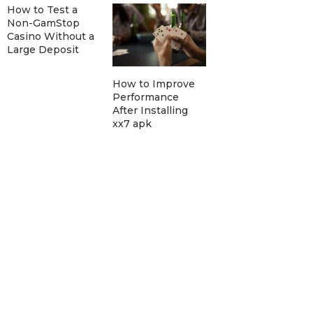
How to Test a
Non-GamStop
Casino Without a
Large Deposit
How to Improve
Performance
After Installing
xx7 apk