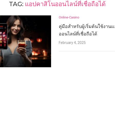
TAG:
แอปคาสิโนออนไลน์ที่เชื่อถือได้
Online-Casino
คู่มือสำหรับผู้เริ่มต้นใช้งา
ออนไลน์ที่เชื่อถือได้
February 4, 2025