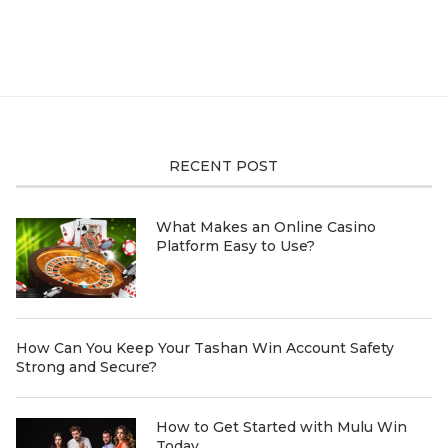
RECENT POST
What Makes an Online Casino
Platform Easy to Use?
How Can You Keep Your Tashan Win Account Safety
Strong and Secure?
How to Get Started with Mulu Win
Today