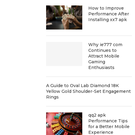
How to Improve
Performance After
Installing xx7 apk
Why ie777 com
Continues to
Attract Mobile
Gaming
Enthusiasts
A Guide to Oval Lab Diamond 18K
Yellow Gold Shoulder-Set Engagement
Rings
qq2 apk
Performance Tips
for a Better Mobile
Experience