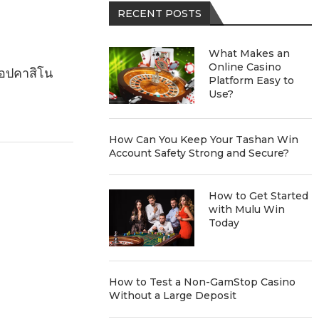
RECENT POSTS
What Makes an
Online Casino
นแอปคาสิโน
Platform Easy to
Use?
How Can You Keep Your Tashan Win
Account Safety Strong and Secure?
How to Get Started
with Mulu Win
Today
How to Test a Non-GamStop Casino
Without a Large Deposit