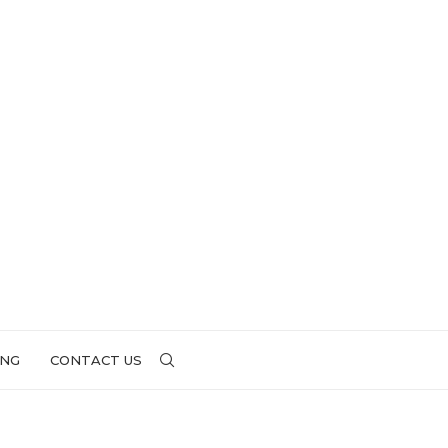
ING
CONTACT US