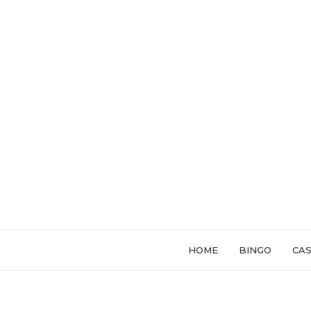
HOME
BINGO
CAS