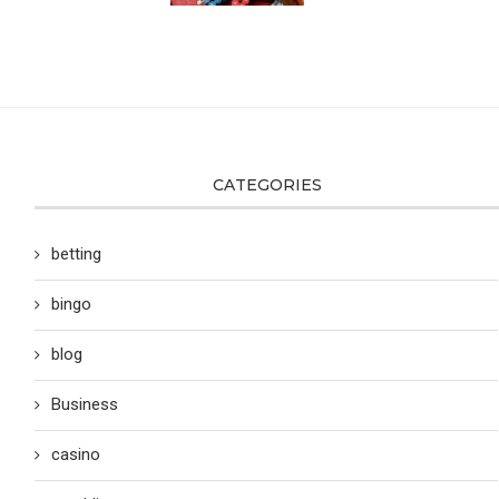
CATEGORIES
betting
bingo
blog
Business
casino