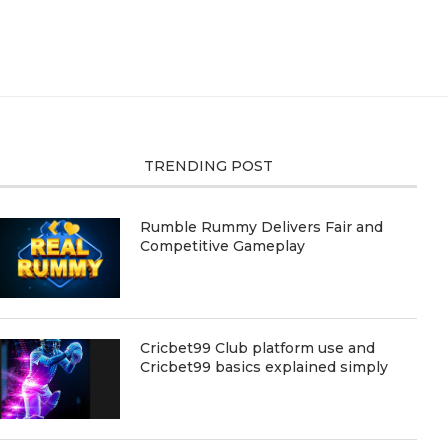
TRENDING POST
Rumble Rummy Delivers Fair and
Competitive Gameplay
Cricbet99 Club platform use and
Cricbet99 basics explained simply