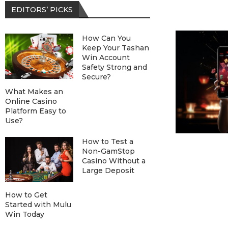
EDITORS’ PICKS
How Can You
Keep Your Tashan
Win Account
Safety Strong and
Secure?
What Makes an
Online Casino
Platform Easy to
Use?
How to Test a
Non-GamStop
Casino Without a
Large Deposit
How to Get
Started with Mulu
Win Today