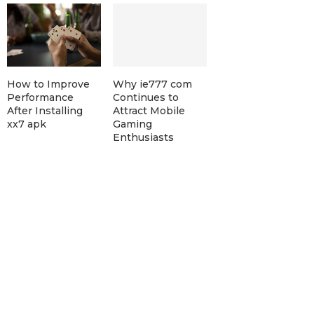
How to Improve
Why ie777 com
Performance
Continues to
After Installing
Attract Mobile
xx7 apk
Gaming
Enthusiasts