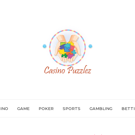
INO
GAME
POKER
SPORTS
GAMBLING
BETT