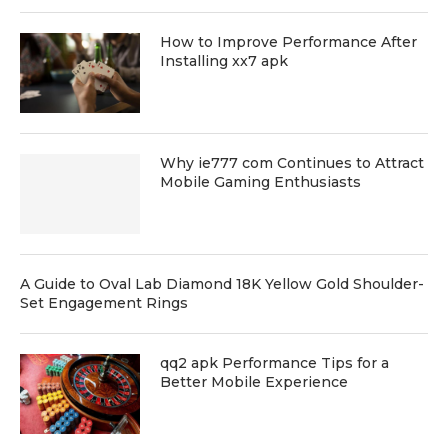
How to Improve Performance After
Installing xx7 apk
Why ie777 com Continues to Attract
Mobile Gaming Enthusiasts
A Guide to Oval Lab Diamond 18K Yellow Gold Shoulder-
Set Engagement Rings
qq2 apk Performance Tips for a
Better Mobile Experience