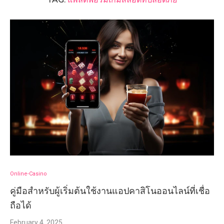
Online-Casino
คู่มือสำหรับผู้เริ่มต้นใช้งานแอปคาสิโนออนไลน์ที่เชื่อ
ถือได้
February 4, 2025