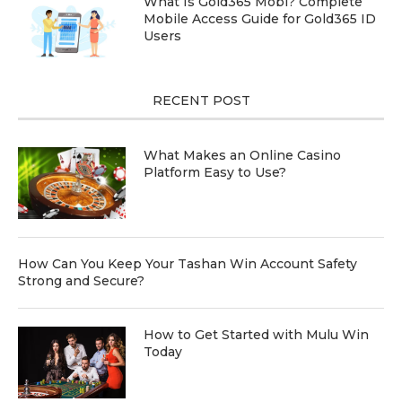
What Is Gold365 Mobi? Complete
Mobile Access Guide for Gold365 ID
Users
RECENT POST
What Makes an Online Casino
Platform Easy to Use?
How Can You Keep Your Tashan Win Account Safety
Strong and Secure?
How to Get Started with Mulu Win
Today