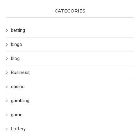
CATEGORIES
betting
bingo
blog
Business
casino
gambling
game
Lottery