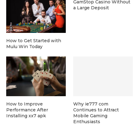
GamStop Casino Without
a Large Deposit
How to Get Started with
Mulu Win Today
How to Improve
Why ie777 com
Performance After
Continues to Attract
Installing xx7 apk
Mobile Gaming
Enthusiasts