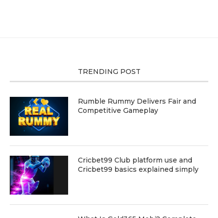
TRENDING POST
Rumble Rummy Delivers Fair and
Competitive Gameplay
Cricbet99 Club platform use and
Cricbet99 basics explained simply