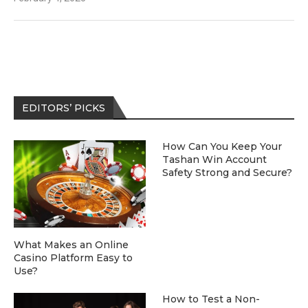
EDITORS’ PICKS
How Can You Keep Your
Tashan Win Account
Safety Strong and Secure?
What Makes an Online
Casino Platform Easy to
Use?
How to Test a Non-