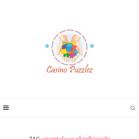
TAG:
แพลตฟอร์มเกมสล็อตที่ปลอดภัย