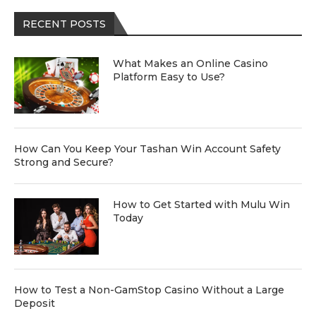
RECENT POSTS
What Makes an Online Casino
Platform Easy to Use?
How Can You Keep Your Tashan Win Account Safety
Strong and Secure?
How to Get Started with Mulu Win
Today
How to Test a Non-GamStop Casino Without a Large
Deposit