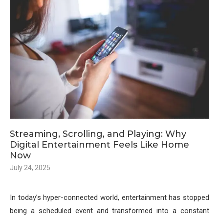
Streaming, Scrolling, and Playing: Why
Digital Entertainment Feels Like Home
Now
July 24, 2025
In today’s hyper-connected world, entertainment has stopped
being a scheduled event and transformed into a constant