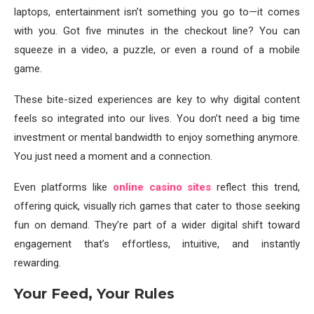
laptops, entertainment isn’t something you go to—it comes
with you. Got five minutes in the checkout line? You can
squeeze in a video, a puzzle, or even a round of a mobile
game.
These bite-sized experiences are key to why digital content
feels so integrated into our lives. You don’t need a big time
investment or mental bandwidth to enjoy something anymore.
You just need a moment and a connection.
Even platforms like
online casino sites
reflect this trend,
offering quick, visually rich games that cater to those seeking
fun on demand. They’re part of a wider digital shift toward
engagement that’s effortless, intuitive, and instantly
rewarding.
Your Feed, Your Rules