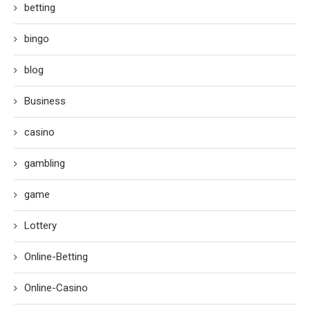
betting
bingo
blog
Business
casino
gambling
game
Lottery
Online-Betting
Online-Casino