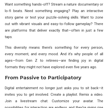
Want something hands-off? Stream a nature documentary or
lo-fi beats. Need something engaging? Play an interactive
story game or test your puzzle-solving skills. Want to zone
out with vibrant visuals and easy-to-follow gameplay? There
are platforms that deliver exactly that—often in just a few
taps.
This diversity means there’s something for every person,
every moment, and every mood. And it’s why people of all
ages—from Gen Z to retirees—are finding joy in digital
formats they might not have explored even five years ago.
From Passive to Participatory
Digital entertainment no longer just asks you to sit back—it
invites you to get involved. Create a playlist. Remix a video.
Join a livestream chat. Customize your avatar. The
possibilities for interaction are endless, and they’re giving rise