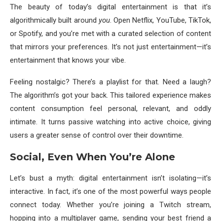
The beauty of today’s digital entertainment is that it’s
algorithmically built around
you
. Open Netflix, YouTube, TikTok,
or Spotify, and you’re met with a curated selection of content
that mirrors your preferences. It’s not just entertainment—it’s
entertainment that knows your vibe.
Feeling nostalgic? There’s a playlist for that. Need a laugh?
The algorithm’s got your back. This tailored experience makes
content consumption feel personal, relevant, and oddly
intimate. It turns passive watching into active choice, giving
users a greater sense of control over their downtime.
Social, Even When You’re Alone
Let’s bust a myth: digital entertainment isn’t isolating—it’s
interactive. In fact, it’s one of the most powerful ways people
connect today. Whether you’re joining a Twitch stream,
hopping into a multiplayer game, sending your best friend a