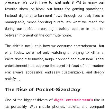
presence. We don’t have to wait until 8 PM to enjoy our
favorite show, or block out hours for gaming marathons.
Instead, digital entertainment flows through our daily lives in
manageable, mood-boosting bursts. It’s what we reach for
during our coffee break, right before bed, or in that in-
between moment on the commute home.
The shift is not just in how we consume entertainment—but
why. Today, we’re not only watching or playing to kill time.
We’re doing it to unwind, laugh, connect, and even heal. Digital
entertainment has become the comfort food of the modern
era: always accessible, endlessly customizable, and deeply
satisfying.
The Rise of Pocket-Sized Joy
One of the biggest drivers of
digital entertainment’s
rise is
its portability. With mobile phones, tablets, and compact