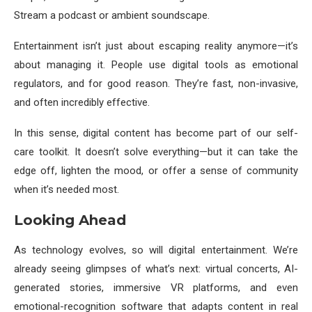
Stream a podcast or ambient soundscape.
Entertainment isn’t just about escaping reality anymore—it’s
about managing it. People use digital tools as emotional
regulators, and for good reason. They’re fast, non-invasive,
and often incredibly effective.
In this sense, digital content has become part of our self-
care toolkit. It doesn’t solve everything—but it can take the
edge off, lighten the mood, or offer a sense of community
when it’s needed most.
Looking Ahead
As technology evolves, so will digital entertainment. We’re
already seeing glimpses of what’s next: virtual concerts, AI-
generated stories, immersive VR platforms, and even
emotional-recognition software that adapts content in real