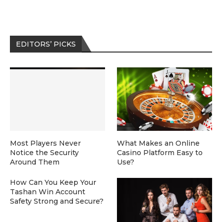
EDITORS’ PICKS
Most Players Never
What Makes an Online
Notice the Security
Casino Platform Easy to
Around Them
Use?
How Can You Keep Your
Tashan Win Account
Safety Strong and Secure?