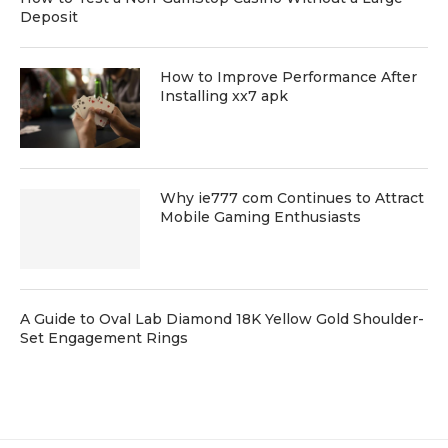
Deposit
How to Improve Performance After
Installing xx7 apk
Why ie777 com Continues to Attract
Mobile Gaming Enthusiasts
A Guide to Oval Lab Diamond 18K Yellow Gold Shoulder-
Set Engagement Rings