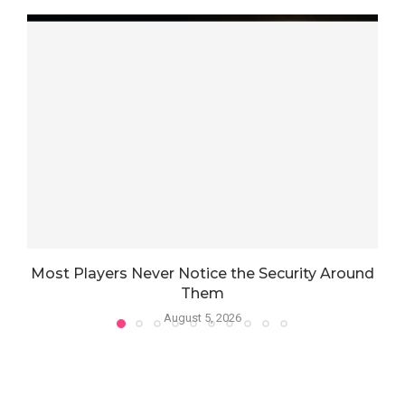
Most Players Never Notice the Security Around
Them
August 5, 2026