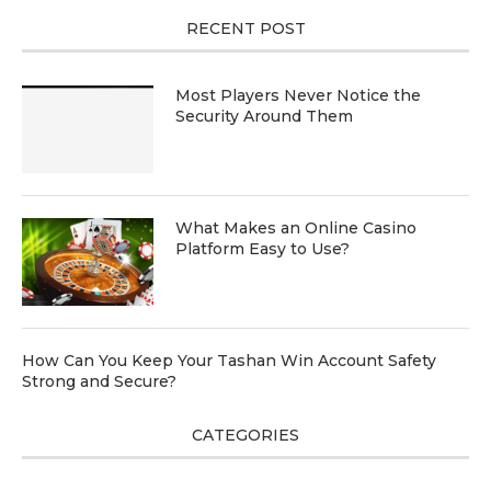
RECENT POST
Most Players Never Notice the
Security Around Them
What Makes an Online Casino
Platform Easy to Use?
How Can You Keep Your Tashan Win Account Safety
Strong and Secure?
CATEGORIES