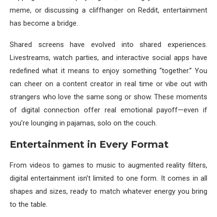
meme, or discussing a cliffhanger on Reddit, entertainment
has become a bridge.
Shared screens have evolved into shared experiences.
Livestreams, watch parties, and interactive social apps have
redefined what it means to enjoy something “together.” You
can cheer on a content creator in real time or vibe out with
strangers who love the same song or show. These moments
of digital connection offer real emotional payoff—even if
you’re lounging in pajamas, solo on the couch.
Entertainment in Every Format
From videos to games to music to augmented reality filters,
digital entertainment isn’t limited to one form. It comes in all
shapes and sizes, ready to match whatever energy you bring
to the table.