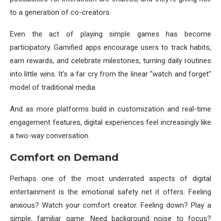
to a generation of co-creators.
Even the act of playing simple games has become
participatory. Gamified apps encourage users to track habits,
earn rewards, and celebrate milestones, turning daily routines
into little wins. It’s a far cry from the linear “watch and forget”
model of traditional media.
And as more platforms build in customization and real-time
engagement features, digital experiences feel increasingly like
a two-way conversation.
Comfort on Demand
Perhaps one of the most underrated aspects of digital
entertainment is the emotional safety net it offers. Feeling
anxious? Watch your comfort creator. Feeling down? Play a
simple, familiar game. Need background noise to focus?