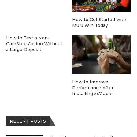
How to Get Started with
Mulu Win Today
How to Test a Non-
GamStop Casino Without
a Large Deposit
How to Improve
Performance After
Installing xx7 apk
RECENT POSTS