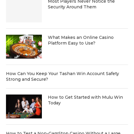
Most Players Never Notice the
Security Around Them
What Makes an Online Casino
Platform Easy to Use?
How Can You Keep Your Tashan Win Account Safety
Strong and Secure?
How to Get Started with Mulu Win
Today
How to Test a Non-GamStop Casino Without a Large