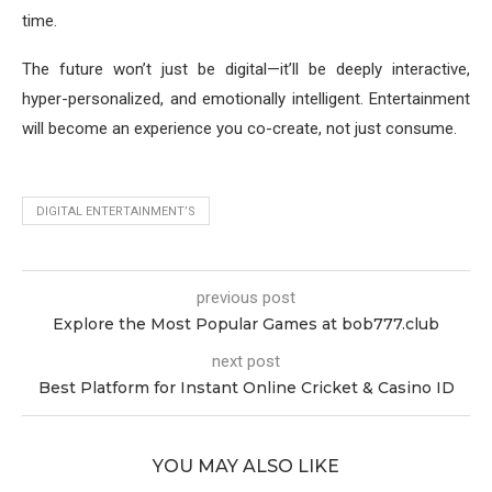
time.
The future won’t just be digital—it’ll be deeply interactive,
hyper-personalized, and emotionally intelligent. Entertainment
will become an experience you co-create, not just consume.
DIGITAL ENTERTAINMENT’S
previous post
Explore the Most Popular Games at bob777.club
next post
Best Platform for Instant Online Cricket & Casino ID
YOU MAY ALSO LIKE