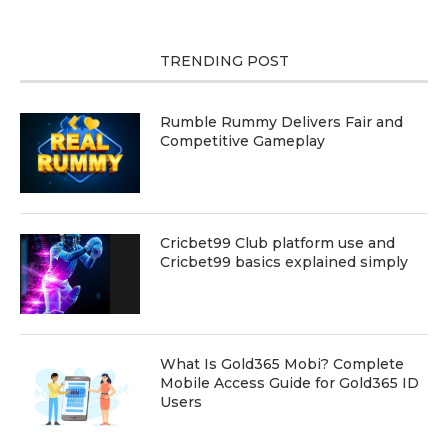
TRENDING POST
Rumble Rummy Delivers Fair and
Competitive Gameplay
Cricbet99 Club platform use and
Cricbet99 basics explained simply
What Is Gold365 Mobi? Complete
Mobile Access Guide for Gold365 ID
Users