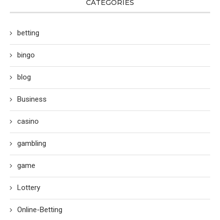
CATEGORIES
betting
bingo
blog
Business
casino
gambling
game
Lottery
Online-Betting