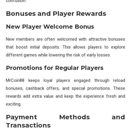
confusion.
Bonuses and Player Rewards
New Player Welcome Bonus
New members are often welcomed with attractive bonuses
that boost initial deposits. This allows players to explore
different games while lowering the risk of early losses.
Promotions for Regular Players
MrCoin88 keeps loyal players engaged through reload
bonuses, cashback offers, and special promotions. These
rewards add extra value and keep the experience fresh and
exciting.
Payment Methods and
Transactions