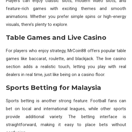
Players can enjoy classic slots, modern video slots, and
feature-rich games with exciting themes and smooth
animations. Whether you prefer simple spins or high-energy
visuals, there’s plenty to explore.
Table Games and Live Casino
For players who enjoy strategy, MrCoin88 offers popular table
games like baccarat, roulette, and blackjack. The live casino
section adds a realistic touch, letting you play with real
dealers in real time, just like being on a casino floor.
Sports Betting for Malaysia
Sports betting is another strong feature. Football fans can
bet on local and international leagues, while other sports
provide additional variety. The betting interface is
straightforward, making it easy to place bets without