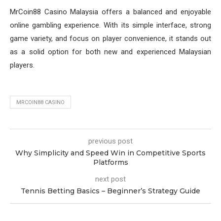
MrCoin88 Casino Malaysia offers a balanced and enjoyable
online gambling experience. With its simple interface, strong
game variety, and focus on player convenience, it stands out
as a solid option for both new and experienced Malaysian
players.
MRCOIN88 CASINO
previous post
Why Simplicity and Speed Win in Competitive Sports
Platforms
next post
Tennis Betting Basics – Beginner’s Strategy Guide