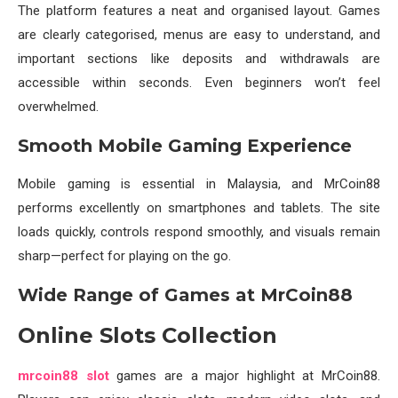
The platform features a neat and organised layout. Games
are clearly categorised, menus are easy to understand, and
important sections like deposits and withdrawals are
accessible within seconds. Even beginners won’t feel
overwhelmed.
Smooth Mobile Gaming Experience
Mobile gaming is essential in Malaysia, and MrCoin88
performs excellently on smartphones and tablets. The site
loads quickly, controls respond smoothly, and visuals remain
sharp—perfect for playing on the go.
Wide Range of Games at MrCoin88
Online Slots Collection
mrcoin88 slot
games are a major highlight at MrCoin88.