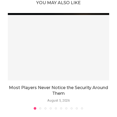
YOU MAY ALSO LIKE
Most Players Never Notice the Security Around
Them
August 5, 2026