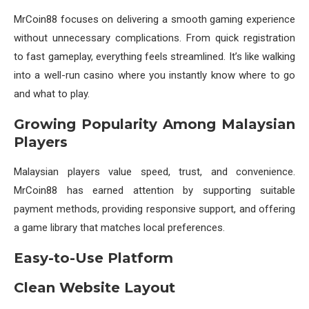
MrCoin88 focuses on delivering a smooth gaming experience
without unnecessary complications. From quick registration
to fast gameplay, everything feels streamlined. It’s like walking
into a well-run casino where you instantly know where to go
and what to play.
Growing Popularity Among Malaysian
Players
Malaysian players value speed, trust, and convenience.
MrCoin88 has earned attention by supporting suitable
payment methods, providing responsive support, and offering
a game library that matches local preferences.
Easy-to-Use Platform
Clean Website Layout