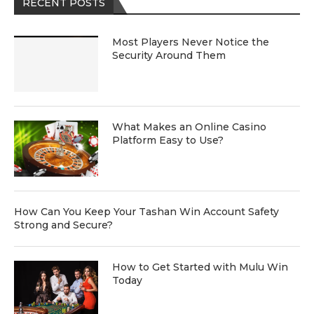
RECENT POSTS
Most Players Never Notice the
Security Around Them
What Makes an Online Casino
Platform Easy to Use?
How Can You Keep Your Tashan Win Account Safety
Strong and Secure?
How to Get Started with Mulu Win
Today