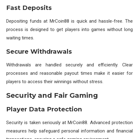
Fast Deposits
Depositing funds at MrCoin88 is quick and hassle-free. The
process is designed to get players into games without long
waiting times.
Secure Withdrawals
Withdrawals are handled securely and efficiently. Clear
processes and reasonable payout times make it easier for
players to access their winnings without stress.
Security and Fair Gaming
Player Data Protection
Security is taken seriously at MrCoin88. Advanced protection
measures help safeguard personal information and financial