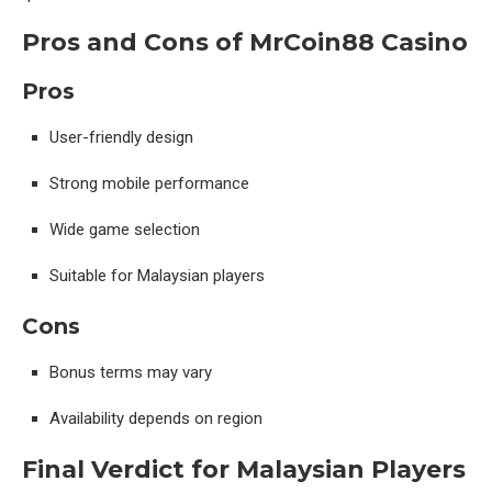
Pros and Cons of MrCoin88 Casino
Pros
User-friendly design
Strong mobile performance
Wide game selection
Suitable for Malaysian players
Cons
Bonus terms may vary
Availability depends on region
Final Verdict for Malaysian Players