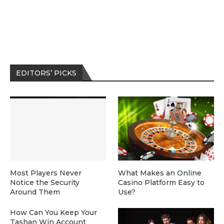
EDITORS’ PICKS
Most Players Never
What Makes an Online
Notice the Security
Casino Platform Easy to
Around Them
Use?
How Can You Keep Your
Tashan Win Account