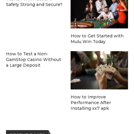
Safety Strong and Secure?
How to Get Started with
Mulu Win Today
How to Test a Non-
GamStop Casino Without
a Large Deposit
How to Improve
Performance After
Installing xx7 apk