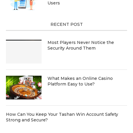
Users
RECENT POST
Most Players Never Notice the
Security Around Them
What Makes an Online Casino
Platform Easy to Use?
How Can You Keep Your Tashan Win Account Safety
Strong and Secure?