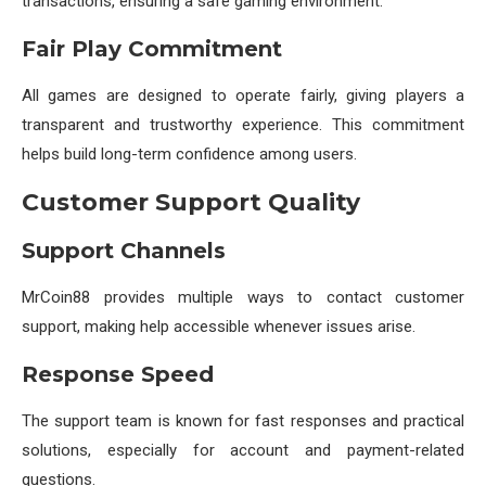
transactions, ensuring a safe gaming environment.
Fair Play Commitment
All games are designed to operate fairly, giving players a
transparent and trustworthy experience. This commitment
helps build long-term confidence among users.
Customer Support Quality
Support Channels
MrCoin88 provides multiple ways to contact customer
support, making help accessible whenever issues arise.
Response Speed
The support team is known for fast responses and practical
solutions, especially for account and payment-related
questions.