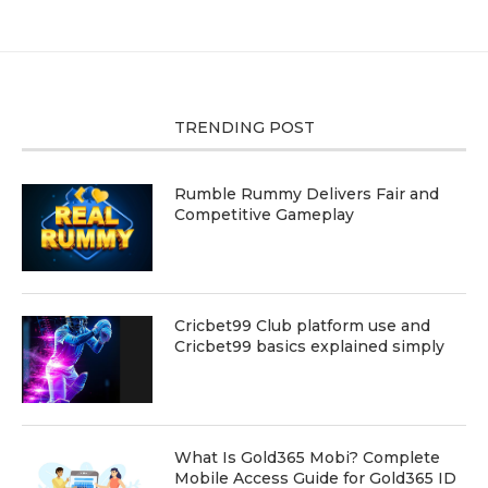
TRENDING POST
Rumble Rummy Delivers Fair and
Competitive Gameplay
Cricbet99 Club platform use and
Cricbet99 basics explained simply
What Is Gold365 Mobi? Complete
Mobile Access Guide for Gold365 ID