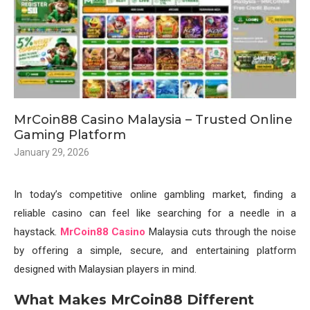
MrCoin88 Casino Malaysia – Trusted Online
Gaming Platform
January 29, 2026
In today’s competitive online gambling market, finding a
reliable casino can feel like searching for a needle in a
haystack.
MrCoin88 Casino
Malaysia cuts through the noise
by offering a simple, secure, and entertaining platform
designed with Malaysian players in mind.
What Makes MrCoin88 Different