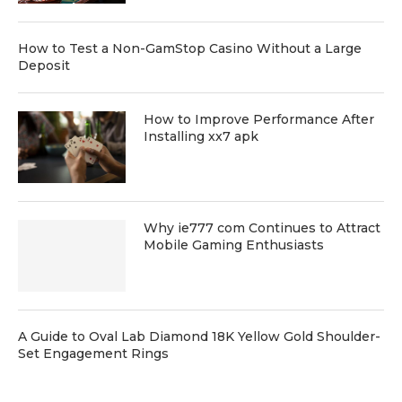
How to Test a Non-GamStop Casino Without a Large
Deposit
How to Improve Performance After
Installing xx7 apk
Why ie777 com Continues to Attract
Mobile Gaming Enthusiasts
A Guide to Oval Lab Diamond 18K Yellow Gold Shoulder-
Set Engagement Rings