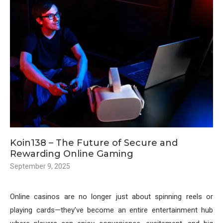
Koin138 – The Future of Secure and
Rewarding Online Gaming
September 9, 2025
Online casinos are no longer just about spinning reels or
playing cards—they’ve become an entire entertainment hub