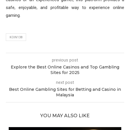
safe, enjoyable, and profitable way to experience online
gaming.
KOIN138
previous post
Explore the Best Online Casinos and Top Gambling
Sites for 2025
next post
Best Online Gambling Sites for Betting and Casino in
Malaysia
YOU MAY ALSO LIKE