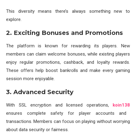
This diversity means there’s always something new to
explore.
2. Exciting Bonuses and Promotions
The platform is known for rewarding its players. New
members can claim welcome bonuses, while existing players
enjoy regular promotions, cashback, and loyalty rewards.
These offers help boost bankrolls and make every gaming
session more enjoyable.
3. Advanced Security
With SSL encryption and licensed operations,
koin138
ensures complete safety for player accounts and
transactions. Members can focus on playing without worrying
about data security or fairness.