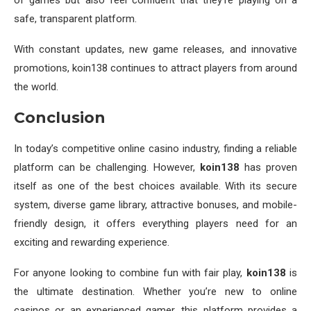
of games but also feel confident that they’re playing on a
safe, transparent platform.
With constant updates, new game releases, and innovative
promotions, koin138 continues to attract players from around
the world.
Conclusion
In today’s competitive online casino industry, finding a reliable
platform can be challenging. However,
koin138
has proven
itself as one of the best choices available. With its secure
system, diverse game library, attractive bonuses, and mobile-
friendly design, it offers everything players need for an
exciting and rewarding experience.
For anyone looking to combine fun with fair play,
koin138
is
the ultimate destination. Whether you’re new to online
casinos or an experienced gamer, this platform provides a