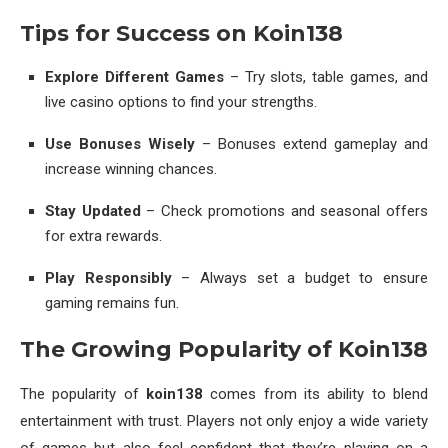
Tips for Success on Koin138
Explore Different Games
– Try slots, table games, and
live casino options to find your strengths.
Use Bonuses Wisely
– Bonuses extend gameplay and
increase winning chances.
Stay Updated
– Check promotions and seasonal offers
for extra rewards.
Play Responsibly
– Always set a budget to ensure
gaming remains fun.
The Growing Popularity of Koin138
The popularity of
koin138
comes from its ability to blend
entertainment with trust. Players not only enjoy a wide variety