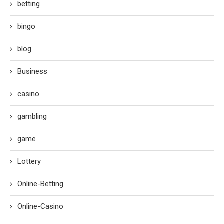
betting
bingo
blog
Business
casino
gambling
game
Lottery
Online-Betting
Online-Casino