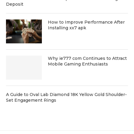
Deposit
How to Improve Performance After
Installing xx7 apk
Why ie777 com Continues to Attract
Mobile Gaming Enthusiasts
A Guide to Oval Lab Diamond 18K Yellow Gold Shoulder-
Set Engagement Rings