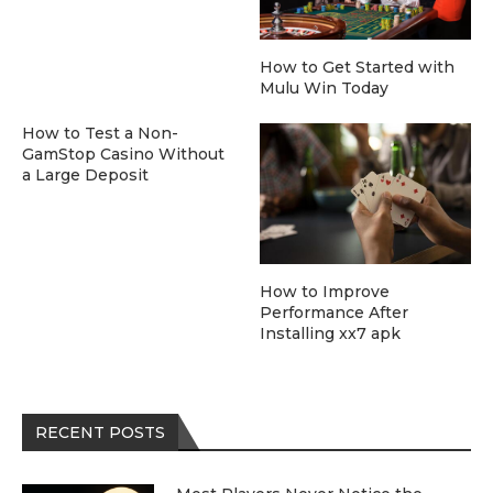
How to Get Started with
Mulu Win Today
How to Test a Non-
GamStop Casino Without
a Large Deposit
How to Improve
Performance After
Installing xx7 apk
RECENT POSTS