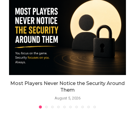
Most Players Never Notice the Security Around
Them
August 5, 2026