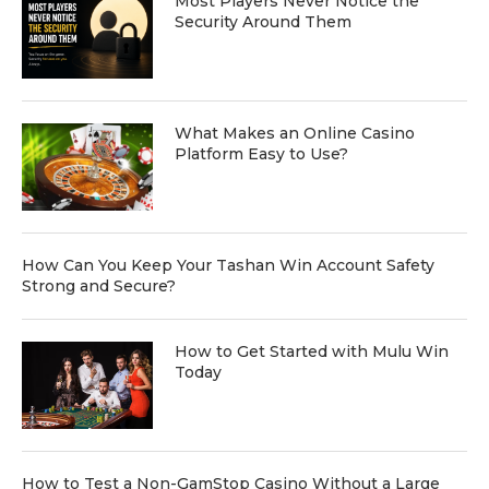
Most Players Never Notice the
Security Around Them
What Makes an Online Casino
Platform Easy to Use?
How Can You Keep Your Tashan Win Account Safety
Strong and Secure?
How to Get Started with Mulu Win
Today
How to Test a Non-GamStop Casino Without a Large