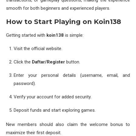
transactions, or gameplay questions, making the experience
smooth for both beginners and experienced players.
How to Start Playing on Koin138
Getting started with
koin138
is simple:
Visit the official website.
Click the
Daftar/Register
button.
Enter your personal details (username, email, and
password).
Verify your account for added security.
Deposit funds and start exploring games.
New members should also claim the welcome bonus to
maximize their first deposit.