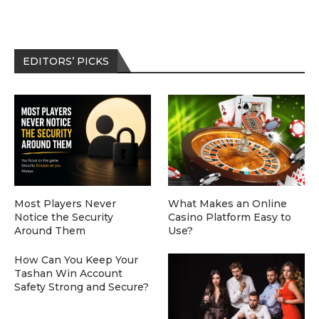
EDITORS’ PICKS
Most Players Never
What Makes an Online
Notice the Security
Casino Platform Easy to
Around Them
Use?
How Can You Keep Your
Tashan Win Account
Safety Strong and Secure?