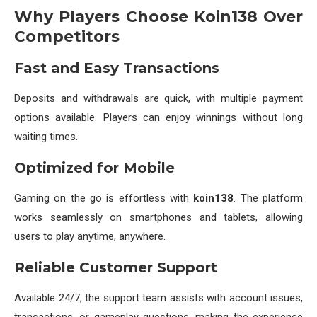
Why Players Choose Koin138 Over
Competitors
Fast and Easy Transactions
Deposits and withdrawals are quick, with multiple payment
options available. Players can enjoy winnings without long
waiting times.
Optimized for Mobile
Gaming on the go is effortless with
koin138
. The platform
works seamlessly on smartphones and tablets, allowing
users to play anytime, anywhere.
Reliable Customer Support
Available 24/7, the support team assists with account issues,