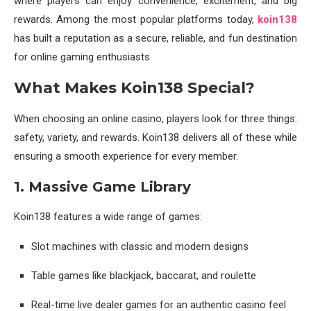
where players can enjoy convenience, excitement, and big
rewards. Among the most popular platforms today,
koin138
has built a reputation as a secure, reliable, and fun destination
for online gaming enthusiasts.
What Makes Koin138 Special?
When choosing an online casino, players look for three things:
safety, variety, and rewards. Koin138 delivers all of these while
ensuring a smooth experience for every member.
1. Massive Game Library
Koin138 features a wide range of games:
Slot machines with classic and modern designs
Table games like blackjack, baccarat, and roulette
Real-time live dealer games for an authentic casino feel