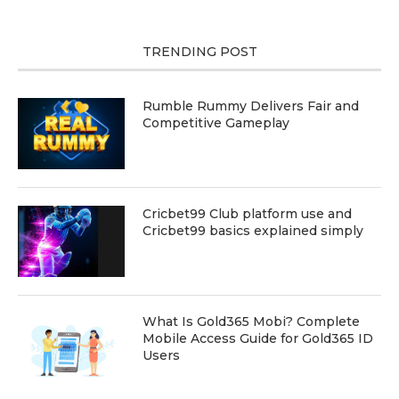
TRENDING POST
Rumble Rummy Delivers Fair and
Competitive Gameplay
Cricbet99 Club platform use and
Cricbet99 basics explained simply
What Is Gold365 Mobi? Complete
Mobile Access Guide for Gold365 ID
Users