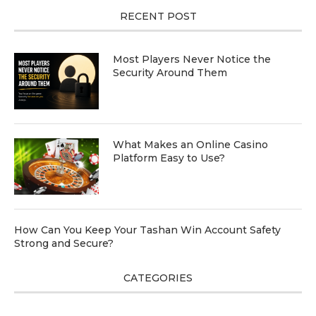
RECENT POST
Most Players Never Notice the
Security Around Them
What Makes an Online Casino
Platform Easy to Use?
How Can You Keep Your Tashan Win Account Safety
Strong and Secure?
CATEGORIES