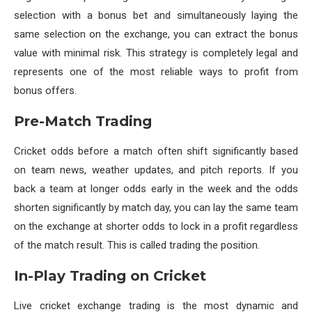
selection with a bonus bet and simultaneously laying the
same selection on the exchange, you can extract the bonus
value with minimal risk. This strategy is completely legal and
represents one of the most reliable ways to profit from
bonus offers.
Pre-Match Trading
Cricket odds before a match often shift significantly based
on team news, weather updates, and pitch reports. If you
back a team at longer odds early in the week and the odds
shorten significantly by match day, you can lay the same team
on the exchange at shorter odds to lock in a profit regardless
of the match result. This is called trading the position.
In-Play Trading on Cricket
Live cricket exchange trading is the most dynamic and