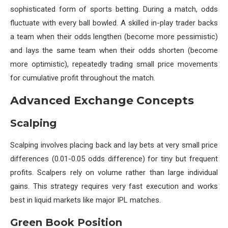
sophisticated form of sports betting. During a match, odds
fluctuate with every ball bowled. A skilled in-play trader backs
a team when their odds lengthen (become more pessimistic)
and lays the same team when their odds shorten (become
more optimistic), repeatedly trading small price movements
for cumulative profit throughout the match.
Advanced Exchange Concepts
Scalping
Scalping involves placing back and lay bets at very small price
differences (0.01-0.05 odds difference) for tiny but frequent
profits. Scalpers rely on volume rather than large individual
gains. This strategy requires very fast execution and works
best in liquid markets like major IPL matches.
Green Book Position