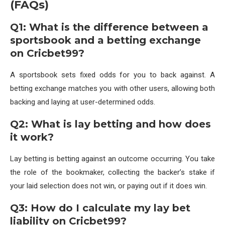
(FAQs)
Q1: What is the difference between a
sportsbook and a betting exchange
on Cricbet99?
A sportsbook sets fixed odds for you to back against. A
betting exchange matches you with other users, allowing both
backing and laying at user-determined odds.
Q2: What is lay betting and how does
it work?
Lay betting is betting against an outcome occurring. You take
the role of the bookmaker, collecting the backer’s stake if
your laid selection does not win, or paying out if it does win.
Q3: How do I calculate my lay bet
liability on Cricbet99?