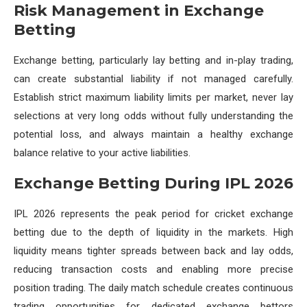
Risk Management in Exchange
Betting
Exchange betting, particularly lay betting and in-play trading,
can create substantial liability if not managed carefully.
Establish strict maximum liability limits per market, never lay
selections at very long odds without fully understanding the
potential loss, and always maintain a healthy exchange
balance relative to your active liabilities.
Exchange Betting During IPL 2026
IPL 2026 represents the peak period for cricket exchange
betting due to the depth of liquidity in the markets. High
liquidity means tighter spreads between back and lay odds,
reducing transaction costs and enabling more precise
position trading. The daily match schedule creates continuous
trading opportunities for dedicated exchange bettors