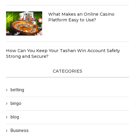
What Makes an Online Casino
Platform Easy to Use?
How Can You Keep Your Tashan Win Account Safety
Strong and Secure?
CATEGORIES
betting
bingo
blog
Business