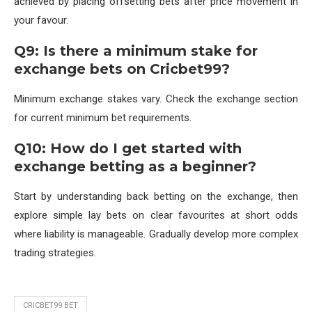
achieved by placing offsetting bets after price movement in
your favour.
Q9: Is there a minimum stake for
exchange bets on Cricbet99?
Minimum exchange stakes vary. Check the exchange section
for current minimum bet requirements.
Q10: How do I get started with
exchange betting as a beginner?
Start by understanding back betting on the exchange, then
explore simple lay bets on clear favourites at short odds
where liability is manageable. Gradually develop more complex
trading strategies.
CRICBET99 BET