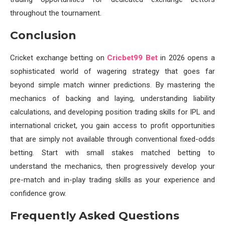
throughout the tournament.
Conclusion
Cricket exchange betting on
Cricbet99 Bet
in 2026 opens a
sophisticated world of wagering strategy that goes far
beyond simple match winner predictions. By mastering the
mechanics of backing and laying, understanding liability
calculations, and developing position trading skills for IPL and
international cricket, you gain access to profit opportunities
that are simply not available through conventional fixed-odds
betting. Start with small stakes matched betting to
understand the mechanics, then progressively develop your
pre-match and in-play trading skills as your experience and
confidence grow.
Frequently Asked Questions