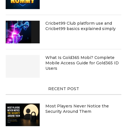
Cricbet99 Club platform use and
Cricbet99 basics explained simply
What Is Gold365 Mobi? Complete
Mobile Access Guide for Gold365 ID
Users
RECENT POST
Most Players Never Notice the
Security Around Them