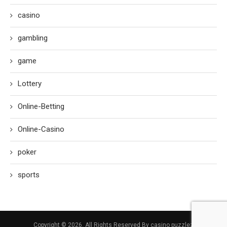
casino
gambling
game
Lottery
Online-Betting
Online-Casino
poker
sports
Copyright © 2026. All Rights Reserved By casino puzzlez