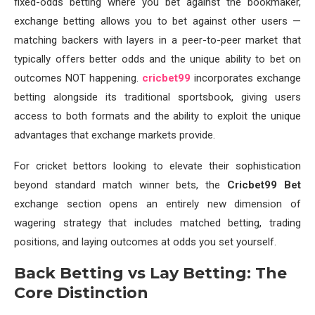
fixed-odds betting where you bet against the bookmaker,
exchange betting allows you to bet against other users —
matching backers with layers in a peer-to-peer market that
typically offers better odds and the unique ability to bet on
outcomes NOT happening.
cricbet99
incorporates exchange
betting alongside its traditional sportsbook, giving users
access to both formats and the ability to exploit the unique
advantages that exchange markets provide.
For cricket bettors looking to elevate their sophistication
beyond standard match winner bets, the
Cricbet99 Bet
exchange section opens an entirely new dimension of
wagering strategy that includes matched betting, trading
positions, and laying outcomes at odds you set yourself.
Back Betting vs Lay Betting: The
Core Distinction