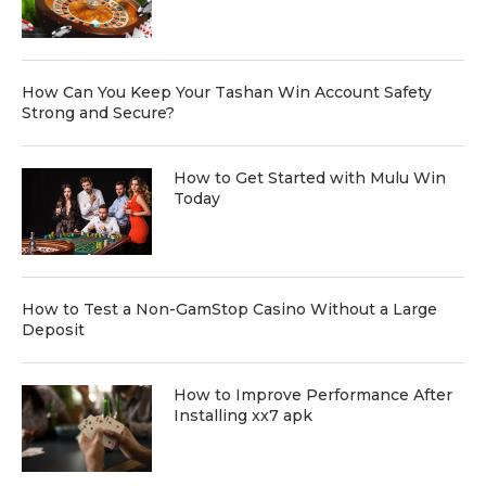
How Can You Keep Your Tashan Win Account Safety
Strong and Secure?
How to Get Started with Mulu Win
Today
How to Test a Non-GamStop Casino Without a Large
Deposit
How to Improve Performance After
Installing xx7 apk