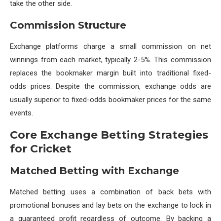
take the other side.
Commission Structure
Exchange platforms charge a small commission on net
winnings from each market, typically 2-5%. This commission
replaces the bookmaker margin built into traditional fixed-
odds prices. Despite the commission, exchange odds are
usually superior to fixed-odds bookmaker prices for the same
events.
Core Exchange Betting Strategies
for Cricket
Matched Betting with Exchange
Matched betting uses a combination of back bets with
promotional bonuses and lay bets on the exchange to lock in
a guaranteed profit regardless of outcome. By backing a