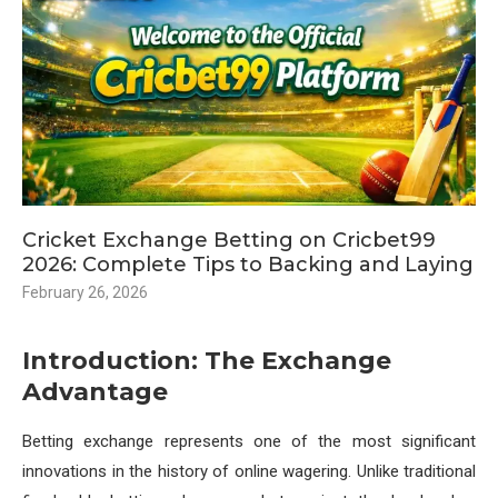
Cricket Exchange Betting on Cricbet99
2026: Complete Tips to Backing and Laying
February 26, 2026
Introduction: The Exchange
Advantage
Betting exchange represents one of the most significant
innovations in the history of online wagering. Unlike traditional