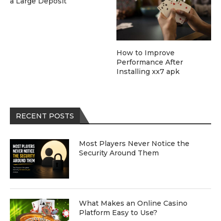
a Large Deposit
How to Improve
Performance After
Installing xx7 apk
RECENT POSTS
Most Players Never Notice the
Security Around Them
What Makes an Online Casino
Platform Easy to Use?