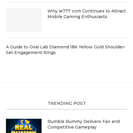
Why ie777 com Continues to Attract
Mobile Gaming Enthusiasts
A Guide to Oval Lab Diamond 18K Yellow Gold Shoulder-
Set Engagement Rings
TRENDING POST
Rumble Rummy Delivers Fair and
Competitive Gameplay