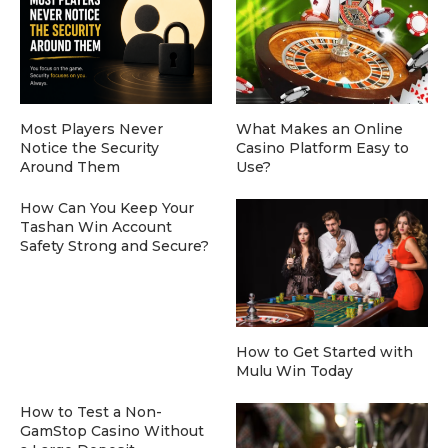
Most Players Never
What Makes an Online
Notice the Security
Casino Platform Easy to
Around Them
Use?
How Can You Keep Your
Tashan Win Account
Safety Strong and Secure?
How to Get Started with
Mulu Win Today
How to Test a Non-
GamStop Casino Without