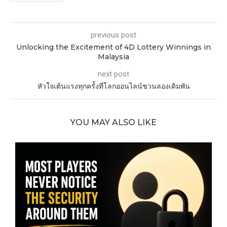
previous post
Unlocking the Excitement of 4D Lottery Winnings in
Malaysia
next post
หัวใจเต้นแรงทุกครั้งที่โลกออนไลน์ชวนลองเดิมพัน
YOU MAY ALSO LIKE