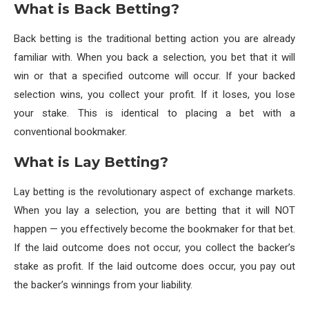
What is Back Betting?
Back betting is the traditional betting action you are already
familiar with. When you back a selection, you bet that it will
win or that a specified outcome will occur. If your backed
selection wins, you collect your profit. If it loses, you lose
your stake. This is identical to placing a bet with a
conventional bookmaker.
What is Lay Betting?
Lay betting is the revolutionary aspect of exchange markets.
When you lay a selection, you are betting that it will NOT
happen — you effectively become the bookmaker for that bet.
If the laid outcome does not occur, you collect the backer’s
stake as profit. If the laid outcome does occur, you pay out
the backer’s winnings from your liability.