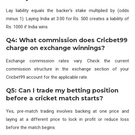
Lay liability equals the backer’s stake multiplied by (odds
minus 1). Laying India at 3.00 for Rs. 500 creates a liability of
Rs. 1000 if India wins.
Q4: What commission does Cricbet99
charge on exchange winnings?
Exchange commission rates vary. Check the current
commission structure in the exchange section of your
Cricbet99 account for the applicable rate.
Q5: Can I trade my betting position
before a cricket match starts?
Yes, pre-match trading involves backing at one price and
laying at a different price to lock in profit or reduce loss
before the match begins.