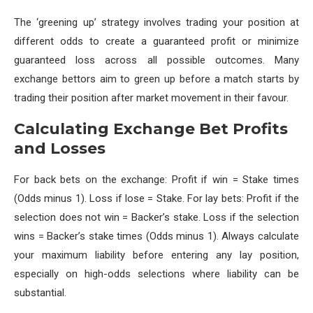
The ‘greening up’ strategy involves trading your position at
different odds to create a guaranteed profit or minimize
guaranteed loss across all possible outcomes. Many
exchange bettors aim to green up before a match starts by
trading their position after market movement in their favour.
Calculating Exchange Bet Profits
and Losses
For back bets on the exchange: Profit if win = Stake times
(Odds minus 1). Loss if lose = Stake. For lay bets: Profit if the
selection does not win = Backer’s stake. Loss if the selection
wins = Backer’s stake times (Odds minus 1). Always calculate
your maximum liability before entering any lay position,
especially on high-odds selections where liability can be
substantial.