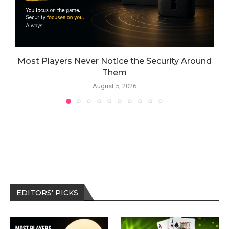
Most Players Never Notice the Security Around
Them
August 5, 2026
EDITORS’ PICKS