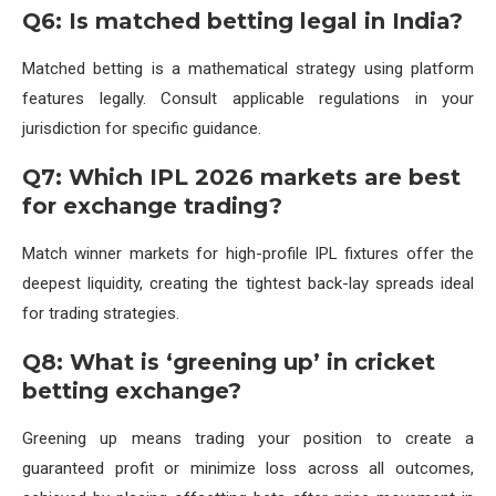
Q6: Is matched betting legal in India?
Matched betting is a mathematical strategy using platform
features legally. Consult applicable regulations in your
jurisdiction for specific guidance.
Q7: Which IPL 2026 markets are best
for exchange trading?
Match winner markets for high-profile IPL fixtures offer the
deepest liquidity, creating the tightest back-lay spreads ideal
for trading strategies.
Q8: What is ‘greening up’ in cricket
betting exchange?
Greening up means trading your position to create a
guaranteed profit or minimize loss across all outcomes,