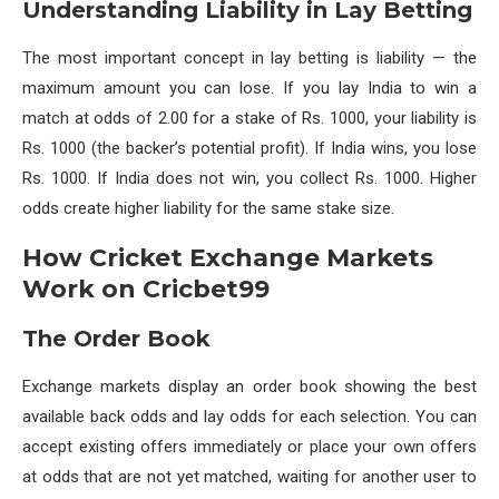
Understanding Liability in Lay Betting
The most important concept in lay betting is liability — the
maximum amount you can lose. If you lay India to win a
match at odds of 2.00 for a stake of Rs. 1000, your liability is
Rs. 1000 (the backer’s potential profit). If India wins, you lose
Rs. 1000. If India does not win, you collect Rs. 1000. Higher
odds create higher liability for the same stake size.
How Cricket Exchange Markets
Work on Cricbet99
The Order Book
Exchange markets display an order book showing the best
available back odds and lay odds for each selection. You can
accept existing offers immediately or place your own offers
at odds that are not yet matched, waiting for another user to